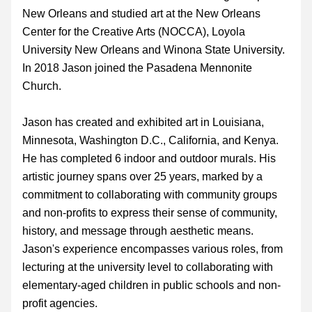
New Orleans and 
studied art at the New Orleans 
Center for the Creative Arts (NOCCA), Loyola 
University New Orleans and Winona State University. 
In 2018 
Jason joined the Pasadena Mennonite 
Church.
Jason has created and exhibited art in Louisiana, 
Minnesota, Washington D.C., California, and Kenya.  
He has completed 6 indoor and outdoor murals. His 
artistic journey spans over 25 years, marked by a 
commitment to collaborating with community groups 
and non-profits to express their sense of community, 
history, and message through aesthetic means. 
Jason's experience encompasses various roles, from 
lecturing at the university level to collaborating with 
elementary-aged children in public schools and non-
profit agencies.