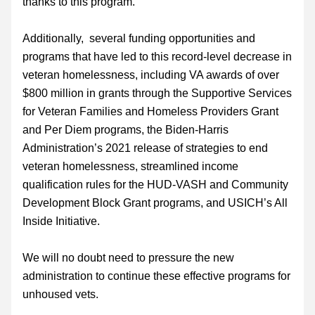
thanks to this program.
Additionally,  several funding opportunities and 
programs that have led to this record-level decrease in 
veteran homelessness, including VA awards of over 
$800 million in grants through the Supportive Services 
for Veteran Families and Homeless Providers Grant 
and Per Diem programs, the Biden-Harris 
Administration’s 2021 release of strategies to end 
veteran homelessness, streamlined income 
qualification rules for the HUD-VASH and Community 
Development Block Grant programs, and USICH’s All 
Inside Initiative.
We will no doubt need to pressure the new 
administration to continue these effective programs for 
unhoused vets. 