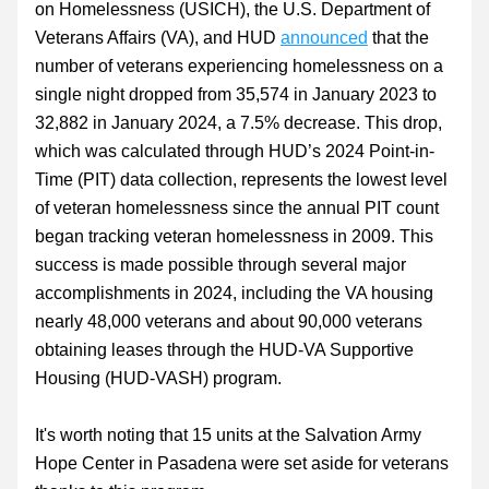
on Homelessness (USICH), the U.S. Department of 
Veterans Affairs (VA), and HUD 
announced
 that the 
number of veterans experiencing homelessness on a 
single night dropped from 35,574 in January 2023 to 
32,882 in January 2024, a 7.5% decrease. This drop, 
which was calculated through HUD’s 2024 Point-in-
Time (PIT) data collection, represents the lowest level 
of veteran homelessness since the annual PIT count 
began tracking veteran homelessness in 2009. This 
success is made possible through several major 
accomplishments in 2024, including the VA housing 
nearly 48,000 veterans and about 90,000 veterans 
obtaining leases through the HUD-VA Supportive 
Housing (HUD-VASH) program.
It's worth noting that 15 units at the Salvation Army 
Hope Center in Pasadena were set aside for veterans 