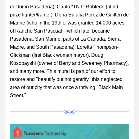
doctor in Pasadena), 
Canto “TNT” Robledo (blind 
prize fighter/trainer), Dona Eulalia Perez de Guillen de 
Marine (who in the 19th c. was granted 14,000 acres 
of Rancho San Pascual—which later became 
Pasadena, San Marino, parts of La Canada, Sierra 
Madre, and South Pasadena),
Loretta Thompson-
Glickman (first Black woman mayor), Doug 
Kosobayshi (owner of Berry and Sweeney Pharmacy), 
and many more. This mural is part of our effort to 
restore and "beautify but not gentrify" this neglected 
area of our city that was once a thriving "Black Main 
Street." 