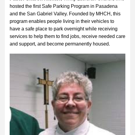
hosted the first Safe Parking Program in Pasadena 
and the San Gabriel Valley. Founded by MHCH, this 
program enables people living in their vehicles to 
have a safe place to park overnight while receiving 
services to help them to find jobs, receive needed care 
and support, and become permanently housed.