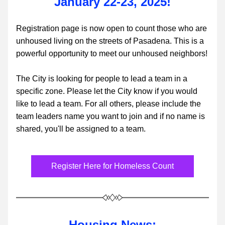
January 22-23, 2025!
Registration page is now open to count those who are 
unhoused living on the streets of Pasadena. This is a 
powerful opportunity to meet our unhoused neighbors!
The City is looking for people to lead a team in a 
specific zone. Please let the City know if you would 
like to lead a team. For all others, please include the 
team leaders name you want to join and if no name is 
shared, you'll be assigned to a team.
Register Here for Homeless Count
Housing News: