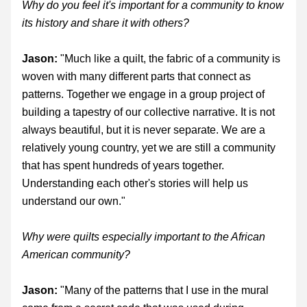
Why do you feel it's important for a community to know 
its history and share it with others?
Jason:
 "Much like a quilt, the fabric of a community is 
woven with many different parts that connect as 
patterns. Together we engage in a group project of 
building a tapestry of our collective narrative. It is not 
always beautiful, but it is never separate. We are a 
relatively young country, yet we are still a community 
that has spent hundreds of years together. 
Understanding each other's stories will help us 
understand our own."
Why were quilts especially important to the African 
American community? 
Jason:
 "Many of the patterns that I use in the mural 