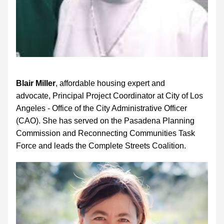
Blair Miller
, affordable housing expert and 
advocate, Principal Project Coordinator at City of Los 
Angeles - Office of the City Administrative Officer 
(CAO). She has served on the Pasadena Planning 
Commission and Reconnecting Communities Task 
Force and leads the Complete Streets Coalition.