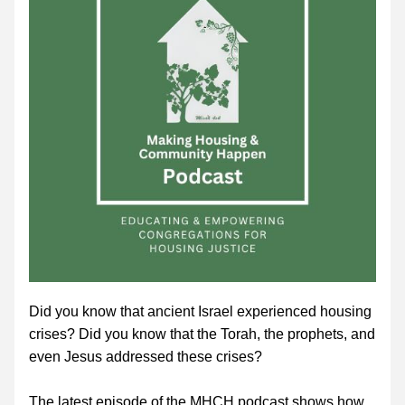
Did you know that ancient Israel experienced housing 
crises? Did you know that the Torah, the prophets, and 
even Jesus addressed these crises? 
The latest episode of the MHCH podcast shows how 