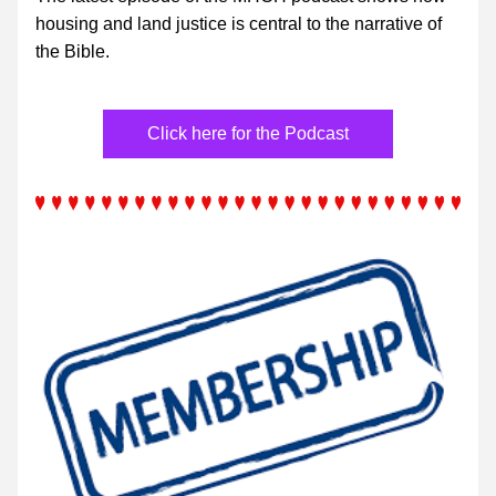
housing and land justice is central to the narrative of 
the Bible.
Click here for the Podcast