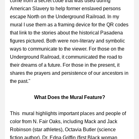
come from a secret code that was used during 
American Slavery to help former enslaved persons 
escape North on the Underground Railroad. In my 
mural I use them as a framing device for the QR codes 
that link to the stories about the historical Pasadena 
figures pictured. Both were non-literary and symbolic 
ways to communicate to the viewer. For those on the 
Underground Railroad, it communicated the road to 
their dreams of a future. For those in the present, it 
shares the prayers and persistence of our ancestors in 
the past."
What Does the Mural Feature?
This  mural highlights important places and people of 
color from N. Fair Oaks, including Mack and Jack 
Robinson (star athletes), Octavia Butler (science 
fiction author), Dr. Edna Griffin (first Black woman 