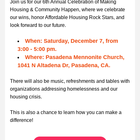
Join us for our 6th Annual Celebration of Making 
Housing & Community Happen, where we celebrate 
our wins, honor Affordable Housing Rock Stars, and 
look forward to our future.
When: Saturday, December 7, from 
3:00 - 5:00 pm.
Where: Pasadena Mennonite Church, 
1041 N Altadena Dr, Pasadena, CA.
There will also be music, refreshments and tables with 
organizations addressing homelessness and our 
housing crisis.
This is also a chance to learn how you can make a 
difference!