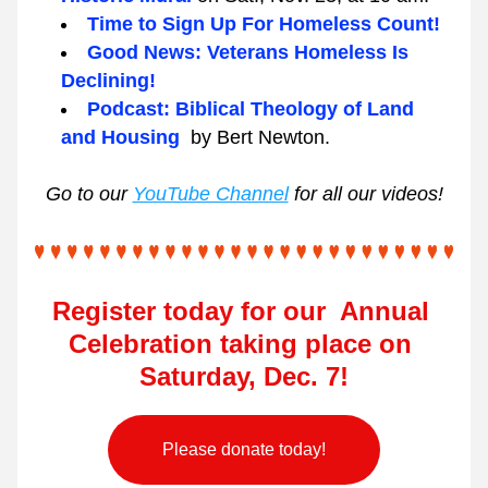
Time to Sign Up For Homeless Count!
Good News: Veterans Homeless Is 
Declining!
Podcast: Biblical Theology of Land 
and Housing  
by Bert Newton.
Go to our 
YouTube Channel
 for all our videos!
Register today for our  Annual 
Celebration taking place on 
Saturday, Dec. 7!
Please donate today!