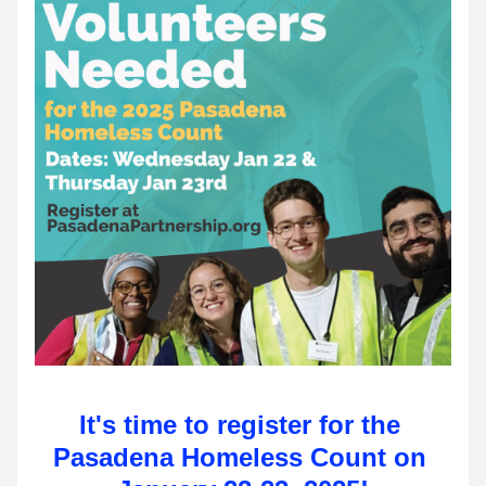
It's time to register for the 
Pasadena Homeless Count on 