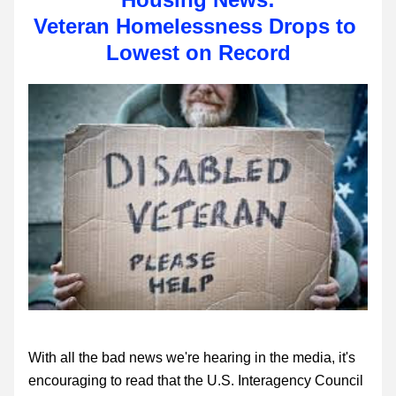
Veteran Homelessness Drops to 
Lowest on Record
With all the bad news we're hearing in the media, it's 
encouraging to read that the U.S. Interagency Council 