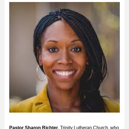
Pastor Sharon Richter
, Trinity Lutheran Church, who 