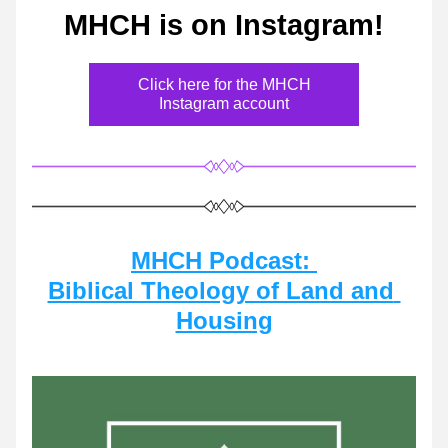
MHCH is on Instagram!
Click here for the MHCH
Instagram account
MHCH Podcast: 
Biblical Theology of Land and 
Housing