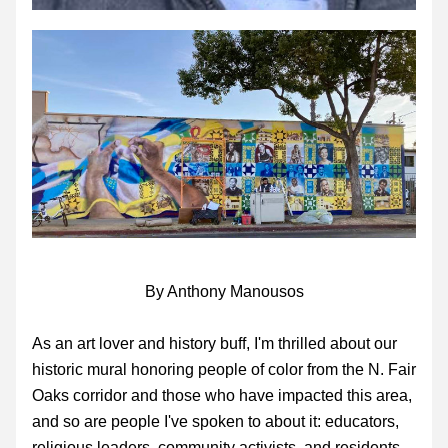
By Anthony Manousos
As an art lover and history buff, I'm thrilled about our 
historic mural honoring people of color from the N. Fair 
Oaks corridor and those who have impacted this area, 
and so are people I've spoken to about it: educators, 
religious leaders, community activists, and residents 