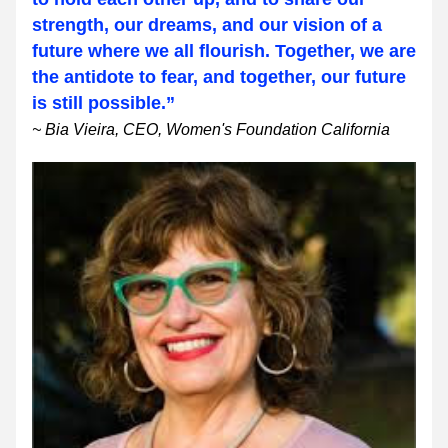
strength, our dreams, and our vision of a 
future where we all flourish. Together, we are 
the antidote to fear, and together, our future 
is still possible.”
~ Bia Vieira, CEO, Women's Foundation California