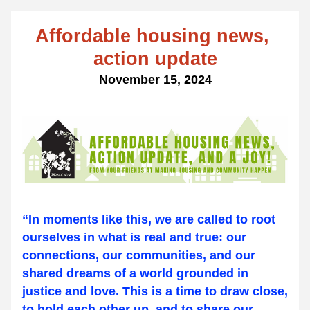
Affordable housing news, 
action update
November 15, 2024
“In moments like this, we are called to root 
ourselves in what is real and true: our 
connections, our communities, and our 
shared dreams of a world grounded in 
justice and love. This is a time to draw close, 
to hold each other up, and to share our 