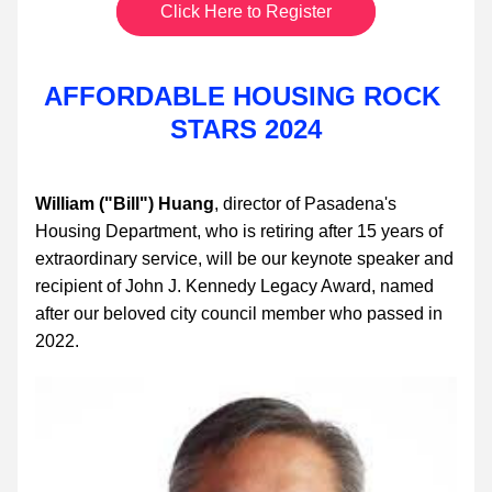
Click Here to Register
AFFORDABLE HOUSING ROCK 
STARS 2024
William ("Bill") Huang
, director of Pasadena's 
Housing Department, who is retiring after 15 years of 
extraordinary service, will be our keynote speaker and 
recipient of John J. Kennedy Legacy Award, named 
after our beloved city council member who passed in 
2022.