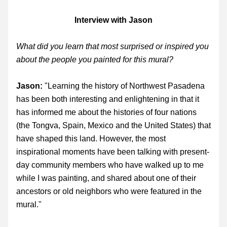
Interview with Jason
What did you learn that most surprised or inspired you 
about the people you painted for this mural?
Jason: 
"Learning the history of Northwest Pasadena 
has been both interesting and enlightening in that it 
has informed me about the histories of four nations 
(the Tongva, Spain, Mexico and the United States) that 
have shaped this land. However, the most 
inspirational moments have been talking with present-
day community members who have walked up to me 
while I was painting, and shared about one of their 
ancestors or old neighbors who were featured in the 
mural."