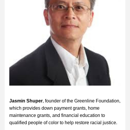
Jasmin Shuper
, founder of the Greenline Foundation, 
which provides down payment grants, home 
maintenance grants, and financial education to 
qualified people of color to help restore racial justice. 