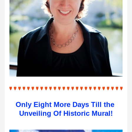
Only Eight More Days Till the 
Unveiling Of Historic Mural!