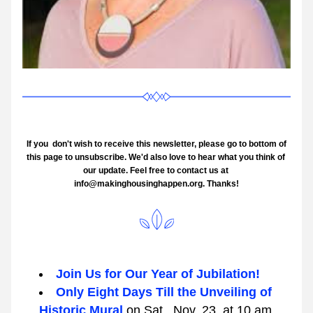
 If you  don't wish to receive this newsletter, please go to bottom of 
this page to unsubscribe. We'd also love to hear what you think of 
our update. Feel free to contact us at 
info@makinghousinghappen.org. Thanks!
Join Us for Our Year of Jubilation!
Only Eight Days Till the Unveiling of 
Historic Mural 
on Sat., Nov. 23, at 10 am. 