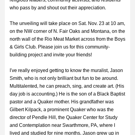
who pass by and shout out their appreciation. 
The unveiling will take place on Sat. Nov. 23 at 10 am, 
on the NW corner of N. Fair Oaks and Montana, on the 
north wall of the Rio Meat Market across from the Boys 
& Girls Club. Please join us for this community-
building project and invite your friends! 
I've really enjoyed getting to know the muralist, Jason 
Smith, who is not only brilliant but fun to be around. 
Multitalented, he can preach, sing, and create art. (His 
day job is accounting.) He is the son of a Black Baptist 
pastor and a Quaker mother. His grandfather was 
Gilbert Kilpack, a prominent Quaker who was the 
director of Pendle Hill, the Quaker Center for Study 
and Contemplation near Swarthmore, PA, where I 
lived and studied for nine months. Jason grew up in 