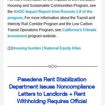
Housing and Sustainable Communities Program, see 
the 
AHSC Impact Report from Rounds 1-8 of the 
program
. For more information about the Transit and 
Intercity Rail Corridor Program and the Low Carbon 
Transit Operations Program, see 
California’s Climate 
Investment
 program website.
(1)
Housing burden | National Equity Atlas
Pasadena Rent Stabilization 
Department Issues Noncompliance 
Letters to Landlords + Rent 
Withholding Requires Official 