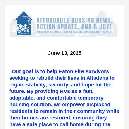
June 13, 2025
“Our goal is to help Eaton Fire survivors 
seeking to rebuild their lives in Altadena to 
regain stability, security, and hope for the 
future. By providing RVs as a fast, 
adaptable, and comfortable temporary 
housing solution, we empower displaced 
residents to remain in their community while 
their homes are restored, ensuring they 
have a safe place to call home during the 