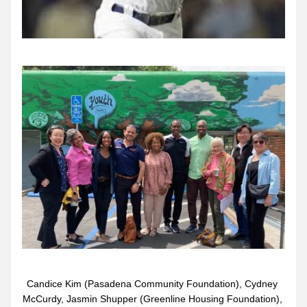
Candice Kim (Pasadena Community Foundation), Cydney 
McCurdy, Jasmin Shupper (Greenline Housing Foundation), 