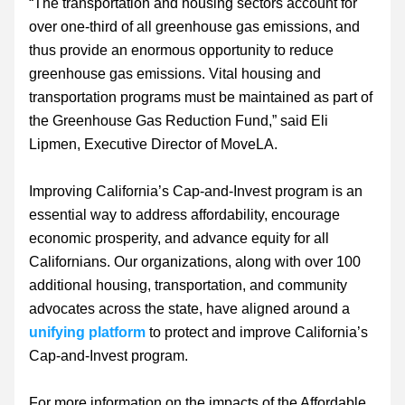
“The transportation and housing sectors account for 
over one-third of all greenhouse gas emissions, and 
thus provide an enormous opportunity to reduce 
greenhouse gas emissions. Vital housing and 
transportation programs must be maintained as part of 
the Greenhouse Gas Reduction Fund,” said Eli 
Lipmen, Executive Director of MoveLA.
Improving California’s Cap-and-Invest program is an 
essential way to address affordability, encourage 
economic prosperity, and advance equity for all 
Californians. Our organizations, along with over 100 
additional housing, transportation, and community 
advocates across the state, have aligned around a 
unifying platform
 to protect and improve California’s 
Cap-and-Invest program.
For more information on the impacts of the Affordable 