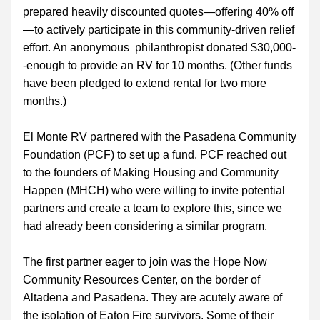
prepared heavily discounted quotes—offering 40% off
—to actively participate in this community-driven relief 
effort. An anonymous  philanthropist donated $30,000-
-enough to provide an RV for 10 months. (Other funds 
have been pledged to extend rental for two more 
months.)
El Monte RV partnered with the Pasadena Community 
Foundation (PCF) to set up a fund. PCF reached out 
to the founders of Making Housing and Community 
Happen (MHCH) who were willing to invite potential 
partners and create a team to explore this, since we 
had already been considering a similar program.  
The first partner eager to join was the Hope Now 
Community Resources Center, on the border of 
Altadena and Pasadena. They are acutely aware of 
the isolation of Eaton Fire survivors. Some of their 