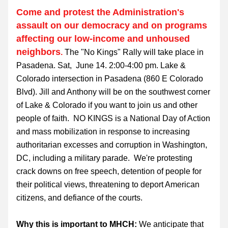
Come and protest the Administration's 
assault on our democracy and on programs 
affecting our low-income and unhoused 
neighbors
.
 The 
"No Kings" Rally will take place in 
Pasadena. Sat,  June 14. 2:00-4:00 pm. Lake & 
Colorado intersection in Pasadena (860 E Colorado 
Blvd). Jill and Anthony will be on the southwest corner 
of Lake & Colorado if you want to join us and other 
people of faith.  NO KINGS is a National Day of Action 
and mass mobilization in response to increasing 
authoritarian excesses and corruption in Washington, 
DC, including a military parade.  We're protesting 
crack downs on free speech, detention of people for 
their political views, threatening to deport American 
citizens, and defiance of the courts.
Why this is important to MHCH:
 We anticipate that 