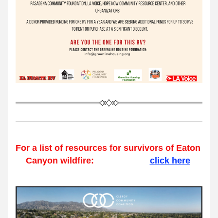
For a list of resources for survivors of Eaton 
Canyon wildfire:                       
click here