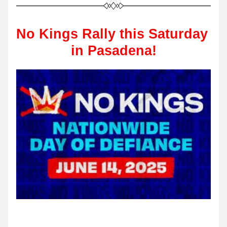
No Kings Rally this Saturday 
in Pasadena!