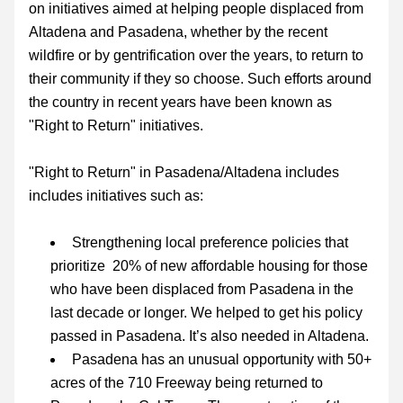
on
 initiatives aimed at helping people displaced from 
Altadena and Pasadena, whether by the recent 
wildfire or by gentrification over the years, to return to 
their community if they so choose. Such efforts around 
the country in recent years have been known as 
"Right to Return" initiatives.
"
Right to Return" in Pasadena/Altadena includes 
includes initiatives such as:
Strengthening local preference policies that 
prioritize  20% of new affordable housing for those 
who have been displaced from Pasadena in th
e 
last decade or longer. We helped to get his policy 
passed in Pasadena. It’s also needed in Altadena.
Pasadena has an unusual opportunity with 
50+ 
acres of the 710 Freeway being returned to 