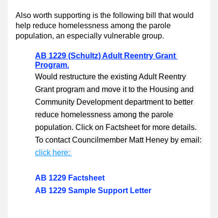
Also worth supporting is the following bill that would 
help reduce homelessness among the parole 
population, an especially vulnerable group. 
AB 1229 (Schultz) Adult Reentry Grant 
Program.
Would restructure the existing Adult Reentry 
Grant program and move it to the Housing and 
Community Development department to better 
reduce homelessness among the parole 
population. Click on Factsheet for more details. 
To contact Councilmember Matt Heney by email: 
click here: 
AB 1229 Factsheet
AB 1229 Sample Support Letter