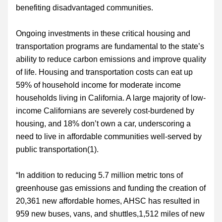
benefiting disadvantaged communities.
Ongoing investments in these critical housing and 
transportation programs are fundamental to the state’s 
ability to reduce carbon emissions and improve quality 
of life. Housing and transportation costs can eat up 
59% of household income for moderate income 
households living in California. A large majority of low-
income Californians are severely cost-burdened by 
housing, and 18% don’t own a car, underscoring a 
need to live in affordable communities well-served by 
public transportation(1).
“In addition to reducing 5.7 million metric tons of 
greenhouse gas emissions and funding the creation of 
20,361 new affordable homes, AHSC has resulted in 
959 new buses, vans, and shuttles,1,512 miles of new 