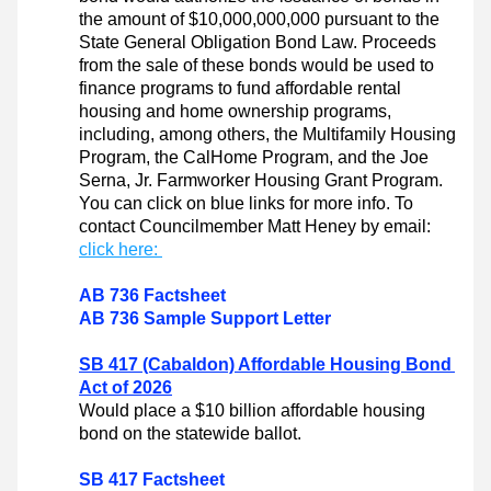
the amount of $10,000,000,000 pursuant to the 
State General Obligation Bond Law. Proceeds 
from the sale of these bonds would be used to 
finance programs to fund affordable rental 
housing and home ownership programs, 
including, among others, the Multifamily Housing 
Program, the CalHome Program, and the Joe 
Serna, Jr. Farmworker Housing Grant Program. 
You can click on blue links for more info. To 
contact Councilmember Matt Heney by email: 
click here: 
AB 736 Factsheet
AB 736 Sample Support Letter
SB 417 (Cabaldon) Affordable Housing Bond 
Act of 2026
Would place a $10 billion affordable housing 
bond on the statewide ballot.
SB 417 Factsheet