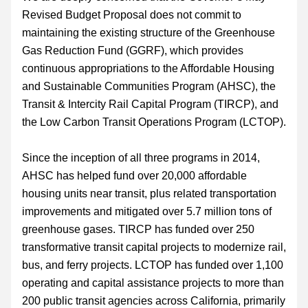
Revised Budget Proposal does not commit to 
maintaining the existing structure of the Greenhouse 
Gas Reduction Fund (GGRF), which provides 
continuous appropriations to the Affordable Housing 
and Sustainable Communities Program (AHSC), the 
Transit & Intercity Rail Capital Program (TIRCP), and 
the Low Carbon Transit Operations Program (LCTOP).
Since the inception of all three programs in 2014, 
AHSC has helped fund over 20,000 affordable 
housing units near transit, plus related transportation 
improvements and mitigated over 5.7 million tons of 
greenhouse gases. TIRCP has funded over 250 
transformative transit capital projects to modernize rail, 
bus, and ferry projects. LCTOP has funded over 1,100 
operating and capital assistance projects to more than 
200 public transit agencies across California, primarily 