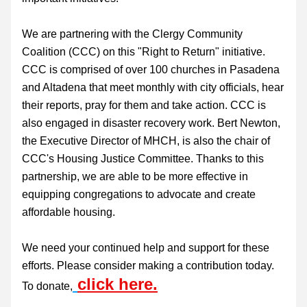
We are partnering with the Clergy Community 
Coalition (CCC) on this "Right to Return" initiative. 
CCC is comprised of over 100 churches in Pasadena 
and Altadena that meet monthly with city officials, hear 
their reports, pray for them and take action. CCC is 
also engaged in disaster recovery work. Bert Newton, 
the Executive Director of MHCH, is also the chair of 
CCC's Housing Justice Committee. Thanks to this 
partnership, we are able to be more effective in 
equipping congregations to advocate and create 
affordable housing.
We need your continued help and support for these 
efforts. Please consider making a contribution today. 
click here.
To donate,