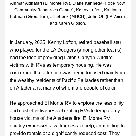
Ammar Alghafari (El Monte RV), Diane Kennedy (Hope Now 
Community Resources Center), Kenny Lofton, Kahlmus 
Eatman (Greenline), Jill Shook (MHCH), John Oh (LA Voice) 
and Karen GIbson.
In January, 2025, Kenny Lofton, retired baseball star 
who played for the LA Dodgers (among other teams), 
had the idea of providing Eaton Canyon Wildfire 
victims with RVs as temporary housing. He was 
concerned that attention was being focused mainly on 
the wealthy residents of Pacific Palisades rather than 
on Altadenans, many of whom are people of color.
He approached El Monte RV to explore the feasibility 
and cost-effectiveness of renting RVs to temporarily 
house victims of the Altadena fire. El Monte RV 
quickly expressed a willingness to help, committing to 
provide rentals at a significantly reduced cost. They 