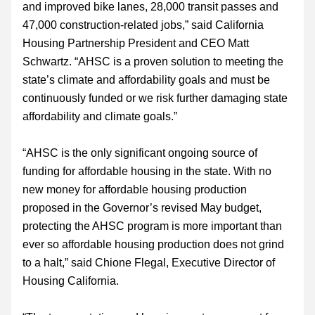
and improved bike lanes, 28,000 transit passes and 
47,000 construction-related jobs,” said California 
Housing Partnership President and CEO Matt 
Schwartz. “AHSC is a proven solution to meeting the 
state’s climate and affordability goals and must be 
continuously funded or we risk further damaging state 
affordability and climate goals.”
“AHSC is the only significant ongoing source of 
funding for affordable housing in the state. With no 
new money for affordable housing production 
proposed in the Governor’s revised May budget, 
protecting the AHSC program is more important than 
ever so affordable housing production does not grind 
to a halt,” said Chione Flegal, Executive Director of 
Housing California.