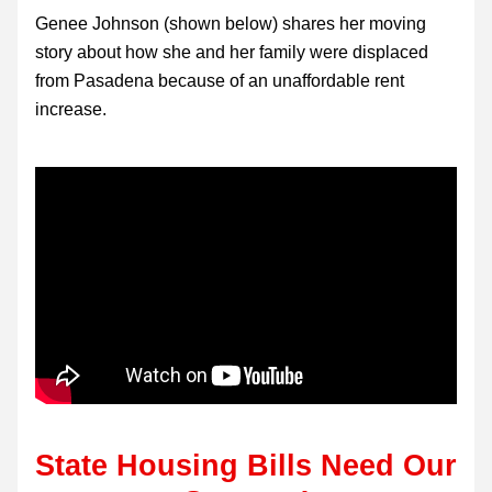
Genee Johnson (shown below) shares her moving 
story about how she and her family were displaced 
from Pasadena because of an unaffordable rent 
increase.
State
 Housing Bills Need Our 