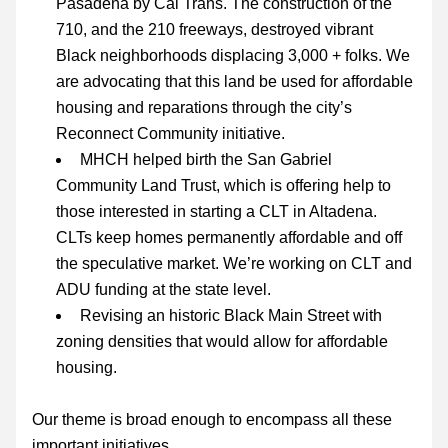
Pasadena by Cal Trans. The construction of the 
710, and the 210 freeways, destroyed vibrant 
Black neighborhoods displacing 3,000 + folks. We 
are advocating that this land be used for affordable 
housing and reparations through the city’s 
Reconnect Community
 initiative.
MHCH helped birth the San Gabriel 
Community Land Trust, which is offering help to 
those interested in starting a CLT in Altadena. 
CLTs keep homes permanently affordable and off 
the speculative market. We’re working on CLT and 
ADU funding at the state level.
Revising an historic Black Main Street with 
zoning densities that would allow for affordable 
housing.
Our theme is broad enough to encompass all these 
important initiatives.