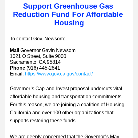
Support Greenhouse Gas 
Reduction Fund For Affordable 
Housing
To contact Gov. Newsom:
Mail 
Governor Gavin Newsom
1021 O Street, Suite 9000
Sacramento, CA 95814
Phone 
(916) 445-2841
Email: 
https://www.gov.ca.gov/contact/ 
Governor’s Cap-and-Invest proposal undercuts vital 
affordable housing and transportation commitments. 
For this reason, we are joining a coalition of Housing 
California and over 100 other organizations that 
supports restoring these funds. 
We are deeply concerned that the Governor’s May 