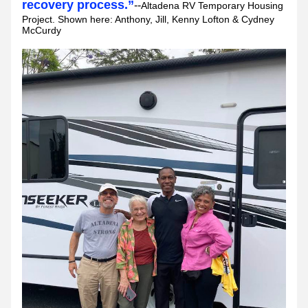
recovery process.”
--
Altadena RV Temporary Housing 
Project. Shown here: Anthony, Jill, Kenny Lofton & Cydney 
McCurdy