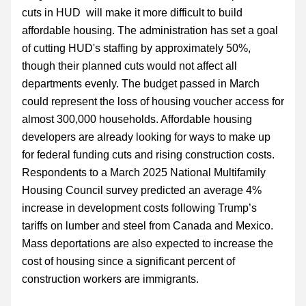
cuts in HUD  will make it more difficult to build 
affordable housing. The administration has set a goal 
of cutting HUD's staffing by approximately 50%, 
though their planned cuts would not affect all 
departments evenly. The budget passed in March 
could represent the loss of housing voucher access for 
almost 300,000 households. Affordable housing 
developers are already looking for ways to make up 
for federal funding cuts and rising construction costs. 
Respondents to a March 2025 National Multifamily 
Housing Council survey predicted an average 4% 
increase in development costs following Trump’s 
tariffs on lumber and steel from Canada and Mexico. 
Mass deportations are also expected to increase the 
cost of housing since a significant percent of 
construction workers are immigrants.