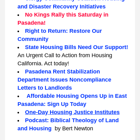
and Disaster Recovery Initiatives
No Kings Rally this Saturday in 
Pasadena!
Right to Return: Restore Our 
Community
State Housing Bills Need Our Support! 
An Urgent Call to Action from Housing 
California. Act today!
Pasadena Rent Stabilization 
Department Issues Noncompliance 
Letters to Landlords
 Affordable Housing Opens Up in East 
Pasadena: Sign Up Today
One-Day Housing Justice Institutes
Podcast: Biblical Theology of Land 
and Housing  
by Bert Newton