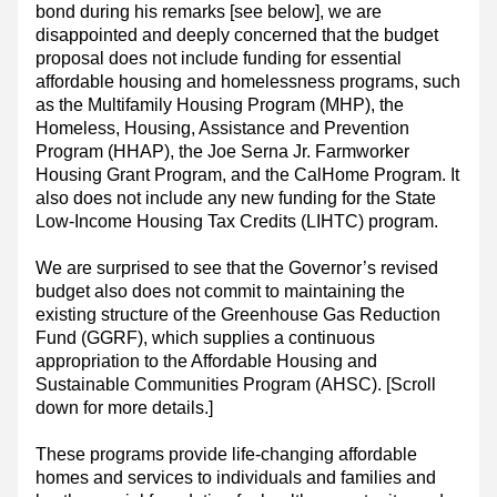
bond during his remarks [see below], we are 
disappointed and deeply concerned that the budget 
proposal does not include funding for essential 
affordable housing and homelessness programs, such 
as the Multifamily Housing Program (MHP), the 
Homeless, Housing, Assistance and Prevention 
Program (HHAP), the Joe Serna Jr. Farmworker 
Housing Grant Program, and the CalHome Program. It 
also does not include any new funding for the State 
Low-Income Housing Tax Credits (LIHTC) program. 
We are surprised to see that the Governor’s revised 
budget also does not commit to maintaining the 
existing structure of the Greenhouse Gas Reduction 
Fund (GGRF), which supplies a continuous 
appropriation to the Affordable Housing and 
Sustainable Communities Program (AHSC). [Scroll 
down for more details.]
These programs provide life-changing affordable 
homes and services to individuals and families and 