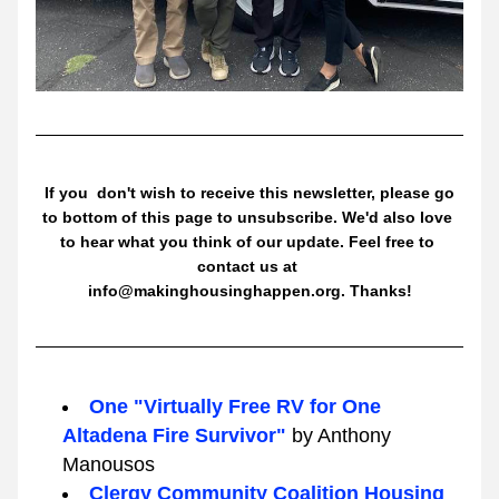
 If you  don't wish to receive this newsletter, please go 
to bottom of this page to unsubscribe. We'd also love 
to hear what you think of our update. Feel free to 
contact us at 
info@makinghousinghappen.org. Thanks!
One "Virtually Free RV for One 
Altadena Fire Survivor" 
by Anthony 
Manousos
Clergy Community Coalition Housing 