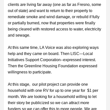
clients are living far away (one as far as Fresno, some 
out of state) and want to return to their property to 
remediate smoke and wind damage, or rebuild if fully 
or partially burned, now that properties were finally 
being cleared with restored access to water, electricity 
and sewage.
At this same time, LA Voice was also exploring ways 
help and they came on board. Then LISC—Local 
Initiatives Support Corporation--expressed interest. 
Then the Greenline Housing Foundation expressed 
willingness to participate.
At this stage,  our pilot project can provide one 
household with one RV for up to one year for  $1 per 
month. We are looking for a household willing to let 
their story be publicized so we can attract more 
funders so we can offer this to more people. We are 