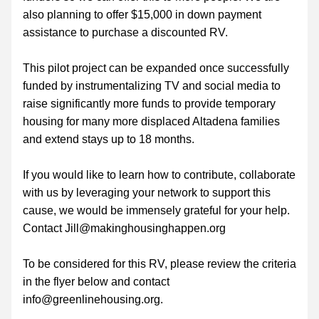
also planning to offer $15,000 in down payment 
assistance to purchase a discounted RV.  
This pilot project can be expanded once successfully 
funded by instrumentalizing TV and social media to 
raise significantly more funds to provide temporary 
housing for many more displaced Altadena families 
and extend stays up to 18 months. 
If you would like to learn how to contribute, collaborate 
with us by leveraging your network to support this 
cause, we would be immensely grateful for your help. 
Contact Jill@makinghousinghappen.org
To be considered for this RV, please review the criteria 
in the flyer below and contact 
info@greenlinehousing.org.