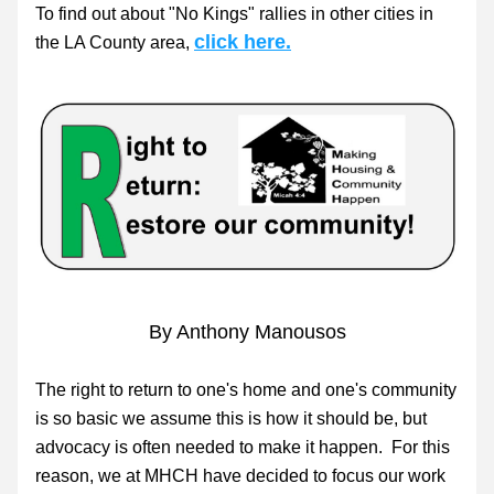
To find out about "No Kings" rallies in other cities in 
click here.
the LA County area, 
By Anthony Manousos
The right to return to one's home and one's community 
is so basic we assume this is how it should be, but 
advocacy is often needed to make it happen.  For this 
reason, we at MHCH have decided to focus our work 