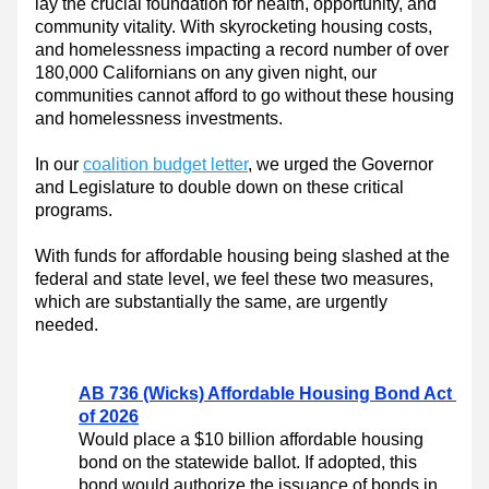
lay the crucial foundation for health, opportunity, and 
community vitality. With skyrocketing housing costs, 
and homelessness impacting a record number of over 
180,000 Californians on any given night, our 
communities cannot afford to go without these housing 
and homelessness investments.  
In our 
coalition budget letter
, we urged the Governor 
and Legislature to double down on these critical 
programs.
With funds for affordable housing being slashed at the 
federal and state level, we feel these two measures, 
which are substantially the same, are urgently 
needed.
AB 736 (Wicks) Affordable Housing Bond Act 
of 2026
Would place a $10 billion affordable housing 
bond on the statewide ballot. 
If adopted, this 
bond would authorize the issuance of bonds in 