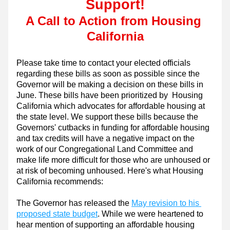
Support!
A Call to Action from Housing 
California
Please take time to contact your elected officials 
regarding these bills as soon as possible since the 
Governor will be making a decision on these bills in 
June. These bills have been prioritized by  Housing 
California which advocates for affordable housing at 
the state level. We support these bills because the 
Governors' cutbacks in funding for affordable housing 
and tax credits will have a negative impact on the 
work of our Congregational Land Committee and 
make life more difficult for those who are unhoused or 
at risk of becoming unhoused. Here's what Housing 
California recommends:
The Governor has released the 
May revision to his 
proposed state budget
. While we were heartened to 
hear mention of supporting an affordable housing 