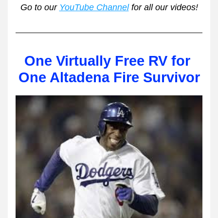
Go to our 
YouTube Channel
 for all our videos!
One Virtually Free RV for 
One Altadena Fire Survivor