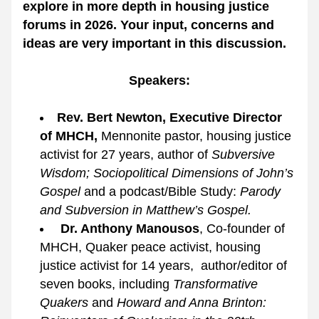
explore in more depth in housing justice 
forums in 2026. Your input, concerns and 
ideas are very important in this discussion.
Speakers:
Rev. Bert Newton, Executive Director 
of MHCH, 
Mennonite pastor, housing justice 
activist for 27 years, author of 
Subversive 
Wisdom; Sociopolitical Dimensions of John’s 
Gospel
 and a podcast/Bible Study: 
Parody 
and Subversion in Matthew’s Gospel.
Dr. Anthony Manousos
, Co-founder of 
MHCH, Quaker peace activist, housing 
justice activist for 14 years,  author/editor of 
seven books, including 
Transformative 
Quakers
and 
Howard and Anna Brinton: 