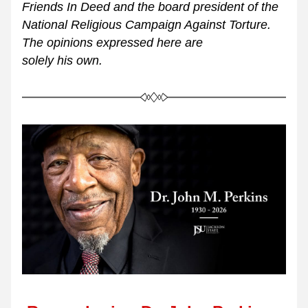
Friends In Deed and the board president of the 
National Religious Campaign Against Torture. 
The opinions expressed here are 
solely his own.