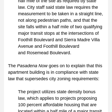
half mile of the site as required by state 
law. City staff said state law requires the 
measurement to be taken in a straight line, 
not along pedestrian paths, and that the 
site falls within a half mile of two qualifying 
major transit stops at the intersections of 
Foothill Boulevard and Sierra Madre Villa 
Avenue and Foothill Boulevard 
and Rosemead Boulevard.
The 
Pasadena Now 
goes on to explain that this 
apartment building is in compliance with state 
law that supersedes city zoning requirements: 
The project utilizes state density bonus 
law, which applies to projects proposing 
100 percent affordable housing that are 
located within a half mile of a major transit 