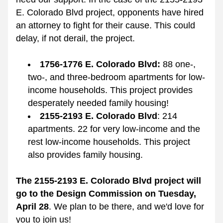
E. Colorado Blvd project, opponents have hired 
an attorney to fight for their cause. This could 
delay, if not derail, the project. 
1756-1776 E. Colorado Blvd: 
88 one-, 
two-, and three-bedroom apartments for low-
income households. This project provides 
desperately needed family housing!
2155-2193 E. Colorado Blvd
: 214 
apartments. 
22 for very low-income and the 
rest low-income households. This project 
also provides family housing. 
The 2155-2193 E. Colorado Blvd project will 
go to the Design Commission on Tuesday, 
April 28
. 
We plan to be there, and we'd love for 
you to join us!