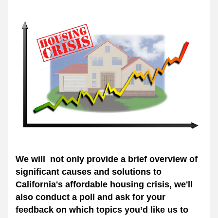
We will  not only provide a brief overview of 
significant causes and solutions to 
California's affordable housing crisis, we'll 
also conduct a poll and ask for your 
feedback on which topics you’d like us to 