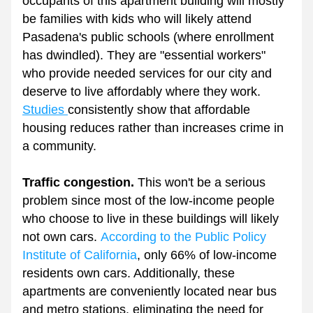
occupants of this apartment building will mostly 
be families with kids who will likely attend 
Pasadena's public schools (where enrollment 
has dwindled). They are "essential workers" 
who provide needed services for our city and 
deserve to live affordably where they work. 
Studies 
consistently show that affordable 
housing reduces rather than increases crime in 
a community.
Traffic congestion.
 This won't be a serious 
problem since most of the low-income people 
who choose to live in these buildings will likely 
not own cars. 
According to the Public Policy 
Institute of California
, only 66% of low-income 
residents own cars. Additionally, these 
apartments are conveniently located near bus 
and metro stations, eliminating the need for 