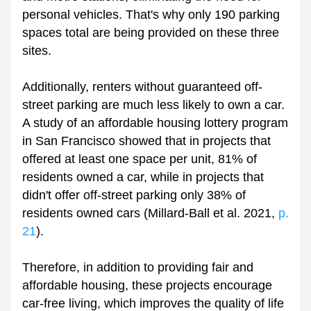
personal vehicles. That's why only 190 parking 
spaces total are being provided on these three 
sites.
Additionally, renters without guaranteed off-
street parking are much less likely to own a car. 
A study of an affordable housing lottery program 
in San Francisco showed that in projects that 
offered at least one space per unit, 81% of 
residents owned a car, while in projects that 
didn't offer off-street parking only 38% of 
residents owned cars (Millard-Ball et al. 2021,
 p. 
21
).
Therefore, in addition to providing fair and 
affordable housing, these projects encourage 
car-free living, which improves the quality of life 