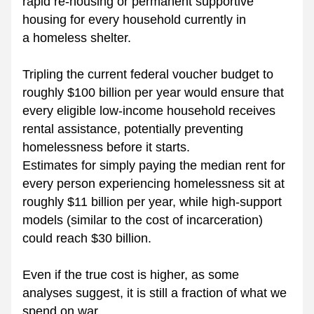
rapid re-housing or permanent supportive 
housing for every household currently in 
a homeless shelter.
Tripling the current federal voucher budget to 
roughly $100 billion per year would ensure that 
every eligible low-income household receives 
rental assistance, potentially preventing 
homelessness before it starts.
Estimates for simply paying the median rent for 
every person experiencing homelessness sit at 
roughly $11 billion per year, while high-support 
models (similar to the cost of incarceration) 
could reach $30 billion.
Even if the true cost is higher, as some 
analyses suggest, it is still a fraction of what we 
spend on war.