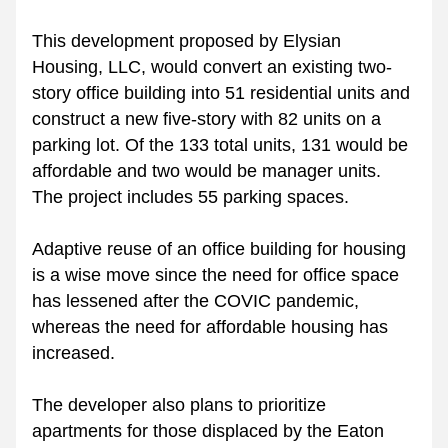
This development proposed by Elysian 
Housing, LLC, would convert an existing two-
story office building into 51 residential units and 
construct a new five-story with 82 units on a 
parking lot. Of the 133 total units, 131 would be 
affordable and two would be manager units. 
The project includes 55 parking spaces. 
Adaptive reuse of an office building for housing 
is a wise move since the need for office space 
has lessened after the COVIC pandemic, 
whereas the need for affordable housing has 
increased. 
The developer also plans to prioritize 
apartments for those displaced by the Eaton 