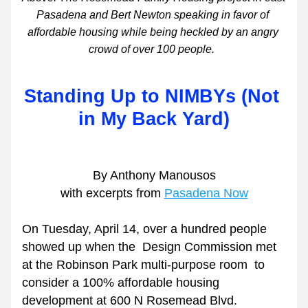
Pasadena and Bert Newton speaking in favor of 
affordable housing while being heckled by an angry 
crowd of over 100 people.  
Standing Up to NIMBYs (Not 
in My Back Yard)
By Anthony Manousos
with excerpts from 
Pasadena Now
On Tuesday, April 14, over a hundred people 
showed up when the  Design Commission met 
at the Robinson Park multi-purpose room  to 
consider a 100% affordable housing 
development at 600 N Rosemead Blvd.