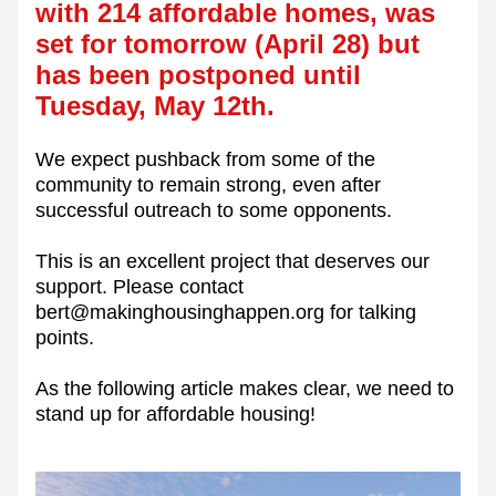
with 214 affordable homes, was 
set for tomorrow (April 28) but 
has been postponed until 
Tuesday, May 12th. 
We expect pushback from some of the 
community to remain strong, even after 
successful outreach to some opponents. 
This is an excellent project that deserves our 
support. Please contact 
bert@makinghousinghappen.org for talking 
points. 
As the following article makes clear, we need to 
stand up for affordable housing!