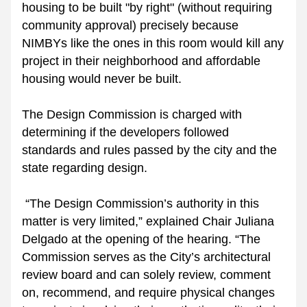
housing to be built "by right" (without requiring 
community approval) precisely because 
NIMBYs like the ones in this room would kill any 
project in their neighborhood and affordable 
housing would never be built. 
The Design Commission is charged with 
determining if the developers followed 
standards and rules passed by the city and the 
state regarding design. 
“The Design Commission’s authority in this 
matter is very limited,” explained Chair Juliana 
Delgado at the opening of the hearing. “The 
Commission serves as the City’s architectural 
review board and can solely review, comment 
on, recommend, and require physical changes 