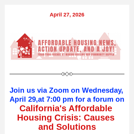
April 27, 2026
Join us via Zoom on Wednesday, 
April 29,at 7:00 pm for a forum on 
California's Affordable 
Housing Crisis: Causes 
and Solutions