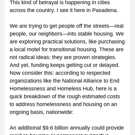
This kind of betrayal is happening in cities 
across the country. I see it here in Pasadena.
We are trying to get people off the streets—real 
people, our neighbors—into stable housing. We 
are exploring practical solutions, like purchasing 
a local motel for transitional housing. These are 
not radical ideas; they are proven strategies. 
And yet, funding keeps getting cut or delayed.
Now consider this: according to respected 
organizations like the National Alliance to End 
Homelessness and Homeless Hub, here is a 
quick breakdown of the rough estimated costs 
to address homelessness and housing on an 
ongoing basis, nationwide:
An additional $9.6 billion annually could provide 