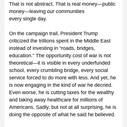
That is not abstract. That is real money—public 
money—leaving our communities 
every single day.
On the campaign trail, President Trump 
criticized the trillions spent in the Middle East 
instead of investing in “roads, bridges, 
education.” The opportunity cost of war is not 
theoretical—it is visible in every underfunded 
school, every crumbling bridge, every social 
service forced to do more with less. And yet, he 
is now engaging in the kind of war he decried. 
Even worse, he is cutting taxes for the wealthy 
and taking away healthcare for millions of 
Americans. Sadly, but not at all surprising, he is 
doing the opposite of what he said he believed.