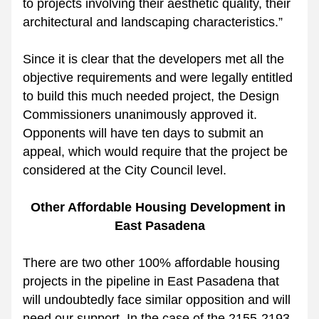
to projects involving their aesthetic quality, their 
architectural and landscaping characteristics.”
Since it is clear that the developers met all the 
objective requirements and were legally entitled 
to build this much needed project, the Design 
Commissioners unanimously approved it. 
Opponents will have ten days to submit an 
appeal, which would require that the project be 
considered at the City Council level. 
Other Affordable Housing Development in 
East Pasadena
There are two other 100% affordable housing 
projects in the pipeline in East Pasadena that 
will undoubtedly face similar opposition and will 
need our support. In the case of the 2155-2193 