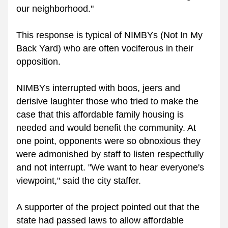
our neighborhood."  
This response is typical of NIMBYs (Not In My 
Back Yard) who are often vociferous in their 
opposition. 
NIMBYs interrupted with boos, jeers and 
derisive laughter those who tried to make the 
case that this affordable family housing is 
needed and would benefit the community. At 
one point, opponents were so obnoxious they 
were admonished by staff to listen respectfully 
and not interrupt. "We want to hear everyone's 
viewpoint," said the city staffer. 
A supporter of the project pointed out that the 
state had passed laws to allow affordable 