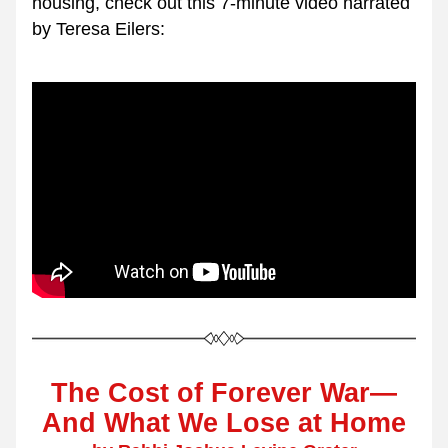
housing, check out this 7-minute video narrated 
by Teresa Eilers:
The Cost of Forever War—
And What We Lose at Home