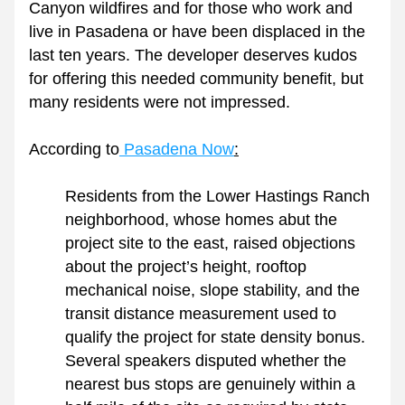
Canyon wildfires and for those who work and 
live in Pasadena or have been displaced in the 
last ten years. The developer deserves kudos 
for offering this needed community benefit, but 
many residents were not impressed.
According to
 Pasadena Now
:
Residents from the Lower Hastings Ranch 
neighborhood, whose homes abut the 
project site to the east, raised objections 
about the project’s height, rooftop 
mechanical noise, slope stability, and the 
transit distance measurement used to 
qualify the project for state density bonus. 
Several speakers disputed whether the 
nearest bus stops are genuinely within a 