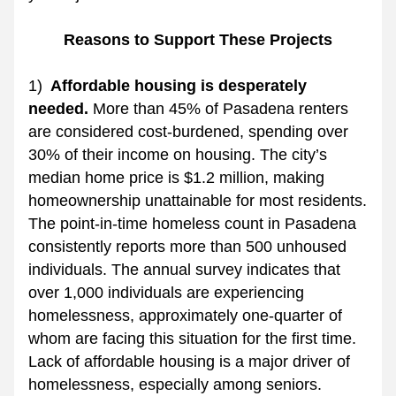
Reasons to Support These Projects
1) 
 Affordable housing is desperately 
needed. 
More than 45% of Pasadena renters 
are considered cost-burdened, spending over 
30% of their income on housing. The city’s 
median home price is $1.2 million, making 
homeownership unattainable for most residents. 
The point-in-time homeless count in Pasadena 
consistently reports more than 500 unhoused 
individuals. The annual survey indicates that 
over 1,000 individuals are experiencing 
homelessness, approximately one-quarter of 
whom are facing this situation for the first time. 
Lack of affordable housing is a major driver of 
homelessness, especially among seniors.