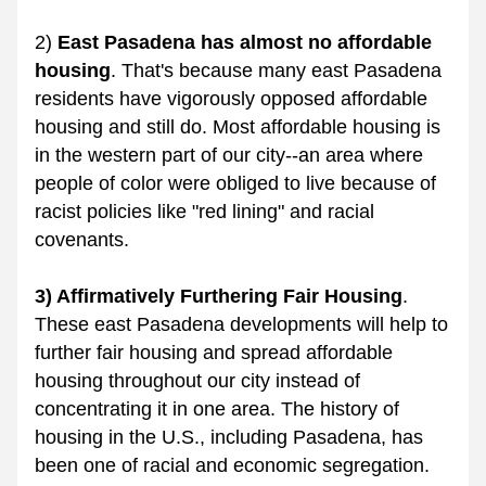
2) 
East Pasadena has almost no affordable 
housing
. That's because many east Pasadena 
residents have vigorously opposed affordable 
housing and still do. Most affordable housing is 
in the western part of our city--an area where 
people of color were obliged to live because of 
racist policies like "red lining" and racial 
covenants. 
3) Affirmatively Furthering Fair Housing
. 
These east Pasadena developments will help to 
further fair housing and spread affordable 
housing throughout our city instead of 
concentrating it in one area. The history of 
housing in the U.S., including Pasadena, has 
been one of racial and economic segregation. 