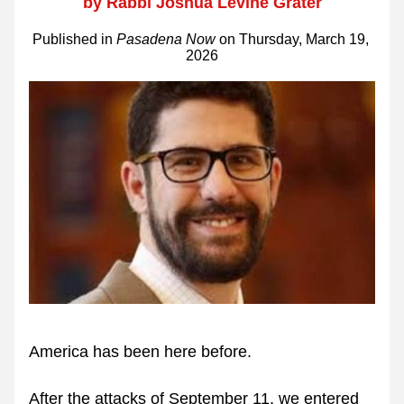
by Rabbi Joshua Levine Grater
Published in 
Pasadena Now
 on Thursday, March 19, 
2026
America has been here before.
After the attacks of September 11, we entered 