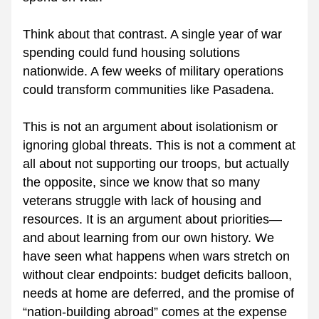
Think about that contrast. A single year of war 
spending could fund housing solutions 
nationwide. A few weeks of military operations 
could transform communities like Pasadena.
This is not an argument about isolationism or 
ignoring global threats. This is not a comment at 
all about not supporting our troops, but actually 
the opposite, since we know that so many 
veterans struggle with lack of housing and 
resources. It is an argument about priorities—
and about learning from our own history. We 
have seen what happens when wars stretch on 
without clear endpoints: budget deficits balloon, 
needs at home are deferred, and the promise of 
“nation-building abroad” comes at the expense 