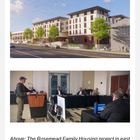
Above: The Rosemead Family Housing project in east 