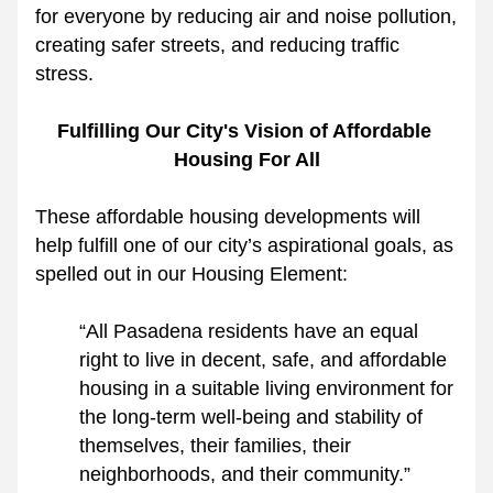
for everyone by reducing air and noise pollution, 
creating safer streets, and reducing traffic 
stress.
Fulfilling Our City's Vision of Affordable 
Housing For All
These affordable housing developments will 
help fulfill one of our city’s aspirational goals, as 
spelled out in our Housing Element:
“All Pasadena residents have an equal 
right to live in decent, safe, and affordable 
housing in a suitable living environment for 
the long‐term well‐being and stability of 
themselves, their families, their 
neighborhoods, and their community.”