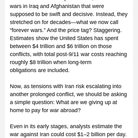
wars in Iraq and Afghanistan that were 
supposed to be swift and decisive. Instead, they 
stretched on for decades—what we now call 
“forever wars.” And the price tag? Staggering. 
Estimates show the United States has spent 
between $4 trillion and $6 trillion on those 
conflicts, with total post-9/11 war costs reaching 
roughly $8 trillion when long-term 
obligations are included.
Now, as tensions with Iran risk escalating into 
another prolonged conflict, we should be asking 
a simple question: What are we giving up at 
home to pay for war abroad?
Even in its early stages, analysts estimate the 
war against Iran could cost $1–2 billion per day. 