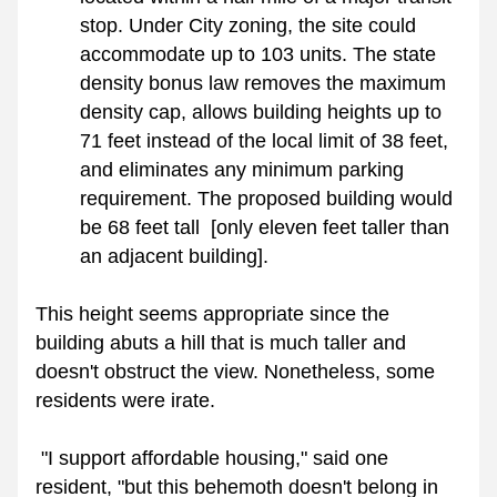
stop. Under City zoning, the site could 
accommodate up to 103 units. The state 
density bonus law removes the maximum 
density cap, allows building heights up to 
71 feet instead of the local limit of 38 feet, 
and eliminates any minimum parking 
requirement. The proposed building would 
be 68 feet tall  [only eleven feet taller than 
an adjacent building]. 
This height seems appropriate since the 
building abuts a hill that is much taller and 
doesn't obstruct the view. Nonetheless, some 
residents were irate. 
 "I support affordable housing," said one 
resident, "but this behemoth doesn't belong in 