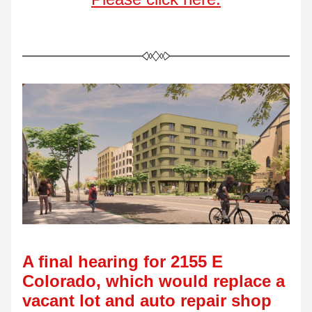
A final hearing for 2155 E 
Colorado, which would replace a 
vacant lot and auto repair shop 