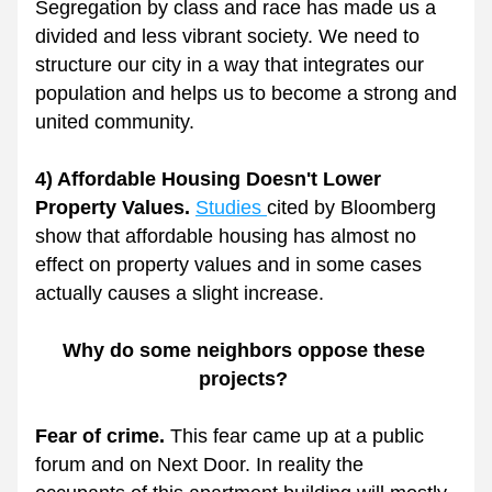
Segregation by class and race has made us a 
divided and less vibrant society. We need to 
structure our city in a way that integrates our 
population and helps us to become a strong and 
united community.
4) Affordable Housing Doesn't Lower 
Property Values. 
Studies 
cited by Bloomberg 
show that affordable housing has almost no 
effect on property values and in some cases 
actually causes a slight increase. 
Why do some neighbors oppose these 
projects? 
Fear of crime. 
This fear came up at a public 
forum and on Next Door. In reality the 