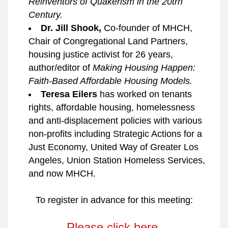
Reinventors of Quakerism in the 20trh 
Century.
Dr. Jill Shook, 
Co-founder of MHCH, 
Chair of Congregational Land Partners, 
housing justice activist for 26 years, 
author/editor of 
Making Housing Happen: 
Faith-Based Affordable Housing Models.
Teresa Eilers 
has worked on tenants 
rights, affordable housing, homelessness 
and anti-displacement policies with various 
non-profits including Strategic Actions for a 
Just Economy, United Way of Greater Los 
Angeles, Union Station Homeless Services, 
and now MHCH.
To register in advance for this meeting:
Please click here.