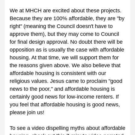
We at MHCH are excited about these projects. 
Because they are 100% affordable, they are "by 
right" (meaning the Council doesn't have to 
approve them), but they may come to Council 
for final design approval. No doubt there will be 
opposition as is usually the case with affordable 
housing. At that time, we will support them for 
the reasons given above. We also believe that 
affordable housing is consistent with our 
religious values. Jesus came to proclaim "good 
news to the poor," and affordable housing is 
certainly good news for low-income renters. If 
you feel that affordable housing is good news, 
please join us!
To see a video dispelling myths about affordable 