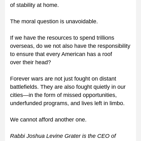
of stability at home.
The moral question is unavoidable.
If we have the resources to spend trillions 
overseas, do we not also have the responsibility 
to ensure that every American has a roof 
over their head?
Forever wars are not just fought on distant 
battlefields. They are also fought quietly in our 
cities—in the form of missed opportunities, 
underfunded programs, and lives left in limbo.
We cannot afford another one.
Rabbi Joshua Levine Grater is the CEO of 