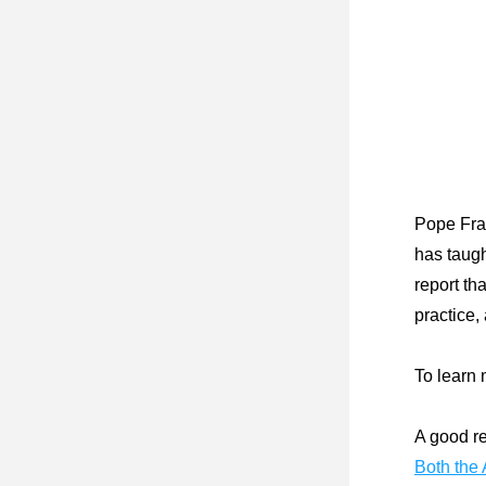
Pope Fran
has taugh
report th
practice,
To learn 
A good re
Both the 