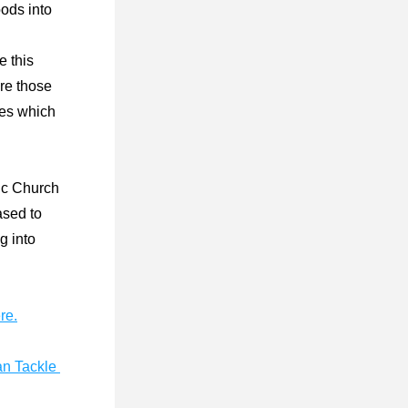
ods into 
 this 
re those 
ces which 
c Church 
ased to 
 into 
re.
n Tackle 