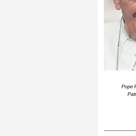
 Pope Francis made this statement at a lunch with 300 homeless people at St. 
Pat