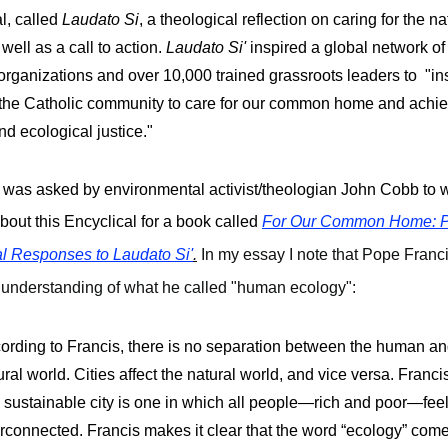
l, called 
Laudato Si
, a theological reflection on caring for the nat
well as a call to action. 
Laudato Si' 
inspired a 
global network of
organizations and over 10,000 trained grassroots leaders to  "ins
 the Catholic community to care for our common home and achie
nd ecological justice." 
I was asked by environmental activist/theologian John Cobb to wr
bout this Encyclical for a book called
For Our Common Home: P
al Responses to Laudato Si'
.
In my essay I note that Pope Franci
 understanding of what he called "human ecology":
ording to Francis, there is no separation between the human and
ural world. Cities affect the natural world, and vice versa. Francis’
a sustainable city is one in which all people—rich and poor—feel
erconnected. Francis makes it clear that the word “ecology” come