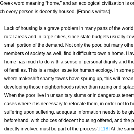
 Greek word meaning “home,” and an ecological civilization is on
ch every person is decently housed. [Francis writes:]
Lack of housing is a grave problem in many parts of the world, 
rural areas and in large cities, since state budgets usually cov
small portion of the demand. Not only the poor, but many other
members of society as well, find it difficult to own a home. Hav
home has much to do with a sense of personal dignity and the
of families. This is a major issue for human ecology. In some p
where makeshift shanty towns have sprung up, this will mean 
developing those neighborhoods rather than razing or displac
When the poor live in unsanitary slums or in dangerous teneme
cases where it is necessary to relocate them, in order not to h
suffering upon suffering, adequate information needs to be giv
beforehand, with choices of decent housing offered, and the p
directly involved must be part of the process”.
[118]
 At the same