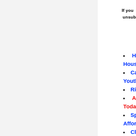
 If you  don't wish to receive this newsletter, please go to bottom of this page to 
unsubs
 H
Hous
Ca
Yout
R
 A
Toda
Sp
Affo
C