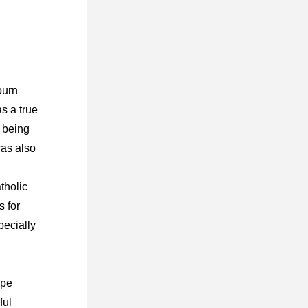
urn 
 a true 
being 
as also 
 
tholic 
 for 
pecially 
pe 
ul 