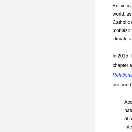
Encyclica
world, as 
Catholic 
mobilize
climate a
In 2015, 
chapter a
Relation
profound
Acc
nat
of 
int