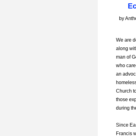
Ec
by Ant
We are de
along wit
man of G
who cared
an advoca
homeless
Church to
those ex
during th
Since Ear
Francis 