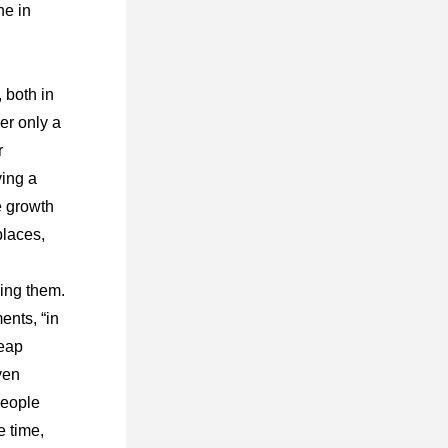
e in 
both in 
er only a 
 
ing a 
 growth 
laces, 
ing them. 
nts, “in 
eap 
en 
eople 
 time, 