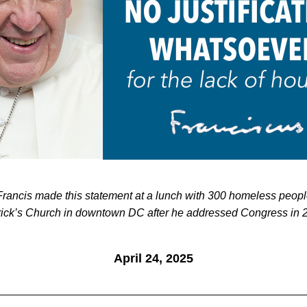
rick’s Church in downtown DC after he addressed Congress in 
April 24, 2025