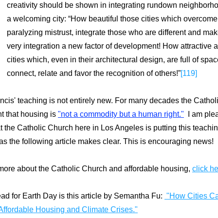
creativity should be shown in integrating rundown neighborho
a welcoming city: “How beautiful those cities which overcome 
paralyzing mistrust, integrate those who are different and make
very integration a new factor of development! How attractive a
cities which, even in their architectural design, are full of spa
connect, relate and favor the recognition of others!”
[119]
cis' teaching is not entirely new.
For many decades the Catholi
t that housing is 
"not a commodity but a human right.
"
  I am ple
at the Catholic Church here in Los Angeles is putting this teaching
 as the following article makes clear. 
This is encouraging news!
more about the Catholic Church and affordable housing, 
click he
ad for Earth Day is this article by Semantha Fu: 
 "
How Cities Ca
Affordable Housing and Climate Crises."