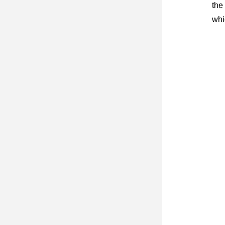
the
whi