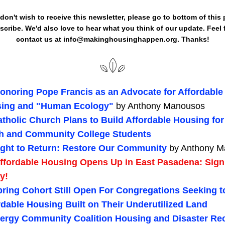
cribe. We'd also love to hear what you think of our update. Feel f
contact us at info@makinghousinghappen.org. Thanks!
onoring Pope Francis as an Advocate for Affordable 
ing and "Human Ecology" 
by Anthony Manousos
tholic Church Plans to Build Affordable Housing for 
h and Community College Students 
ight to Return: Restore Our Community 
by Anthony 
ffordable Housing Opens Up in East Pasadena: Sign
y!
ring Cohort Still Open For Congregations Seeking t
rdable Housing Built on Their Underutilized Land
lergy Community Coalition Housing and Disaster Rec