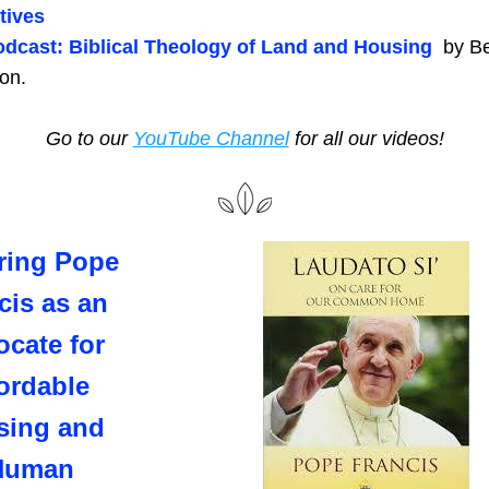
atives
dcast: Biblical Theology of Land and Housing  
by Be
on.
Go to our 
YouTube Channel
 for all our videos!
ing Pope 
cis as an 
cate for 
ordable 
ing and 
Human 