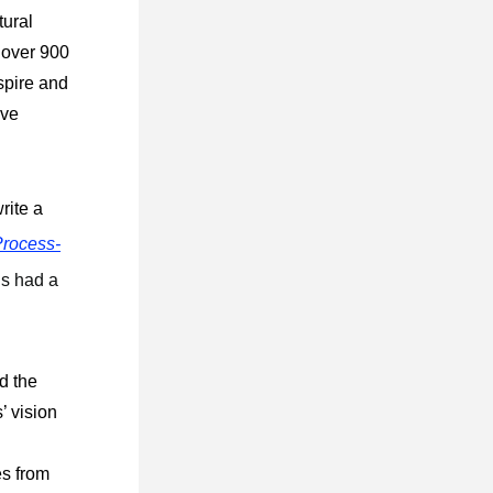
ural 
 over 900 
pire and 
ve 
ite a 
rocess-
s had a 
 the 
 vision 
 
s from 