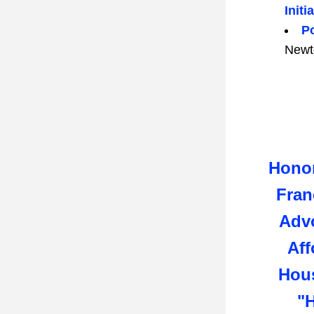
Initi
Po
Newt
Honor
Fran
Advo
Aff
Hous
"