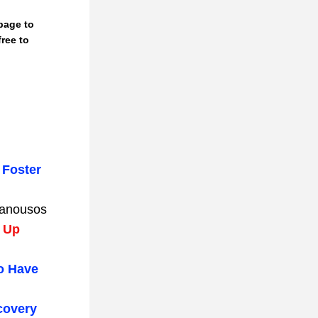
ree to 
Foster 
Manousos
 Up 
o Have 
overy 