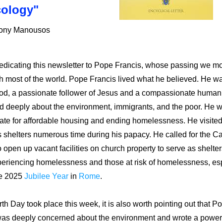
ology"
hony Manousos
dicating this newsletter to Pope Francis, whose passing we mo
h most of the world. Pope Francis lived what he believed. He was
od, a passionate follower of Jesus and a compassionate human 
 deeply about the environment, immigrants, and the poor. He w
te for affordable housing and ending homelessness. He visited
 shelters numerous time during his papacy. He
 called for the Ca
 open up vacant facilities on church property to serve as shelters
periencing homelessness and those at risk of homelessness
, es
e 2025 
Jubilee Year
 in 
Rome
. 
th Day took place this week, it is also worth pointing out that Po
was deeply concerned about the environment and wrote a powerf