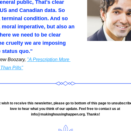
eneral public, That's clear 
 US and Canadian data. So 
a terminal condition. And so 
a moral imperative, but also an 
here we need to be clear 
he cruelty we are imposing 
e status quo."
rew Boozary, 
"A Prescription More 
Than Pills"
love to hear what you think of our update. Feel free to contact us at 
info@makinghousinghappen.org. Thanks!