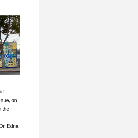
r 
nue, on 
 the 
r. Edna 