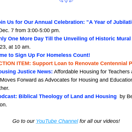
in Us for Our Annual Celebration: "A Year of Jubilati
Dec. 7 from 3:00-5:00 pm.
ly One More Day Till the Unveiling of Historic Mural
23, at 10 am. 
ime to Sign Up For Homeless Count!
CTION ITEM: Support Loan to Renovate Centennial P
ousing Justice News:
Affordable Housing for Teachers 
f Moves Forward as Advocates for Housing and Educatio
her.
dcast: Biblical Theology of Land and Housing  
by Be
on.
Go to our 
YouTube Channel
 for all our videos!