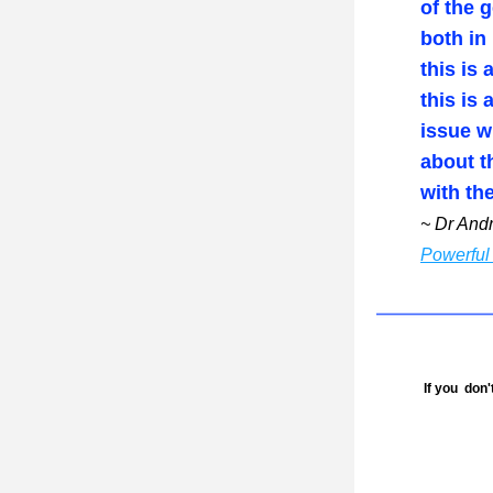
of the g
both in
this is 
this is 
issue w
about t
with th
~ Dr And
Powerful 
 If you  don't wish to receive this newsletter, please go to bottom of this page to unsubscribe. We'd also 