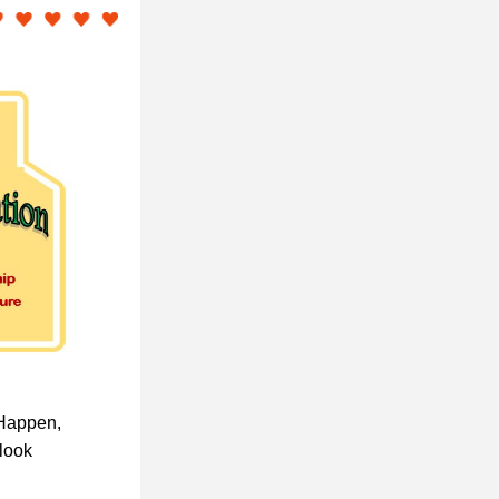
Happen, 
look 