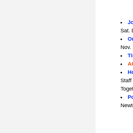
Jo
Sat. 
On
Nov. 
T
A
H
Staf
Toget
Po
Newt