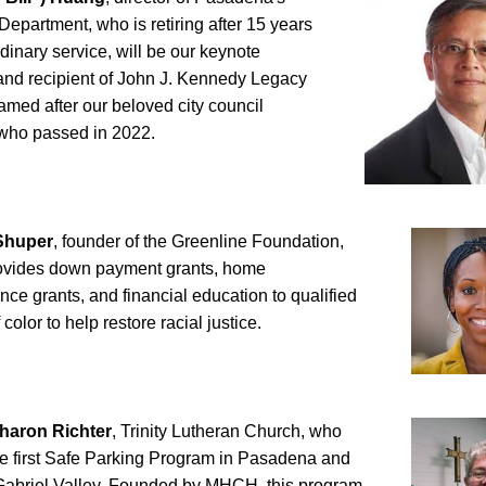
epartment, who is retiring after 15 years 
rdinary service, will be our keynote 
nd recipient of John J. Kennedy Legacy 
med after our beloved city council 
ho passed in 2022.
Shuper
, founder of the Greenline Foundation, 
ovides down payment grants, home 
ce grants, and financial education to qualified 
color to help restore racial justice. 
haron Richter
, Trinity Lutheran Church, who 
e first Safe Parking Program in Pasadena and 
Gabriel Valley. Founded by MHCH, this program 