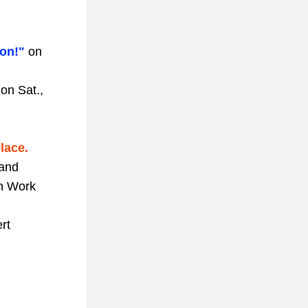
on!" 
on 
 
on Sat., 
lace.
and 
n Work 
rt 