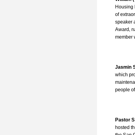
Housing D
of extrao
speaker a
Award, na
member w
Jasmin 
which pr
maintenan
people of 
Pastor S
hosted th
the San 