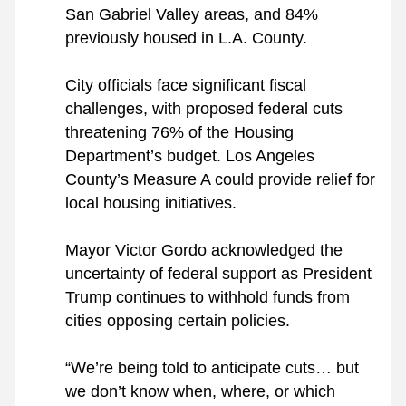
San Gabriel Valley areas, and 84% 
previously housed in L.A. County.
City officials face significant fiscal 
challenges, with proposed federal cuts 
threatening 76% of the Housing 
Department’s budget. Los Angeles 
County’s Measure A could provide relief for 
local housing initiatives.
Mayor Victor Gordo acknowledged the 
uncertainty of federal support as President 
Trump continues to withhold funds from 
cities opposing certain policies.
“We’re being told to anticipate cuts… but 
we don’t know when, where, or which 