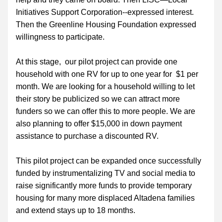
Initiatives Support Corporation--expressed interest. 
Then the Greenline Housing Foundation expressed 
willingness to participate.
At this stage,  our pilot project can provide one 
household with one RV for up to one year for  $1 per 
month. We are looking for a household willing to let 
their story be publicized so we can attract more 
funders so we can offer this to more people. We are 
also planning to offer $15,000 in down payment 
assistance to purchase a discounted RV.  
This pilot project can be expanded once successfully 
funded by instrumentalizing TV and social media to 
raise significantly more funds to provide temporary 
housing for many more displaced Altadena families 
and extend stays up to 18 months. 