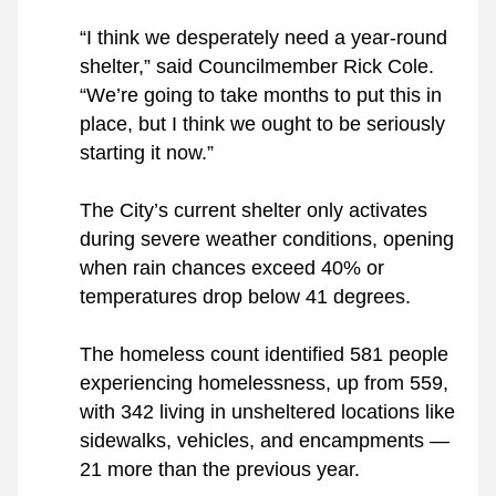
“I think we desperately need a year-round 
shelter,” said Councilmember Rick Cole. 
“We’re going to take months to put this in 
place, but I think we ought to be seriously 
starting it now.”
The City’s current shelter only activates 
during severe weather conditions, opening 
when rain chances exceed 40% or 
temperatures drop below 41 degrees.
The homeless count identified 581 people 
experiencing homelessness, up from 559, 
with 342 living in unsheltered locations like 
sidewalks, vehicles, and encampments — 
21 more than the previous year.