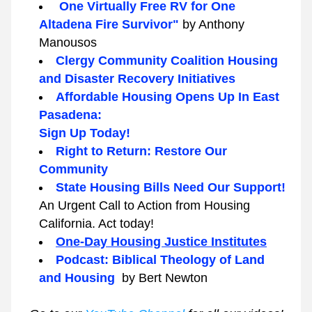
 One Virtually Free RV for One 
Altadena Fire Survivor" 
by Anthony 
Manousos
Clergy Community Coalition Housing 
and Disaster Recovery Initiatives
Affordable Housing Opens Up In East 
Pasadena:
Sign Up Today!
Right to Return: Restore Our 
Community
State Housing Bills Need Our Support! 
An Urgent Call to Action from Housing 
California. Act today!
One-Day Housing Justice Institutes
Podcast: Biblical Theology of Land 
and Housing  
by Bert Newton