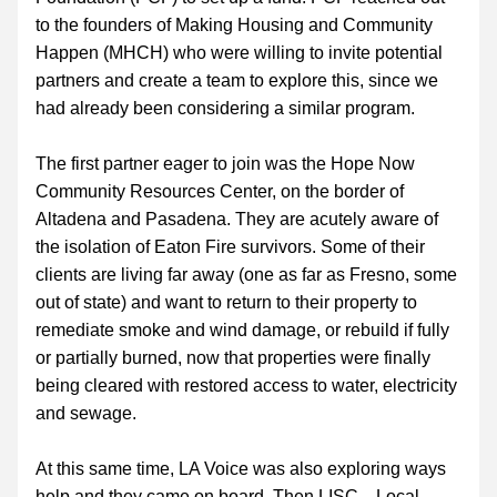
to the founders of Making Housing and Community 
Happen (MHCH) who were willing to invite potential 
partners and create a team to explore this, since we 
had already been considering a similar program.  
The first partner eager to join was the Hope Now 
Community Resources Center, on the border of 
Altadena and Pasadena. They are acutely aware of 
the isolation of Eaton Fire survivors. Some of their 
clients are living far away (one as far as Fresno, some 
out of state) and want to return to their property to 
remediate smoke and wind damage, or rebuild if fully 
or partially burned, now that properties were finally 
being cleared with restored access to water, electricity 
and sewage.
At this same time, LA Voice was also exploring ways 
help and they came on board. Then LISC—Local 