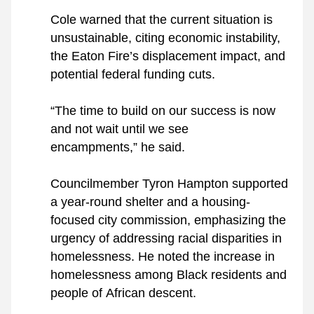
Cole warned that the current situation is 
unsustainable, citing economic instability, 
the Eaton Fire’s displacement impact, and 
potential federal funding cuts. 
“The time to build on our success is now 
and not wait until we see 
encampments,” he said.
Councilmember Tyron Hampton supported 
a year-round shelter and a housing-
focused city commission, emphasizing the 
urgency of addressing racial disparities in 
homelessness. He noted the increase in 
homelessness among Black residents and 
people of African descent.