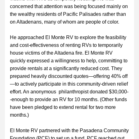
concerned that attention was being focused mainly on 
the wealthy residents of Pacific Palisades rather than 
on Altadenans, many of whom are people of color.
He approached El Monte RV to explore the feasibility 
and cost-effectiveness of renting RVs to temporarily 
house victims of the Altadena fire. El Monte RV 
quickly expressed a willingness to help, committing to 
provide rentals at a significantly reduced cost. They 
prepared heavily discounted quotes—offering 40% off
—to actively participate in this community-driven relief 
effort. An anonymous  philanthropist donated $30,000-
-enough to provide an RV for 10 months. (Other funds 
have been pledged to extend rental for two more 
months.)
El Monte RV partnered with the Pasadena Community 
Foundation (PCF) to set up a fund. PCF reached out 