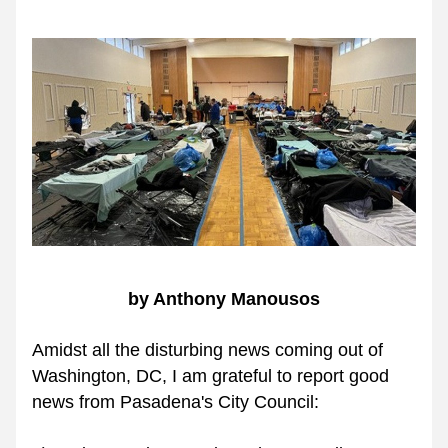
by Anthony Manousos
Amidst all the disturbing news coming out of 
Washington, DC, I am grateful to report good 
news from Pasadena's City Council: