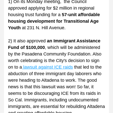
1) 
On its Monday meeting,  the Council 
approved applying for $2 million in regional 
housing trust funding for a 
57-unit affordable 
housing development for Transitional Age 
Youth 
at 231 N. Hill Avenue.
2) It also approved
 an Immigrant Assistance 
Fund of $100,000
, which will be administered 
by the Pasadena Community Foundation. Also 
worth celebrating is the City's decision to sign 
on to a
 lawsuit against ICE raids
 that led to the 
abduction of three immigrant day laborers who 
were heading to Altadena to work. The good 
news is that this lawsuit was won! So far, it 
seems to be discouraging ICE from its raids in 
So Cal. Immigrants, including undocumented 
immigrants, are essential for rebuilding Altadena 