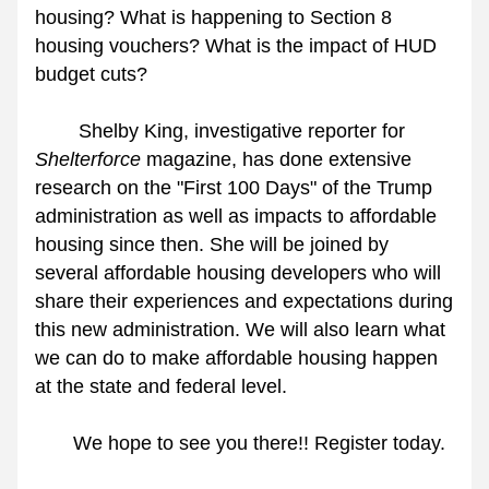
housing? What is happening to Section 8 
housing vouchers? What is the impact of HUD 
budget cuts?
        Shelby King, investigative reporter for 
Shelterforce
 magazine, has done extensive 
research on the "First 100 Days" of the Trump 
administration as well as impacts to affordable 
housing since then. She will be joined by 
several affordable housing developers who will 
share their experiences and expectations during 
this new administration. We will also learn what 
we can do to make affordable housing happen 
at the state and federal level.
       We hope to see you there!! Register today.