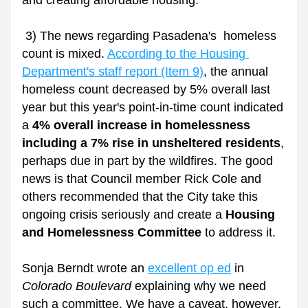
and creating affordable housing. 
 3) The news regarding Pasadena's  homeless 
count is mixed. 
According to the Housing 
Department's staff report (Item 9)
,
 the annual 
homeless count decreased by 5% overall last 
year but this year's point-in-time count indicated 
a 
4% overall increase in homelessness 
including a 7% rise in unsheltered residents
, 
perhaps due in part by the wildfires. The good 
news is that Council member Rick Cole and 
others recommended that the City take this 
ongoing crisis seriously and create a
 Housing 
and Homelessness Committee
 to address it. 
Sonja Berndt wrote an 
excellent op ed
 in 
Colorado Boulevard
 explaining why we need 
such a committee. We have a caveat, however. 