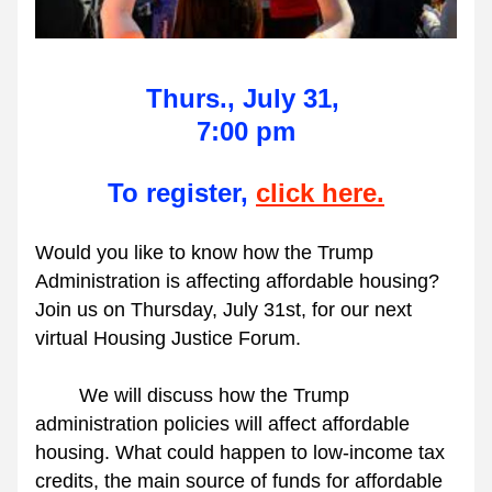
Thurs., July 31, 
7:00 pm
To register, 
click here.
Would you like to know how the Trump 
Administration is affecting affordable housing? 
Join us on Thursday, July 31st, for our next 
virtual Housing Justice Forum.
        We will discuss how the Trump 
administration policies will affect affordable 
housing. What could happen to low-income tax 
credits, the main source of funds for affordable 