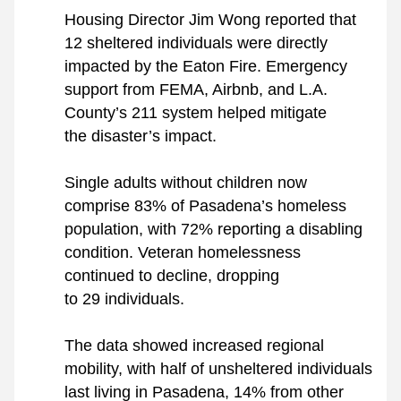
Housing Director Jim Wong reported that 
12 sheltered individuals were directly 
impacted by the Eaton Fire. Emergency 
support from FEMA, Airbnb, and L.A. 
County’s 211 system helped mitigate 
the disaster’s impact.
Single adults without children now 
comprise 83% of Pasadena’s homeless 
population, with 72% reporting a disabling 
condition. Veteran homelessness 
continued to decline, dropping 
to 29 individuals.
The data showed increased regional 
mobility, with half of unsheltered individuals 
last living in Pasadena, 14% from other 