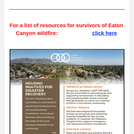
For a list of resources for survivors of Eaton 
Canyon wildfire:                       
click here