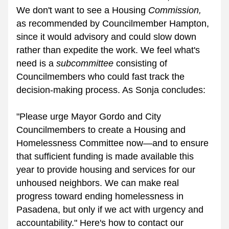
We don't want to see a Housing 
Commission,
as recommended by Councilmember Hampton, 
since it would advisory and could slow down 
rather than expedite the work. We feel what's 
need is a 
subcommittee
 consisting of 
Councilmembers who could fast track the 
decision-making process. As Sonja concludes:
"Please urge Mayor Gordo and City 
Councilmembers to create a Housing and 
Homelessness Committee now—and to ensure 
that sufficient funding is made available 
this 
year
 to provide housing and services for our 
unhoused neighbors. We can make real 
progress toward ending homelessness in 
Pasadena, but only if we act with urgency and 
accountability." Here's how to contact our 