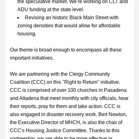
the speculative market. We’re working on CLT and 
ADU funding at the state level.
Revising an historic Black Main Street with 
zoning densities that would allow for affordable 
housing.
Our theme is broad enough to encompass all these 
important initiatives.
We are partnering with the Clergy Community 
Coalition (CCC) on this "Right to Return" initiative. 
CCC is comprised of over 100 churches in Pasadena 
and Altadena that meet monthly with city officials, hear 
their reports, pray for them and take action. CCC is 
also engaged in disaster recovery work. Bert Newton, 
the Executive Director of MHCH, is also the chair of 
CCC's Housing Justice Committee. Thanks to this 
partnership, we are able to be more effective in 