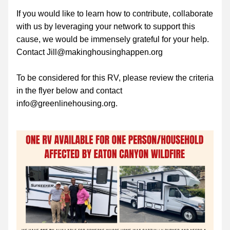
If you would like to learn how to contribute, collaborate 
with us by leveraging your network to support this 
cause, we would be immensely grateful for your help. 
Contact Jill@makinghousinghappen.org
To be considered for this RV, please review the criteria 
in the flyer below and contact 
info@greenlinehousing.org.