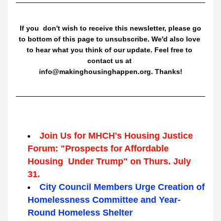
 If you  don't wish to receive this newsletter, please go 
to bottom of this page to unsubscribe. We'd also love 
to hear what you think of our update. Feel free to 
contact us at 
info@makinghousinghappen.org. Thanks!
Join Us for MHCH's Housing Justice 
Forum: "Prospects for Affordable 
Housing  Under Trump" on Thurs. July 
31.
City Council Members Urge Creation of 
Homelessness Committee and Year-
Round Homeless Shelter