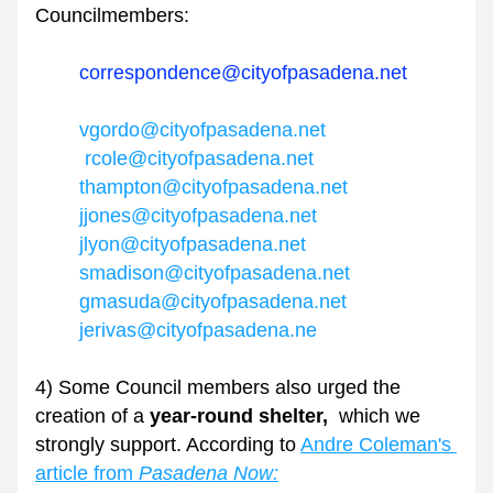
Councilmembers: 
correspondence@cityofpasadena.net 
vgordo@cityofpasadena.net
rcole@cityofpasadena.net
thampton@cityofpasadena.net
jjones@cityofpasadena.net
jlyon@cityofpasadena.net
smadison@cityofpasadena.net
gmasuda@cityofpasadena.net
jerivas@cityofpasadena.ne
4) Some Council members also urged the 
creation of a 
year-round shelter,
  which we 
strongly support. According to 
Andre Coleman's 
article from 
Pasadena Now: