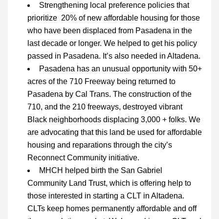
Strengthening local preference policies that 
prioritize  20% of new affordable housing for those 
who have been displaced from Pasadena in th
e 
last decade or longer. We helped to get his policy 
passed in Pasadena. It’s also needed in Altadena.
Pasadena has an unusual opportunity with 
50+ 
acres of the 710 Freeway being returned to 
Pasadena by Cal Trans. The construction of the 
710, and the 210 freeways, destroyed vibrant 
Black neighborhoods displacing 3,000 + folks. We 
are advocating that this land be used for affordable 
housing and reparations through the city’s 
Reconnect Community
 initiative.
MHCH helped birth the San Gabriel 
Community Land Trust, which is offering help to 
those interested in starting a CLT in Altadena. 
CLTs keep homes permanently affordable and off 