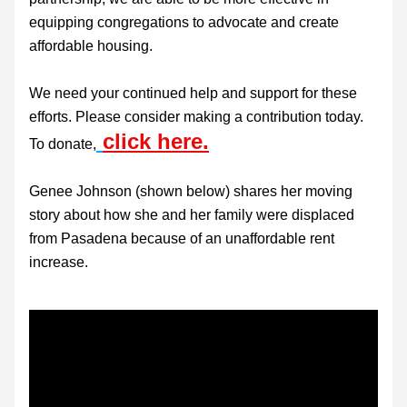
equipping congregations to advocate and create 
affordable housing.
We need your continued help and support for these 
efforts. Please consider making a contribution today. 
click here.
To donate,
Genee Johnson (shown below) shares her moving 
story about how she and her family were displaced 
from Pasadena because of an unaffordable rent 
increase.