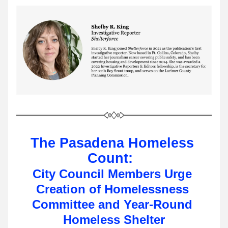
The Pasadena Homeless 
Count: 
City Council Members Urge 
Creation of Homelessness 
Committee and Year-Round 
Homeless Shelter