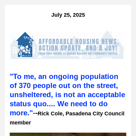
July 25, 2025
"To me, an ongoing population 
of 370 people out on the street, 
unsheltered, is not an acceptable 
status quo.... We need to do 
more."-
-
Rick Cole, Pasadena City Council 
member