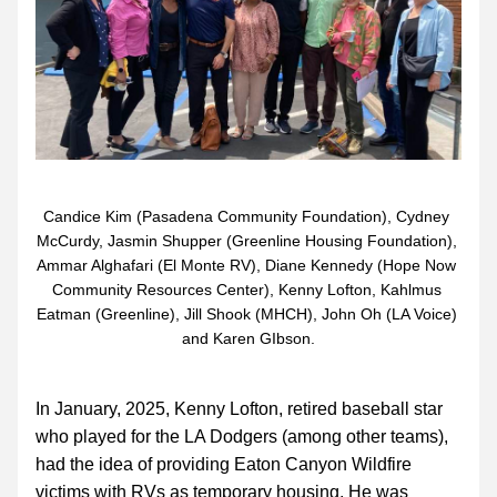
Candice Kim (Pasadena Community Foundation), Cydney 
McCurdy, Jasmin Shupper (Greenline Housing Foundation), 
Ammar Alghafari (El Monte RV), Diane Kennedy (Hope Now 
Community Resources Center), Kenny Lofton, Kahlmus 
Eatman (Greenline), Jill Shook (MHCH), John Oh (LA Voice) 
and Karen GIbson.
In January, 2025, Kenny Lofton, retired baseball star 
who played for the LA Dodgers (among other teams), 
had the idea of providing Eaton Canyon Wildfire 
victims with RVs as temporary housing. He was 