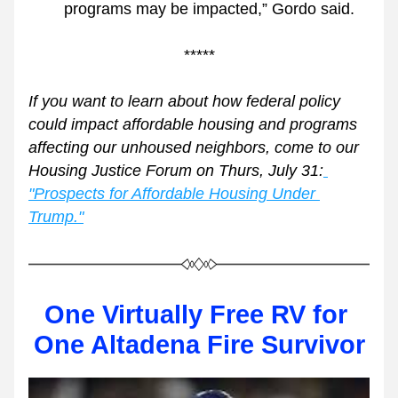
programs may be impacted,” Gordo said.
*****
If you want to learn about how federal policy 
could impact affordable housing and programs 
affecting our unhoused neighbors, come to our 
Housing Justice Forum on Thurs, July 31:
"Prospects for Affordable Housing Under 
Trump."
One Virtually Free RV for 
One Altadena Fire Survivor