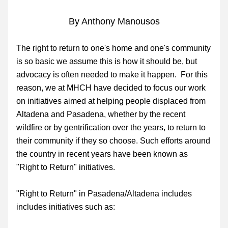
By Anthony Manousos
The right to return to one's home and one's community 
is so basic we assume this is how it should be, but 
advocacy is often needed to make it happen.  For this 
reason, we at MHCH have decided to focus our work 
on
 initiatives aimed at helping people displaced from 
Altadena and Pasadena, whether by the recent 
wildfire or by gentrification over the years, to return to 
their community if they so choose. Such efforts around 
the country in recent years have been known as 
"Right to Return" initiatives.
"
Right to Return" in Pasadena/Altadena includes 
includes initiatives such as: