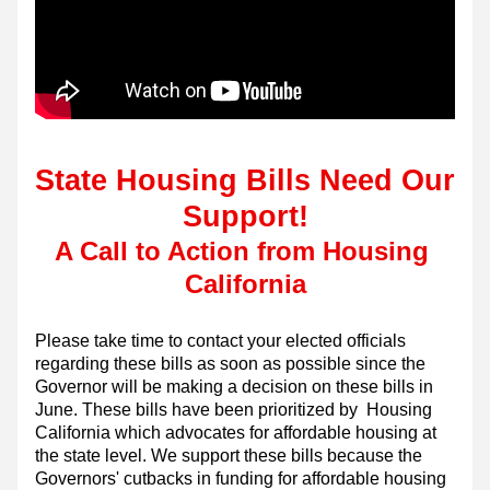
State
 Housing Bills Need Our 
Support!
A Call to Action from Housing 
California
Please take time to contact your elected officials 
regarding these bills as soon as possible since the 
Governor will be making a decision on these bills in 
June. These bills have been prioritized by  Housing 
California which advocates for affordable housing at 
the state level. We support these bills because the 
Governors' cutbacks in funding for affordable housing 