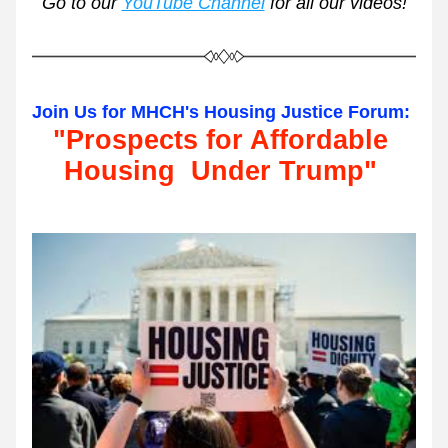
Go to our 
YouTube Channel
 for all our videos!
Join Us for MHCH's Housing Justice Forum:
"Prospects for Affordable 
Housing  Under Trump"