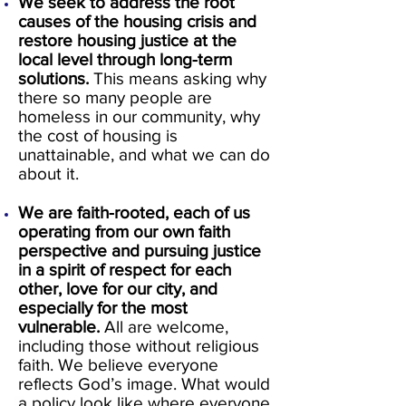
We seek to address the root
causes of the housing crisis and
restore housing justice at the
local level through long-term
solutions.
This means asking why
there so many people are
homeless in our community, why
the cost of housing is
unattainable, and what we can do
about it.
We are faith-rooted, each of us
operating from our own faith
perspective and pursuing justice
in a spirit of respect for each
other, love for our city, and
especially for the most
vulnerable.
All are welcome,
including those without religious
faith. We believe everyone
reflects God’s image. What would
a policy look like where everyone