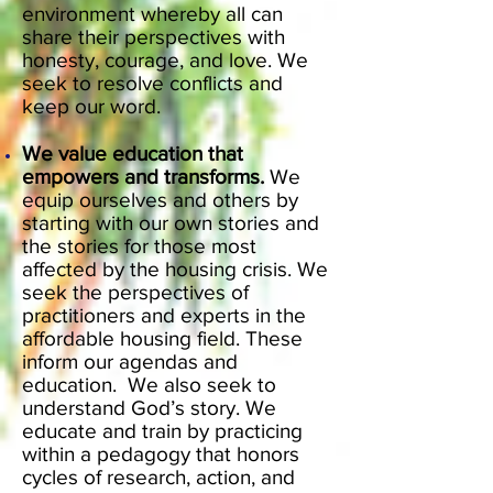
environment whereby all can
share their perspectives with
honesty, courage, and love. We
seek to resolve conflicts and
keep our word.
We value education that
empowers and transforms.
We
equip ourselves and others by
starting with our own stories and
the stories for those most
affected by the housing crisis. We
seek the perspectives of
practitioners and experts in the
affordable housing field. These
inform our agendas and
education. We also seek to
understand God’s story. We
educate and train by practicing
within a pedagogy that honors
cycles of research, action, and