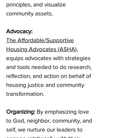
principles, and visualize
community assets.
Advocacy:
The
Affordable/Supportive
Housing Advocates (ASHA)
,
equips advocates with strategies
and tools needed to do research,
reflection, and action on behalf of
housing justice and community
transformation.
Organizing:
By emphasizing love
to God, neighbor, community, and
self, we nurture our leaders to