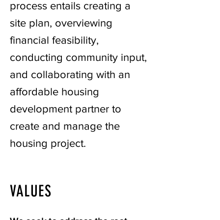
process entails creating a
site plan, overviewing
financial feasibility,
conducting community input,
and collaborating with an
affordable housing
development partner to
create and manage the
housing project.
VALUES