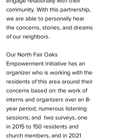
engage relationally with their
community. With this partnership,
we are able to personally hear
the concerns, stories, and dreams
of our neighbors.
Our North Fair Oaks
Empowerment Initiative has an
organizer who is working with the
residents of this area around their
concerns based on: the work of
interns and organizers over an 8-
year period; numerous listening
sessions; and two surveys, one
in 2015 to 150 residents and
church members, and in 2021