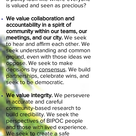
is valued and seen as precious?
We value collaboration and
accountability in a spirit of
community within our teams, our
meetings, and our city.
We seek
to hear and affirm each other. We
seek understanding and common
ground, even with those ideas we
oppose. We seek to make
decisions by
consensus
. We build
partnerships, celebrate wins, and
seek to be democratic.
We value integrity.
We persevere
in accurate and careful
community-based research to
build credibility. We seek the
perspectives of BIPOC people
and those with lived experience.
We seek to create a safe