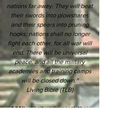
nations far away.
They will beat
their swords into plowshares
and their
spears into pruning
hooks;
nations shall no longer
fight each other, for all war will
end.
There will be universal
peace, and all the military
academies and training
camps
will be closed down.”
Living Bible (TLB)
4 “All will sit underneath their
own grapevines, under their
own fig trees.
There will be no
one to terrify them;
for the