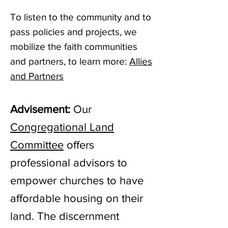
To listen to the community and to
pass policies and projects, we
mobilize the faith communities
and partners, to learn more:
Allies
and Partners
Advisement:
Our
Congregational Land
Committee
offers
professional advisors to
empower churches to have
affordable housing on their
land. The discernment