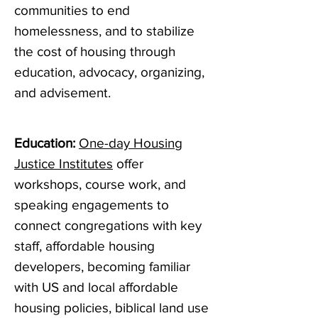
communities to end
homelessness, and to stabilize
the cost of housing through
education, advocacy, organizing,
and advisement.
Education:
One-day Housing
Justice Institutes
offer
workshops, course work, and
speaking engagements to
connect congregations with key
staff, affordable housing
developers, becoming familiar
with US and local affordable
housing policies, biblical land use