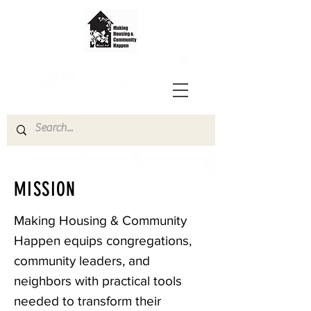
MISSION
Making Housing & Community
Happen equips congregations,
community leaders, and
neighbors with practical tools
needed to transform their