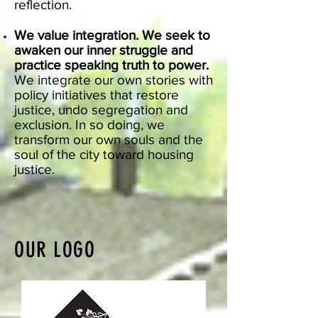
reflection.
We value integration. We seek to
awaken our inner struggle and
practice speaking truth to power.
We integrate our own stories with
policy initiatives that restore
justice, undo segregation and
exclusion. In so doing, we
transform our own souls and the
soul of the city toward housing
justice.
OUR LOGO