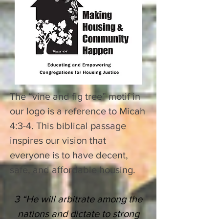
The “vine and fig tree” motif in
our logo is a reference to Micah
4:3-4. This biblical passage
inspires our vision that
everyone is to have decent,
safe, and affordable housing.
3 “He will arbitrate among the
nations and dictate to
strong