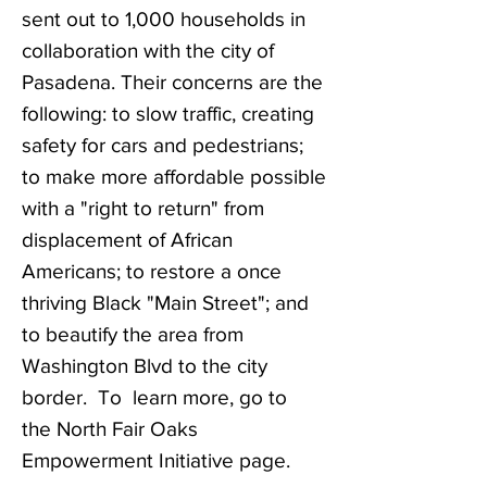
sent out to 1,000 households in
collaboration with the city of
Pasadena. Their concerns are the
following:
to slow traffic,
creating
safety for cars and pedestrians;
to make more affordable possible
with a "right to return" from
displacement of African
Americans; to restore a once
thriving Black "Main Street"; and
to beautify the area from
Washington Blvd to the city
border. To learn more, go to
the
North Fair Oaks
Empowerment Initiative page.