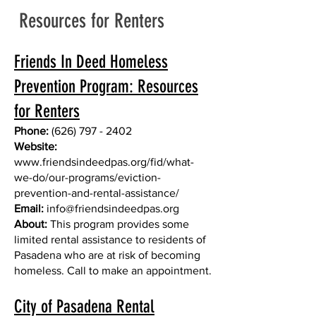
Resources for Renters
Friends In Deed Homeless
Prevention Program: Resources
for Renters
Phone:
(626) 797 - 2402
Website:
www.friendsindeedpas.org/fid/what-
we-do/our-programs/eviction-
prevention-and-rental-assistance/
Email:
info@friendsindeedpas.org
About:
This program provides some
limited rental assistance to residents of
Pasadena who are at risk of becoming
homeless. Call to make an appointment.
City of Pasadena Rental