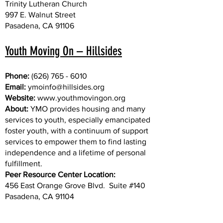
Trinity Lutheran Church
997 E. Walnut Street
Pasadena, CA 91106
Youth Moving On – Hillsides
Phone:
(626) 765 - 6010
Email:
ymoinfo@hillsides.org
Website:
www.youthmovingon.org
About:
YMO provides housing and many
services to youth, especially emancipated
foster youth, with a continuum of support
services to empower them to find lasting
independence and a lifetime of personal
fulfillment.
Peer Resource Center Location:
456 East Orange Grove Blvd. Suite #140
Pasadena, CA 91104