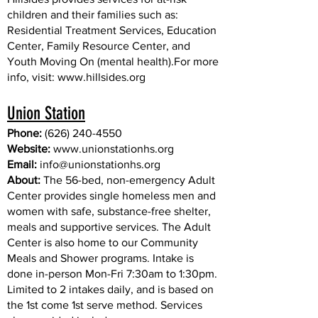
children and their families such as:
Residential Treatment Services, Education
Center, Family Resource Center, and
Youth Moving On (mental health).For more
info, visit:
www.hillsides.org
Union Station
Phone:
(626) 240-4550
Website:
www.unionstationhs.org
Email:
info@unionstationhs.org
About:
The 56-bed, non-emergency Adult
Center provides single homeless men and
women with safe, substance-free shelter,
meals and supportive services. The Adult
Center is also home to our Community
Meals and Shower programs. Intake is
done in-person Mon-Fri 7:30am to 1:30pm.
Limited to 2 intakes daily, and is based on
the 1st come 1st serve method. Services