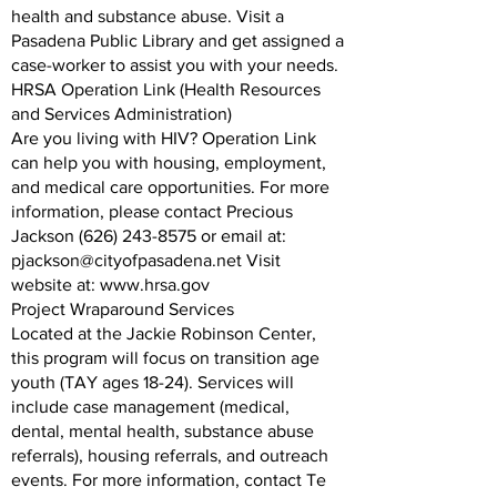
health and substance abuse. Visit a
Pasadena Public Library and get assigned a
case-worker to assist you with your needs.
HRSA Operation Link (Health Resources
and Services Administration)
Are you living with HIV? Operation Link
can help you with housing, employment,
and medical care opportunities. For more
information, please contact Precious
Jackson (626) 243-8575 or email at:
pjackson@cityofpasadena.net Visit
website at: www.hrsa.gov
Project Wraparound Services
Located at the Jackie Robinson Center,
this program will focus on transition age
youth (TAY ages 18-24). Services will
include case management (medical,
dental, mental health, substance abuse
referrals), housing referrals, and outreach
events. For more information, contact Te