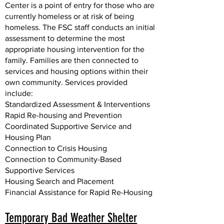
Center is a point of entry for those who are
currently homeless or at risk of being
homeless. The FSC staff conducts an initial
assessment to determine the most
appropriate housing intervention for the
family. Families are then connected to
services and housing options within their
own community. Services provided
include:
Standardized Assessment & Interventions
Rapid Re-housing and Prevention
Coordinated Supportive Service and
Housing Plan
Connection to Crisis Housing
Connection to Community-Based
Supportive Services
Housing Search and Placement
Financial Assistance for Rapid Re-Housing
Temporary Bad Weather Shelter