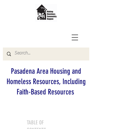
Pasadena Area Housing and
Homeless Resources, Including
Faith-Based Resources
TABLE OF