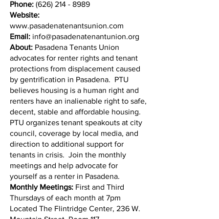
Phone:
(626) 214 - 8989
Website:
www.pasadenatenantsunion.com
Email:
info@pasadenatenantunion.org
About:
Pasadena Tenants Union
advocates for renter rights and tenant
protections from displacement caused
by gentrification in Pasadena. ​​ PTU
believes housing is a human right and
renters have an inalienable right to safe,
decent, stable and affordable housing.
PTU organizes tenant speakouts at city
council, coverage by local media, and
direction to additional support for
tenants in crisis. Join the monthly
meetings and help advocate for
yourself as a renter in Pasadena.
Monthly Meetings:
First and Third
Thursdays of each month at 7pm
Located The Flintridge Center, 236 W.