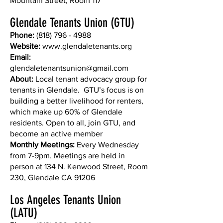
Mountain Street, Room 117
Glendale Tenants Union (GTU)
Phone:
(818) 796 - 4988
Website:
www.glendaletenants.org
Email:
glendaletenantsunion@gmail.com
About:
Local tenant advocacy group for
tenants in Glendale. GTU’s focus is on
building a better livelihood for renters,
which make up 60% of Glendale
residents. Open to all, join GTU, and
become an active member
Monthly Meetings:
Every Wednesday
from 7-9pm. Meetings are held in
person at 134 N. Kenwood Street, Room
230, Glendale CA 91206
Los Angeles Tenants Union
(LATU)