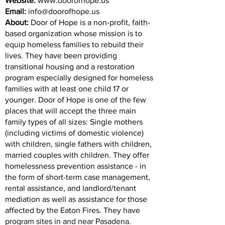
Website:
www.doorofhope.us
Email:
info@doorofhope.us
About:
Door of Hope is a non-profit, faith-
based organization whose mission is to
equip homeless families to rebuild their
lives. They have been providing
transitional housing and a restoration
program especially designed for homeless
families with at least one child 17 or
younger. Door of Hope is one of the few
places that will accept the three main
family types of all sizes: Single mothers
(including victims of domestic violence)
with children, single fathers with children,
married couples with children. They offer
homelessness prevention assistance - in
the form of short-term case management,
rental assistance, and landlord/tenant
mediation as well as assistance for those
affected by the Eaton Fires. They have
program sites in and near Pasadena.