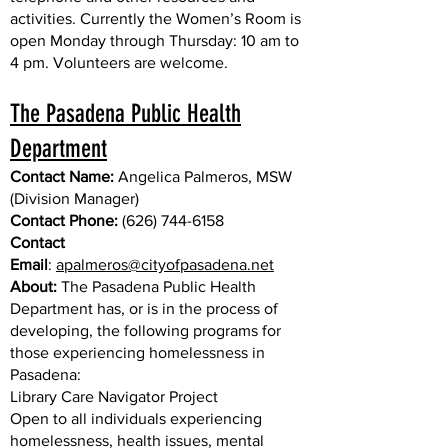
activities. Currently the Women’s Room is
open Monday through Thursday: 10 am to
4 pm. Volunteers are welcome.
The Pasadena Public Health
Department
Contact Name:
Angelica Palmeros, MSW
(Division Manager)
Contact Phone:
(626) 744-6158
Contact
Email
:
apalmeros@cityofpasadena.net
About:
The Pasadena Public Health
Department has, or is in the process of
developing, the following programs for
those experiencing homelessness in
Pasadena:
Library Care Navigator Project
Open to all individuals experiencing
homelessness, health issues, mental