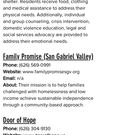
shelter. Residents receive food, clothing
and medical assistance to address their
physical needs. Additionally, individual
and group counseling, crisis intervention,
domestic violence education, legal and
social services advocacy are provided to
address their emotional needs.
Family Promise (San Gabriel Valley)
Phone:
(626) 569-0991
Website:
www.familypromisesgv.org
Email:
n/a
About:
Their mission is to help families
challenged with homelessness and low
income achieve sustainable independence
through a community-based approach.
Door of Hope
Phone:
(626) 304-9130