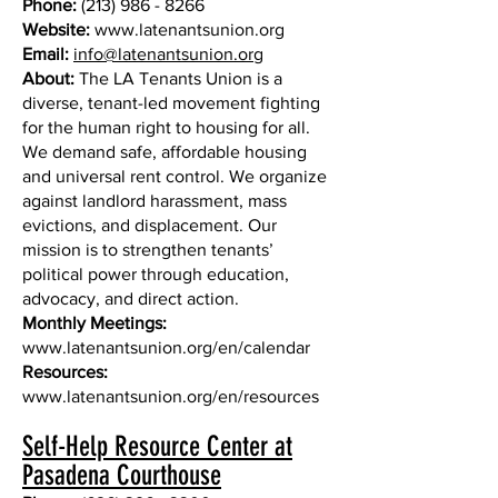
Phone:
(213) 986 - 8266
Website:
www.latenantsunion.org
Email:
info@latenantsunion.org
About:
The LA Tenants Union is a
diverse, tenant-led movement fighting
for the human right to housing for all.
We demand safe, affordable housing
and universal rent control. We organize
against landlord harassment, mass
evictions, and displacement. Our
mission is to strengthen tenants’
political power through education,
advocacy, and direct action.
Monthly Meetings:
www.latenantsunion.org/en/calendar
Resources:
www.latenantsunion.org/en/resources
Self-Help Resource Center at
Pasadena Courthouse