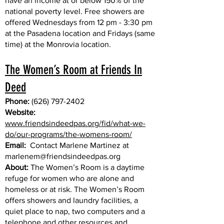
have an income at or below 150% of the
national poverty level. Free showers are
offered Wednesdays from 12 pm - 3:30 pm
at the Pasadena location and Fridays (same
time) at the Monrovia location.
The Women’s Room at Friends In
Deed
Phone:
(626) 797-2402
Website:
www.friendsindeedpas.org/fid/what-we-
do/our-programs/the-womens-room/
Email:
Contact Marlene Martinez at
marlenem@friendsindeedpas.org
About:
The Women’s Room is a daytime
refuge for women who are alone and
homeless or at risk. The Women’s Room
offers showers and laundry facilities, a
quiet place to nap, two computers and a
telephone and other resources and