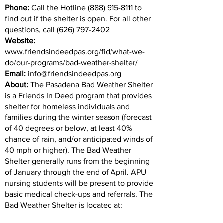
Phone:
Call the Hotline
(888) 915-8111
to
find out if the shelter is open. For all other
questions, call
(626) 797-2402
Website:
www.friendsindeedpas.org/fid/what-we-
do/our-programs/bad-weather-shelter/
Email:
info@friendsindeedpas.org
About:
The Pasadena Bad Weather Shelter
is a Friends In Deed program that provides
shelter for homeless individuals and
families during the winter season (forecast
of 40 degrees or below, at least 40%
chance of rain, and/or anticipated winds of
40 mph or higher). The Bad Weather
Shelter generally runs from the beginning
of January through the end of April. APU
nursing students will be present to provide
basic medical check-ups and referrals. The
Bad Weather Shelter is located at: