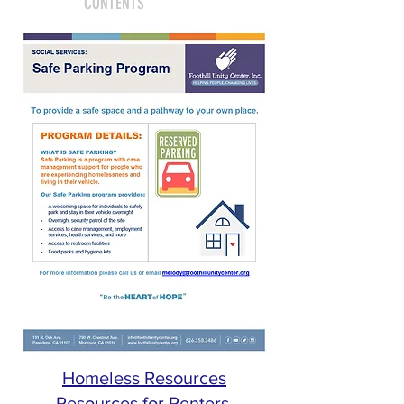
CONTENTS
Homeless Resources
Resources for Renters