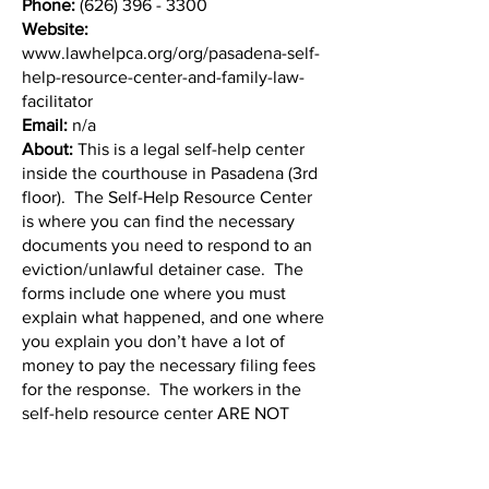
Phone:
(626) 396 - 3300
Website:
www.lawhelpca.org/org/pasadena-self-
help-resource-center-and-family-law-
facilitator
Email:
n/a
About:
This is a legal self-help center
inside the courthouse in Pasadena (3rd
floor). The Self-Help Resource Center
is where you can find the necessary
documents you need to respond to an
eviction/unlawful detainer case. The
forms include one where you must
explain what happened, and one where
you explain you don’t have a lot of
money to pay the necessary filing fees
for the response. The workers in the
self-help resource center ARE NOT
LAWYERS. They help in preparing the
paperwork you need to file with the
court. They do not help you with your