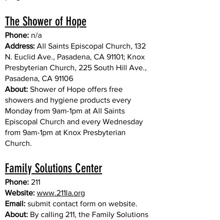
The Shower of Hope
Phone:
n/a
Address:
All Saints Episcopal Church, 132
N. Euclid Ave., Pasadena, CA 91101; Knox
Presbyterian Church, 225 South Hill Ave.,
Pasadena, CA 91106
About:
Shower of Hope offers free
showers and hygiene products every
Monday from 9am-1pm at All Saints
Episcopal Church and every Wednesday
from 9am-1pm at Knox Presbyterian
Church.
Family Solutions Center
Phone:
211
Website:
www.211la.org
Email:
submit contact form on website.
About:
By calling 211, the Family Solutions