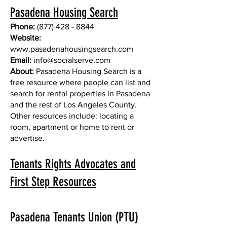
Pasadena Housing Search
Phone:
(877) 428 - 8844
Website:
www.pasadenahousingsearch.com
Email:
info@socialserve.com
About:
Pasadena Housing Search is a
free resource where people can list and
search for rental properties in Pasadena
and the rest of Los Angeles County.
Other resources include: locating a
room, apartment or home to rent or
advertise.
Tenants Rights Advocates and
First Step Resources
Pasadena Tenants Union (PTU)