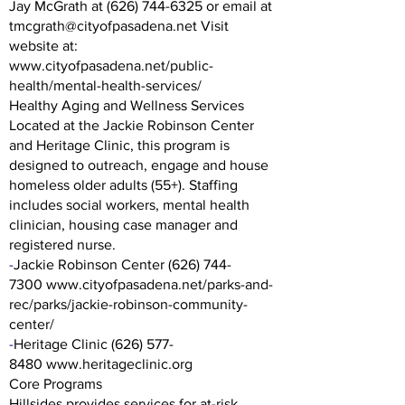
Jay McGrath at (626) 744-6325 or email at
tmcgrath@cityofpasadena.net Visit
website at:
www.cityofpasadena.net/public-
health/mental-health-services/
Healthy Aging and Wellness Services
Located at the Jackie Robinson Center
and Heritage Clinic, this program is
designed to outreach, engage and house
homeless older adults (55+). Staffing
includes social workers, mental health
clinician, housing case manager and
registered nurse.
-
Jackie Robinson Center
(626) 744-
7300
www.cityofpasadena.net/parks-and-
rec/parks/jackie-robinson-community-
center/
-
Heritage Clinic
(626) 577-
8480
www.heritageclinic.org
Core Programs
Hillsides provides services for at-risk