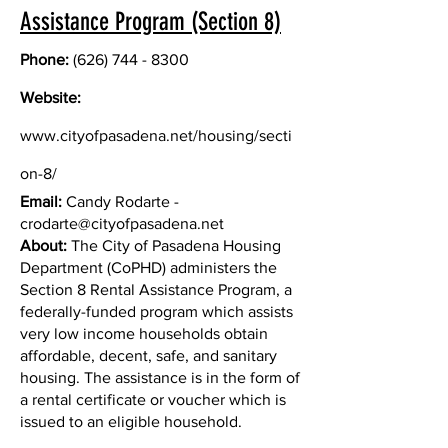
Assistance Program (Section 8)
Phone:
(626) 744 - 8300
Website:
www.cityofpasadena.net/housing/secti
on-8/
Email:
Candy Rodarte -
crodarte@cityofpasadena.net
About:
The City of Pasadena Housing
Department (CoPHD) administers the
Section 8 Rental Assistance Program, a
federally-funded program which assists
very low income households obtain
affordable, decent, safe, and sanitary
housing. The assistance is in the form of
a rental certificate or voucher which is
issued to an eligible household.