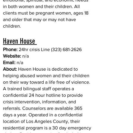
in both women and their children. All
clients must be pregnant women, ages 18
and older that may or may not have
children.
Haven House
Phone:
24hr crisis Line
(323) 681-2626
Website:
n/a
Email:
n/a
About:
Haven House is dedicated to
helping abused women and their children
on their way toward a life free of violence.
A trained bilingual staff operates a
confidential 24 hour hotline to provide
crisis intervention, information, and
referrals. Counselors are available 365
days a year. Operated in a confidential
location of Los Angeles County, their
residential program is a 30 day emergency