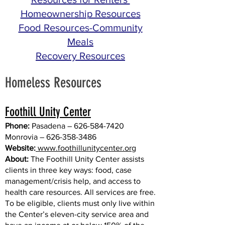
Homeownership Resources
Food Resources-Community
Meals
Recovery Resources
Homeless Resources
Foothill Unity Center
Phone:
Pasadena –
626-584-7420
Monrovia –
626-358-3486
Website:
www.
foothillunitycenter.org
About:
The Foothill Unity Center assists
clients in three key ways: food, case
management/crisis help, and access to
health care resources. All services are free.
To be eligible, clients must only live within
the Center’s eleven-city service area and