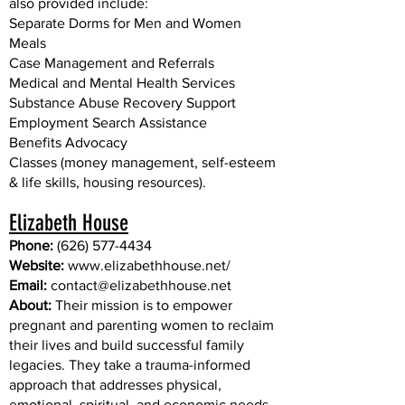
also provided include:
Separate Dorms for Men and Women
Meals
Case Management and Referrals
Medical and Mental Health Services
Substance Abuse Recovery Support
Employment Search Assistance
Benefits Advocacy
Classes (money management, self-esteem
& life skills, housing resources).​
Elizabeth House
Phone:
(626) 577-4434
Website:
www.elizabethhouse.net/
Email:
contact@elizabethhouse.net
About:
Their mission is to empower
pregnant and parenting women to reclaim
their lives and build successful family
legacies. They take a trauma-informed
approach that addresses physical,
emotional, spiritual, and economic needs