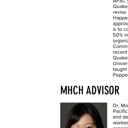
AFSC y
Quaker
revise
Happen
approv
is to 
50% in
organi
Commun
recent
Quaker
Univer
taught
Pepper
MHCH ADVISOR
Dr. Ma
Pacific
and de
worked