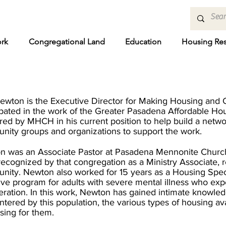
rk
Congregational Land
Education
Housing Re
ewton is the Executive Director
for Making Housing and
ipated in the work of the Greater Pasadena Affordable Hou
red by MHCH in his current position to help build a netw
ity groups and organizations to support the work.
n was an Associate Pastor at Pasadena Mennonite Church
recognized by that congregation as a Ministry Associate, 
ity. Newton also worked for 15 years as a Housing Spec
ive program for adults with severe mental illness who e
eration. In this work, Newton has gained intimate knowled
tered by this population, the various types of housing ava
sing for them.