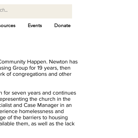
sources
Events
Donate
 Community Happen. Newton has
sing Group for 19 years, then
ork of congregations and other
 for seven years and continues
representing the church in the
ialist and Case Manager in an
xperience homelessness and
ge of the barriers to housing
ilable them, as well as the lack