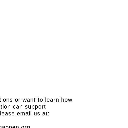
tions or want to learn how
tion can support
please email us at:
happen.org