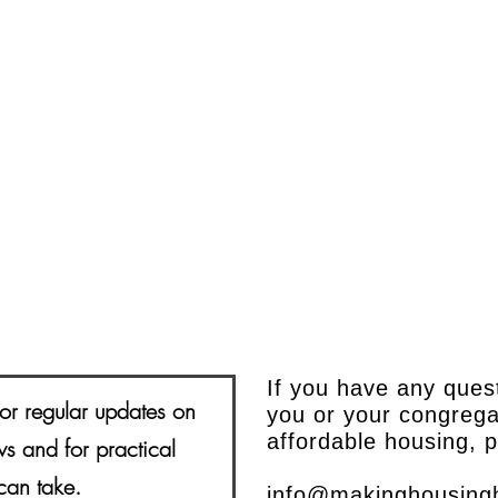
If you have any ques
or regular updates on
you or your congrega
affordable housing, 
s and for practical
can take.
info@makinghousing