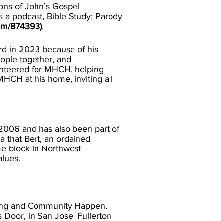
ions of John’s Gospel
 a podcast, Bible Study; Parody
com/874393
)
.
rd in 2023 because of his
eople together, and
unteered for MHCH, helping
 MHCH at his home, inviting all
006 and has also been part of
a that Bert, an ordained
me block in Northwest
alues.
ing and Community Happen.
s Door, in San Jose, Fullerton