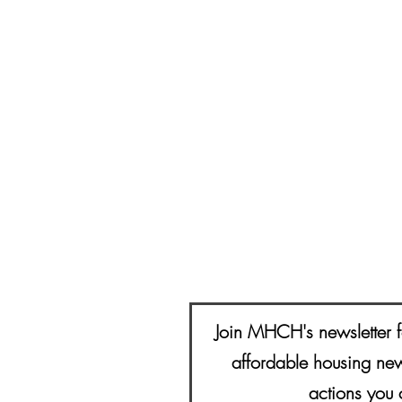
Join MHCH's newsletter f
affordable housing new
actions you 