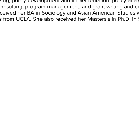
zing, policy development and implementation, policy analy
 consulting, program management, and grant writing and ev
ceived her BA in Sociology and Asian American Studies w
s from UCLA. She also received her Masters's in Ph.D. in