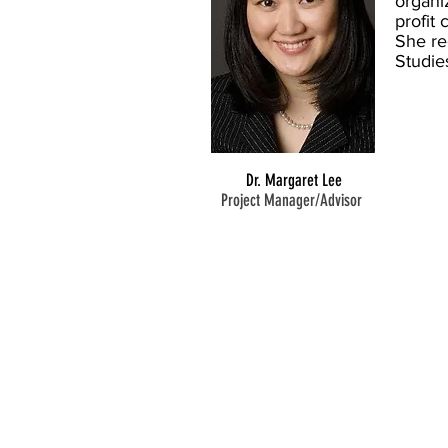
organi
profit
She re
Studie
Dr. Margaret Lee
Project Manager/Advisor