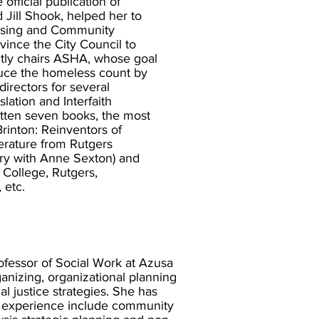
fficial publication of
 Jill Shook, helped her to
using and Community
ince the City Council to
tly chairs ASHA, whose goal
duce the homeless count by
irectors for several
lation and Interfaith
itten seven books, the most
inton: Reinventors of
terature from Rutgers
try with Anne Sexton) and
 College, Rutgers,
 etc.
rofessor of Social Work at Azusa
ganizing, organizational planning
l justice strategies. She has
r experience include community