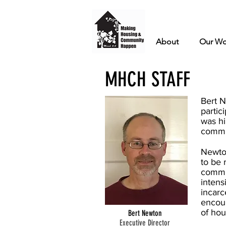
About
Our Wo
MHCH STAFF
Bert N
partic
was hi
commun
Newto
to be 
commun
intens
incarc
encoun
of hou
Bert Newton
Executive Director