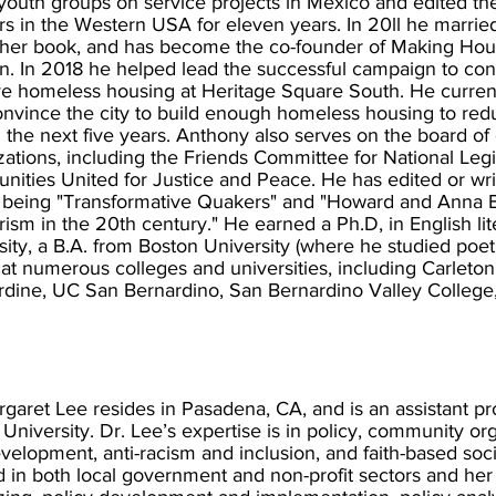
outh groups on service projects in Mexico and edited the o
s in the Western USA for eleven years. In 20ll he married
 her book, and has become the co-founder of Making Ho
. In 2018 he helped lead the successful campaign to conv
e homeless housing at Heritage Square South. He curren
convince the city to build enough homeless housing to re
 the next five years. Anthony also serves on the board of d
zations, including the Friends Committee for National Legis
ities United for Justice and Peace. He has edited or wr
 being "Transformative Quakers" and "Howard and Anna Br
ism in the 20th century." He earned a Ph.D, in English li
sity, a B.A. from Boston University (where he studied poe
 at numerous colleges and universities, including Carleton
dine, UC San Bernardino, San Bernardino Valley College,
rgaret Lee resides in Pasadena, CA, and is an assistant p
 University. Dr. Lee’s expertise is in policy, community or
velopment, anti-racism and inclusion, and faith-based socia
 in both local government and non-profit sectors and he