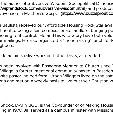
s the author of Subversive Wisdom; Sociopolitical Dimens
://wipfandstock.com/subversive-wisdom.html
)
and produces
ubversion in Matthew’s Gospel
(
https://www.buzzsprout.
 Bautista received our Affordable Housing Rock Star awa
ment to being a fair, compassionate landlord, bringing p
oning rent control. He and his wife Glory have both vol
ur mailings. He also organized a "friend-raising" lunch for
ighbors.
l do administrative work and other tasks, as needed.
s been involved with Pasadena Mennonite Church since 2
Village, a former intentional community based in Pasaden
ite pastor, helped form. Urban Villagers lived on the sa
na and met on a weekly basis to live out their Christian v
ll Shook, D-Min BGU, is the Co-founder
of of Making Hous
ing in 1978, Jill served as a campus minister with Mission