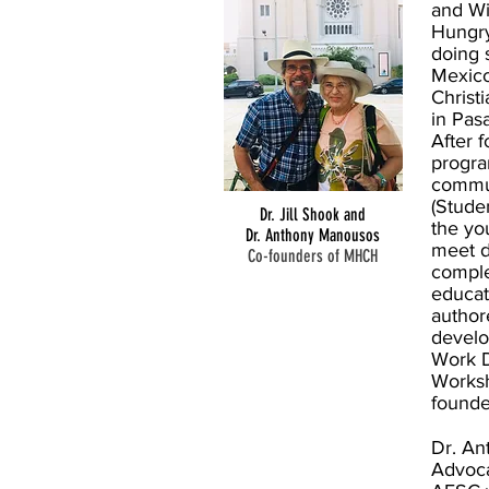
and Wi
Hungry
doing 
Mexico
Christ
in Pasa
After 
progra
commun
(Stude
Dr. Jill Shook and
the yo
Dr. Anthony Manousos
meet d
Co-founders of MHCH
comple
educati
author
develo
Work D
Worksh
found
Dr. An
Advoca