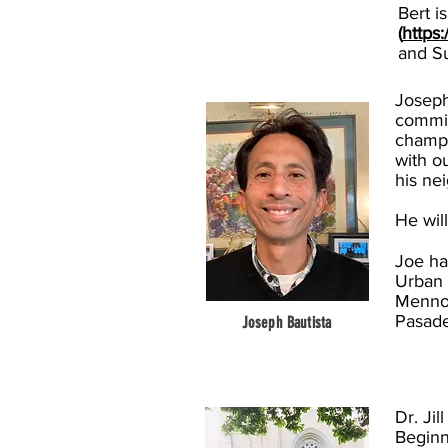
Bert i
(
https
and S
Joseph
commit
champi
with o
his ne
He wil
Joe ha
Urban 
Mennon
Pasade
Joseph Bautista
Dr. Ji
Beginn