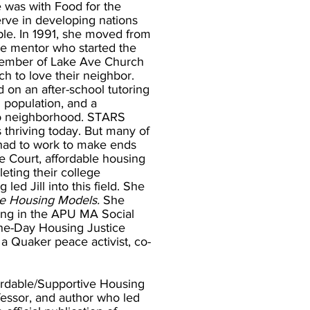
e was with Food for the
erve in developing nations
le. In 1991, she moved from
me mentor who started the
member of Lake Ave Church
ch to love their neighbor.
 on an after-school tutoring
d population, and a
no neighborhood. STARS
 thriving today. But many of
 had to work to make ends
 Court, affordable housing
ting their college
ed Jill into this field. She
le Housing Models.
She
ng in the APU MA Social
One-Day Housing Justice
a Quaker peace activist, co-
ordable/Supportive Housing
fessor, and author who led