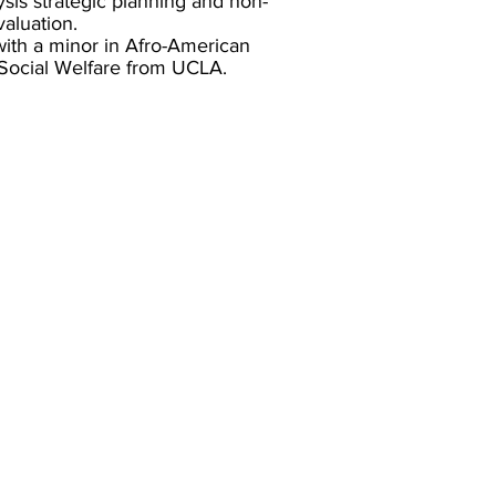
sis strategic planning and non-
aluation.
ith a minor in Afro-American
 Social Welfare from UCLA.