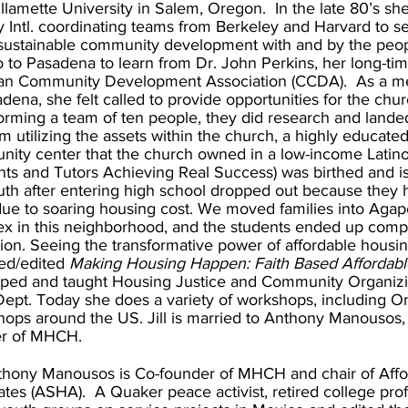
llamette University in Salem, Oregon. In the late 80’s sh
 Intl. coordinating teams from Berkeley and Harvard to s
sustainable community development with and by the peop
 to Pasadena to learn from Dr. John Perkins, her long-ti
ian Community Development Association (CCDA). As a 
dena, she felt called to provide opportunities for the chur
forming a team of ten people, they did research and landed
m utilizing the assets within the church, a highly educate
ity center that the church owned in a low-income Lati
nts and Tutors Achieving Real Success) was birthed and is
uth after entering high school dropped out because they
ue to soaring housing cost. We moved families into Agape
x in this neighborhood, and the students ended up comple
on. Seeing the transformative power of affordable housing l
ed/edited
Making Housing Happen: Faith Based Affordab
ped and taught Housing Justice and Community Organizi
ept. Today she does a variety of workshops, including 
ops around the US. Jill is married to Anthony Manousos, 
er of MHCH.
thony Manousos is Co-founder of MHCH and chair of Aff
tes (ASHA). A Quaker peace activist, retired college pro