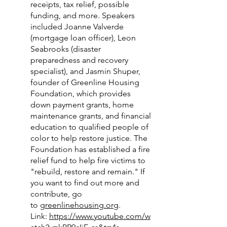
receipts, tax relief, possible
funding, and more. Speakers
included Joanne Valverde
(mortgage loan officer), Leon
Seabrooks (disaster
preparedness and recovery
specialist), and Jasmin Shuper,
founder of Greenline Housing
Foundation, which provides
down payment grants, home
maintenance grants, and financial
education to qualified people of
color to help restore justice. The
Foundation has established a fire
relief fund to help fire victims to
"rebuild, restore and remain." If
you want to find out more and
contribute, go
to
greenlinehousing.org
.
Link:
https://www.youtube.com/w