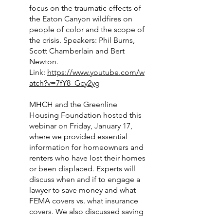
focus on the traumatic effects of
the Eaton Canyon wildfires on
people of color and the scope of
the crisis. Speakers: Phil Burns,
Scott Chamberlain and Bert
Newton.
Link:
https://www.youtube.com/w
atch?v=7fY8_Gcy2yg
MHCH and the Greenline
Housing Foundation hosted this
webinar on Friday, January 17,
where we provided essential
information for homeowners and
renters who have lost their homes
or been displaced. Experts will
discuss when and if to engage a
lawyer to save money and what
FEMA covers vs. what insurance
covers. We also discussed saving