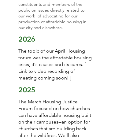
constituents and members of the
public on issues directly related to
our work of advocating for our
production of affordable housing in
our city and elsewhere.
6
202
The topic of our April Housing
forum was the affordable housing
crisis, it's causes and its cures. [
Link to video recording of
meeting coming soon! ]
5
202
The March Housing Justice
Forum focused on how churches
can have affordable housing built
on their campuses--an option for
churches that are building back
after the wildfires. We'll also