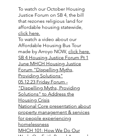
To watch our October Housing
Justice Forum on SB 4, the bill
that rezones religious land for
affordable housing statewide,
click here.
To watch a video about our
Affordable Housing Bus Tour
made by Arroyo NOW,
click here.
SB 4 Housing Justice Forum Pt 1
June MHCH Housing Justice
Forum "Dispelling Myths,
Providing Solutions"
05.12.23 Friday Forum -
"Dispelling Myths, Providing
Solutions" to Address the
Housing Crisis
National Core presentation about
property management & services
for people experiencing
homelessness
MHCH 101: How We Do Our