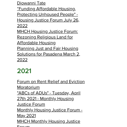
Diowanni Tate
“Funding Affordable Housing,
Protecting Unhoused People" -
Housing Justice Forum July 26,
2022
MHCH Housing Justice Forum:
Rezoning Religious Land for
Affordable Housing
Planning Just and Fair Housing
Solutions for Pasadena March 2,
2022
2021
Forum on Rent Relief and Eviction
Moratorium
"ABCs of ADUs" - Tuesday, April
27th 2021 - Monthly Housing
Justice Forum
Monthly Housing Justice Forum -
May 2021
MHCH Monthly Housing Justice
Forum