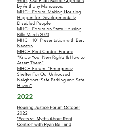
Work, Our Faith-Based Approach
by Anthony Manousos.
MHCH Forum: Making Housing
Happen for Developmentally
Disabled People
MHCH Forum on State Housing
Bills March 2023
MHCH 101 Presentation with Bert
Newton
MHCH Rent Control Forum:
"Know Your New Rights & How to
Assert Them"
MHCH Forum: “Emergency
Shelter For Our Unhoused
Neighbors: Safe Parking and Safe
Haven”
2022
Housing Justice Forum October
2022
"Facts vs. Myths About Rent
Control" with Ryan Bell and