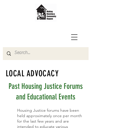
LOCAL ADVOCACY
Past Housing Justice Forums
and Educational Events
Housing Justice forums​ have been
held approximately once per month
for the last few years and are
intended to educate various