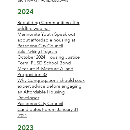
atch?v=kPP9cIiE-cs&t=4s
2024
Rebuilding Communities after
wildfire webinar
Mennonite Youth Speak out
about affordable housing at
Pasadena City Council
Safe Parking Program
October 2024 Housing Justice
Form: PUSD School Bond
Measure R, Measure A, and
Proposition 33
Why Congregations should seek
expert advice before engaging
an Affordable Housing
Developer
Pasadena City Council
Candidates Forum January 31,
2024
2023