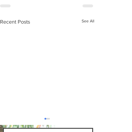
See All
Recent Posts
"The Poor Will Inherit 
Bert Newton's "Pastor's