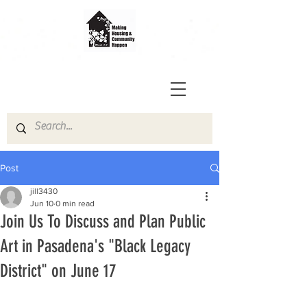
Post
jill3430
Jun 10
0 min read
Join Us To Discuss and Plan Public
Art in Pasadena's "Black Legacy
District" on June 17