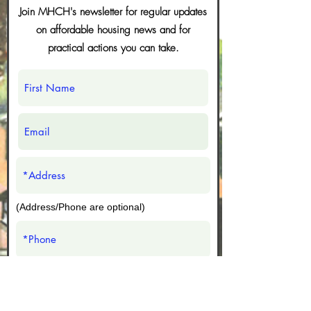
CCC with a call to acti
Join MHCH's newsletter for regular updates
You know how when
on affordable housing news and for
even with the mod
practical actions you can take.
that will give you t
complete words, s
Join us for the Black Legacy District
still like to use tho
Art Walk on July 15!
abbreviations? I s
maybe it saves tim
(Address/Phone are optional)