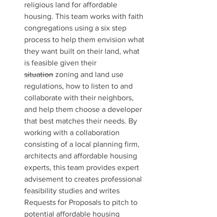
religious land for affordable 
housing. This team works with faith 
congregations using a six step 
process to help them envision what 
they want built on their land, what 
is feasible given their 
situation
 zoning and land use 
regulations, how to listen to and 
collaborate with their neighbors, 
and help them choose a developer 
that best matches their needs. By 
working with a collaboration 
consisting of a local planning firm, 
architects and affordable housing 
experts, this team provides expert 
advisement to creates professional 
feasibility studies and writes 
Requests for Proposals to pitch to 
potential affordable housing 