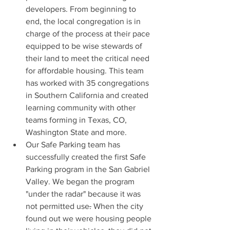
developers. From beginning to 
end, the local congregation is in 
charge of the process at their pace 
equipped to be wise stewards of 
their land to meet the critical need 
for affordable housing. This team 
has worked with 35 congregations 
in Southern California and created 
learning community with other 
teams forming in Texas, CO, 
Washington State and more.
Our Safe Parking team has 
successfully created the first Safe 
Parking program in the San Gabriel 
Valley. We began the program 
"under the radar" because it was 
not permitted use
.
 When the city 
found out we were housing people 