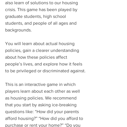
also learn of solutions to our housing 
crisis. This game has been played by 
graduate students, high school 
students, and people of all ages and 
backgrounds.
You will learn about actual housing 
policies, gain a clearer understanding 
about how these policies affect 
people’s lives, and explore how it feels 
to be privileged or discriminated against.
This is an interactive game in which 
players learn about each other as well 
as housing policies. We recommend 
that you start by asking ice-breaking 
questions like: “How did your parents 
afford housing?” “How did you afford to 
purchase or rent your home?” “Do you 