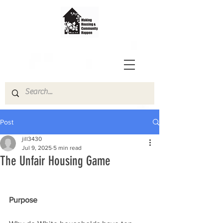
Post
jill3430
Jul 9, 2025
5 min read
The Unfair Housing Game
Purpose