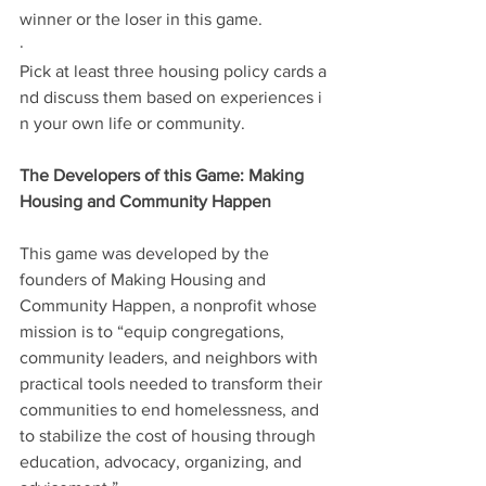
winner or the loser in this game.
·           
Pick at least three housing policy cards a
nd discuss them based on experiences i
n your own life or community.
The Developers of this Game: Making 
Housing and Community Happen
This game was developed by the 
founders of Making Housing and 
Community Happen, a nonprofit whose 
mission is to “equip congregations, 
community leaders, and neighbors with 
practical tools needed to transform their 
communities to end homelessness, and 
to stabilize the cost of housing through 
education, advocacy, organizing, and 