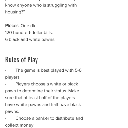
know anyone who is struggling with 
housing?”
Pieces:
 One die.
120 hundred-dollar bills.
6 black and white pawns.
Rules of Play
·        The game is best played with 5-6 
players.
·        Players choose a white or black 
pawn to determine their status. Make 
sure that at least half of the players 
have white pawns and half have black 
pawns.
·        Choose a banker to distribute and 
collect money.