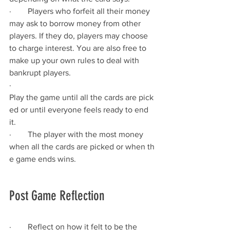
·        Players who forfeit all their money 
may ask to borrow money from other 
players. If they do, players may choose 
to charge interest. You are also free to 
make up your own rules to deal with 
bankrupt players.
·        
Play the game until all the cards are pick
ed or until everyone feels ready to end 
it.
·        The player with the most money 
when all the cards are picked or when th
e game ends wins.
Post Game Reflection 
·        Reflect on how it felt to be the 