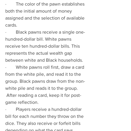
·        The color of the pawn establishes 
both the initial amount of money 
assigned and the selection of available 
cards.  
·        Black pawns receive a single one-
hundred-dollar bill. White pawns 
receive ten hundred-dollar bills. This 
represents the actual wealth gap 
between white and Black households.
·        White pawns roll first, draw a card 
from the white pile, and read it to the 
group. Black pawns draw from the non-
white pile and reads it to the group. 
 After reading a card, keep it for post-
game reflection.
·        Players receive a hundred-dollar 
bill for each number they throw on the 
dice. They also receive or forfeit bills 
depending on what the card says.