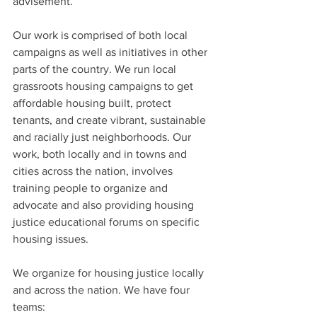
advisement.”
Our work is comprised of both local 
campaigns as well as initiatives in other 
parts of the country. We run local 
grassroots housing campaigns to get 
affordable housing built, protect 
tenants, and create vibrant, sustainable 
and racially just neighborhoods. Our 
work, both locally and in towns and 
cities across the nation, involves 
training people to organize and 
advocate and also providing housing 
justice educational forums on specific 
housing issues.
We organize for housing justice locally 
and across the nation. We have four 
teams: