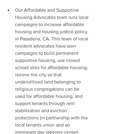
Our Affordable and Supportive 
Housing Advocates team runs local 
campaigns to increase affordable 
housing and housing justice policy 
in Pasadena, CA. This team of local 
resident advocates have won 
campaigns to build permanent 
supportive housing, use closed 
school sites for affordable housing, 
rezone the city so that 
underutilized land belonging to 
religious congregations can be 
used for affordable housing, and 
support tenants through rent 
stabilization and eviction 
protections (in partnership with the 
local tenants union and an 
immigrant day laborers center). 