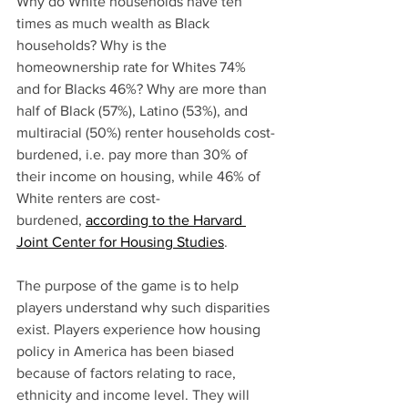
Why do White households have ten 
times as much wealth as Black 
households? Why is the 
homeownership rate for Whites 74% 
and for Blacks 46%? Why are more than 
half of Black (57%), Latino (53%), and 
multiracial (50%) renter households cost-
burdened, i.e. pay more than 30% of 
their income on housing, while 46% of 
White renters are cost-
burdened, 
according to the Harvard 
Joint Center for Housing Studies
.
The purpose of the game is to help 
players understand why such disparities 
exist. Players experience how housing 
policy in America has been biased 
because of factors relating to race, 
ethnicity and income level. They will 