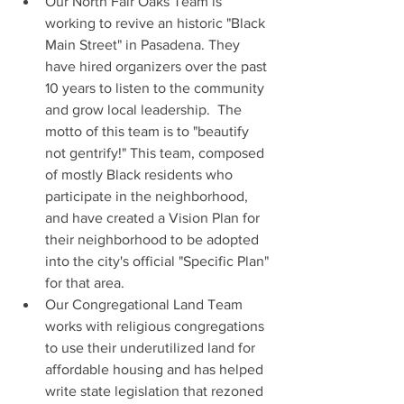
Our North Fair Oaks Team is 
working to revive an historic "Black 
Main Street" in Pasadena. They 
have hired organizers over the past 
10 years to listen to the community 
and grow local leadership.  The 
motto of this team is to "beautify 
not gentrify!" This team, composed 
of mostly Black residents who 
participate in the neighborhood, 
and have created a Vision Plan for 
their neighborhood to be adopted 
into the city's official "Specific Plan" 
for that area.
Our Congregational Land Team 
works with religious congregations 
to use their underutilized land for 
affordable housing and has helped 
write state legislation that rezoned 