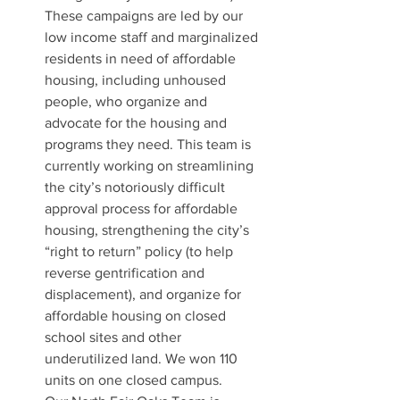
These campaigns are led by our 
low income staff and marginalized 
residents in need of affordable 
housing, including unhoused 
people, who organize and 
advocate for the housing and 
programs they need. This team is 
currently working on streamlining 
the city’s notoriously difficult 
approval process for affordable 
housing, strengthening the city’s 
“right to return” policy (to help 
reverse gentrification and 
displacement), and organize for 
affordable housing on closed 
school sites and other 
underutilized land. We won 110 
units on one closed campus.