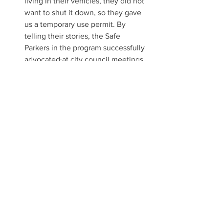
living in their vehicles, they did not 
want to shut it down, so they gave 
us a temporary use permit. By 
telling their stories, the Safe 
Parkers in the program successfully 
advocated
at city council meetings 
and public hearings to make our 
(their) program fully permitted and 
legal.  The program is run by a 
partnership between Friends-in-
Deed, a local nonprofit service 
provider, and Trinity Lutheran 
Church, which provides the site. 
Our team is currently looking for 
additional safe parking sites in the 
San Gabriel Valley.
 In addition to our four teams, we are 
typically invited two to three times a 
year by community leaders in cities 