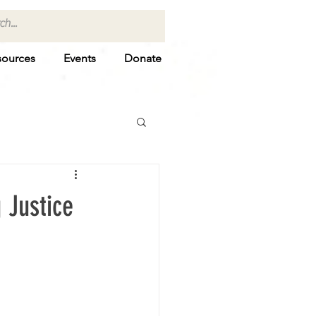
sources
Events
Donate
 Justice