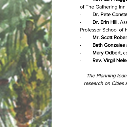
of The Gathering Inn
·        
Dr. Pete Consta
·        
Dr. Erin Hill,
 As
Professor School of 
·        
Mr. Scott Rober
·        
Beth Gonzales
 
·        
Mary Odbert,
 c
·        
Rev. Virgil Nel
The Planning team 
research on Cities 