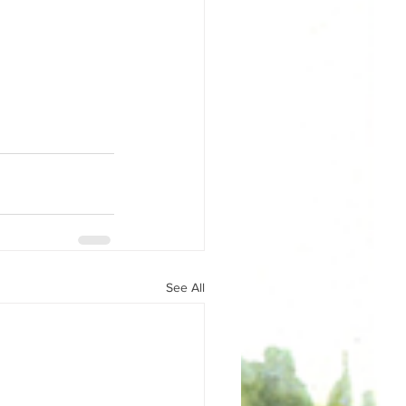
See All