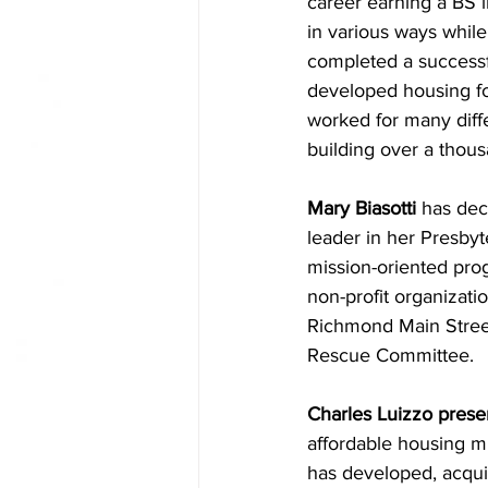
career earning a BS i
in various ways while
completed a successf
developed housing fo
worked for many diffe
building over a thousa
Mary Biasotti
 has dec
leader in her Presbyt
mission-oriented prog
non-profit organizati
Richmond Main Street
Rescue Committee.
Charles Luizzo prese
affordable housing mi
has developed, acquir