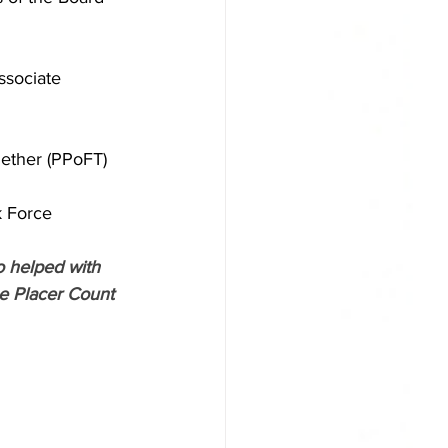
ssociate 
gether (PPoFT)
k Force
o helped with 
he Placer Count