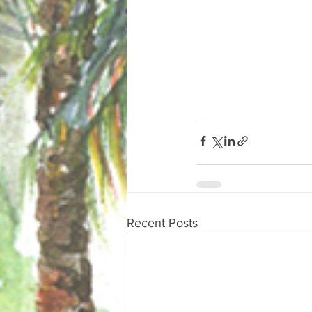
Recent Posts