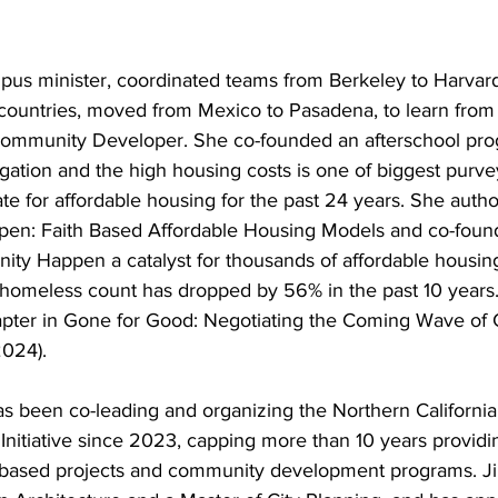
pus minister, coordinated teams from Berkeley to Harvard
countries, moved from Mexico to Pasadena, to learn from
 Community Developer. She co-founded an afterschool pro
ation and the high housing costs is one of biggest purvey
te for affordable housing for the past 24 years. She auth
en: Faith Based Affordable Housing Models and co-foun
y Happen a catalyst for thousands of affordable housing
homeless count has dropped by 56% in the past 10 years
apter in Gone for Good: Negotiating the Coming Wave of 
2024).
s been co-leading and organizing the Northern California
nitiative since 2023, capping more than 10 years providin
-based projects and community development programs. Jim