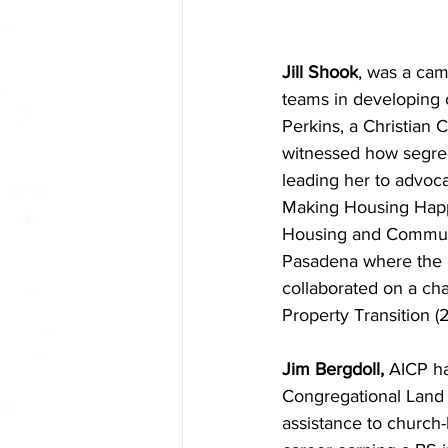
Jill Shook
, was a cam
teams in developing 
Perkins, a Christian
witnessed how segreg
leading her to advoca
Making Housing Happ
Housing and Communit
Pasadena where the 
collaborated on a ch
Property Transition (
Jim Bergdoll,
 AICP ha
Congregational Land I
assistance to church