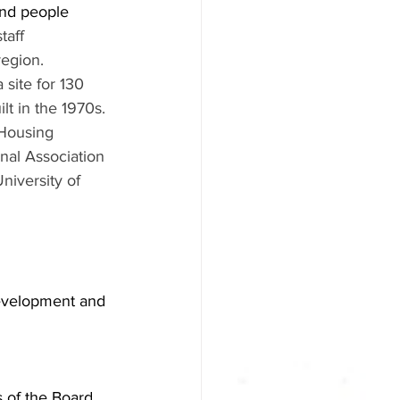
nd people 
aff 
region. 
 site for 130 
lt in the 1970s. 
Housing 
nal Association 
iversity of 
evelopment and 
s of the Board 