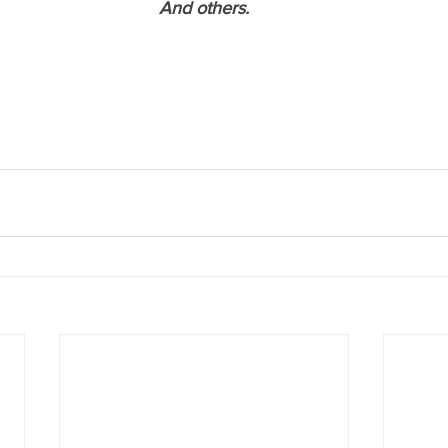
And others.