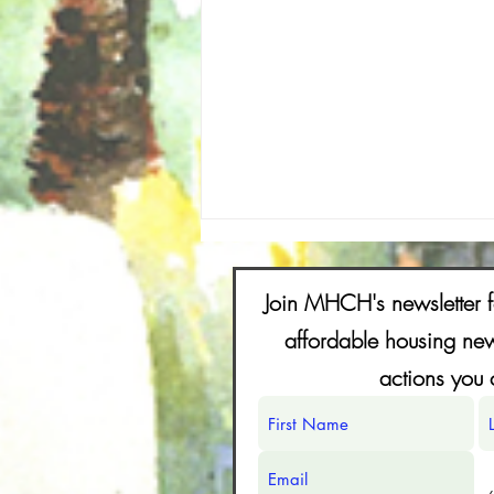
FAQs for Shaping the Future of N. Fair
Oaks Together
Join MHCH's newsletter f
FAQs (Frequently Asked
affordable housing new
Questions) 1-What is the North Fair
actions you 
Oaks Vision Plan and how can it
affect my property? The North Fair
Oaks Vision Plan is a community-
created vision developed under
MHCH (Mak