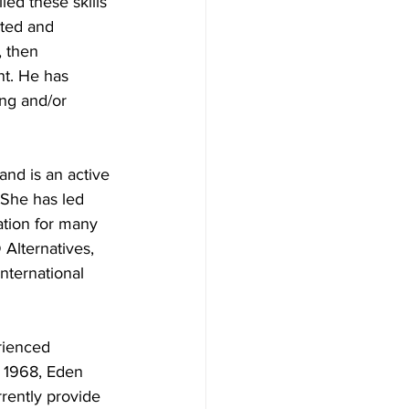
ed these skills 
rted and 
 then 
nt. He has 
ng and/or 
nd is an active 
 She has led 
ation for many 
 Alternatives, 
nternational 
rienced 
e 1968, Eden 
rently provide 