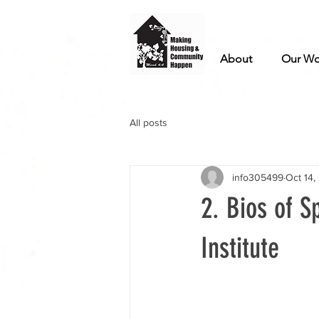
About
Our Wo
All posts
info305499
Oct 14,
2. Bios of S
Institute