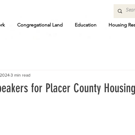
rk
Congregational Land
Education
Housing Re
 2024
3 min read
peakers for Placer County Housing