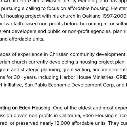
n Architecture and a Master of City Planning, and has appli
 pursuing a calling to focus on affordable housing. He sta
ul housing project with his church in Oakland 1997-2000,
r two faith-based non-profits before becoming a consulta
rent developers and public or non-profit agencies, planni
nd affordable units.  
ades of experience in Christian community development a
erian church currently developing a housing project plan.
ram and strategic planning, grant writing, and implement
ons for 30+ years, including Harbor House Ministries, GRID
 Initiative, San Pablo Economic Development Corp, and I
nting on Eden Housing  
One of the oldest and most expe
ssion driven non-profits in California, Eden Housing sinc
ed, or preserved nearly 12,000 affordable units. They cur