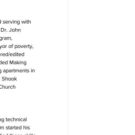
 serving with 
 Dr. John 
gram, 
or of poverty, 
ored/edited 
ded Making 
 apartments in 
. Shook 
Church 
 
g technical 
 started his 