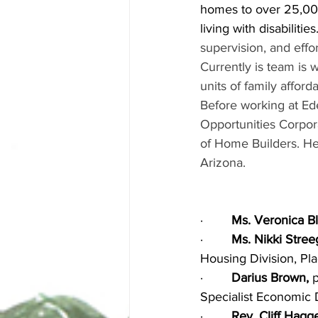
homes to over 25,000
living with disabilities.
supervision, and effo
Currently is team is w
units of family afford
Before working at Ed
Opportunities Corpora
of Home Builders. He
Arizona.
·        
Ms. Veronica B
·        
Ms. Nikki Stre
Housing Division, Pl
·        
Darius Brown, 
Specialist Economic
·        
Rev. Cliff Hagg