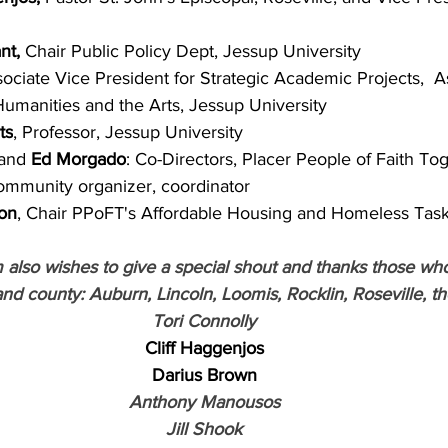
nt,
 Chair Public Policy Dept, Jessup University
sociate Vice President for Strategic Academic Projects,  A
Humanities and the Arts, Jessup University
ts
, Professor, Jessup University
and 
Ed Morgado
: Co-Directors, Placer People of Faith To
ommunity organizer, coordinator
son
, Chair PPoFT's Affordable Housing and Homeless Tas
also wishes to give a special shout and thanks those wh
and county: Auburn, Lincoln, Loomis, Rocklin, Roseville, t
Tori Connolly
Cliff Haggenjos
Darius Brown
Anthony Manousos
Jill Shook