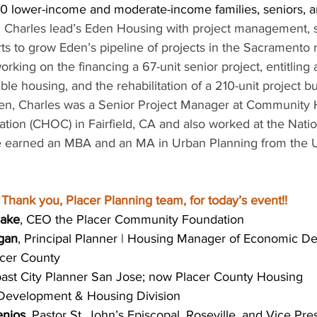
 lower-income and moderate-income families, seniors, a
 
Charles lead’s Eden Housing with project management, st
rts to grow Eden’s pipeline of projects in the Sacramento 
orking on the financing a 67-unit senior project, entitling a
able housing, and the rehabilitation of a 210-unit project bui
en, Charles was a Senior Project Manager at Community 
tion (CHOC) in Fairfield, CA and also worked at the Natio
 earned an MBA and an MA in Urban Planning from the Un
Thank you, Placer Planning team, for today’s event!!
lake
, CEO the Placer Community Foundation
egan
, Principal Planner | Housing Manager of Economic D
acer County
past City Planner San Jose; now Placer County Housing 
 Development & Housing Division
enjos,
 Pastor St. John’s Episcopal, Roseville, and Vice Pre