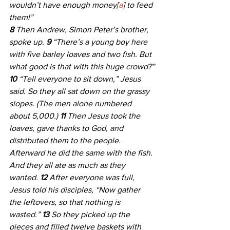
wouldn’t have enough money[
a
] to feed 
them!”
8 
Then Andrew, Simon Peter’s brother, 
spoke up. 
9 
“There’s a young boy here 
with five barley loaves and two fish. But 
what good is that with this huge crowd?”
10 
“Tell everyone to sit down,” Jesus 
said. So they all sat down on the grassy 
slopes. (The men alone numbered 
about 5,000.) 
11 
Then Jesus took the 
loaves, gave thanks to God, and 
distributed them to the people. 
Afterward he did the same with the fish. 
And they all ate as much as they 
wanted. 
12 
After everyone was full, 
Jesus told his disciples, “Now gather 
the leftovers, so that nothing is 
wasted.” 
13 
So they picked up the 
pieces and filled twelve baskets with 