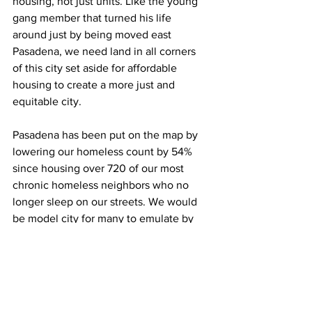
housing, not just units. Like the young 
gang member that turned his life 
around just by being moved east 
Pasadena, we need land in all corners 
of this city set aside for affordable 
housing to create a more just and 
equitable city.
Pasadena has been put on the map by 
lowering our homeless count by 54% 
since housing over 720 of our most 
chronic homeless neighbors who no 
longer sleep on our streets. We would 
be model city for many to emulate by 
ending homelessness for the remaining 
556 neighbors experiencing 
homelessness and help the 47% of our 
residents that are severely cost 
burdened—those spending more than 