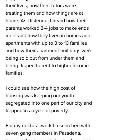
their lives, how their tutors were 
treating them and how things are at 
home. As I listened, I heard how their 
parents worked 3-4 jobs to make ends 
meet and how they lived in homes and 
apartments with up to 3 to 10 families 
and how their apartment buildings were 
being sold out from under them and 
being flipped to rent to higher income 
families.
I could see how the high cost of 
housing was keeping our youth 
segregated into one part of our city and 
trapped in a cycle of poverty.
For my doctoral work I researched with 
seven gang members in Pasadena. 