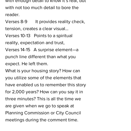
with enough detail to know it’s real, but 
with not too much detail to bore the 
reader.
Verses 8-9       It provides reality check, 
tension, creates a clear visual…
Verses 10-13   Points to a spiritual 
reality, expectation and trust,
Verses 14-15   A surprise element—a 
punch line different than what you 
expect. He left them.
What is your housing story? How can 
you utilize some of the elements that 
have enabled us to remember this story 
for 2,000 years? How can you say it in 
three minutes? This is all the time we 
are given when we go to speak at 
Planning Commission or City Council 
meetings during the comment time.