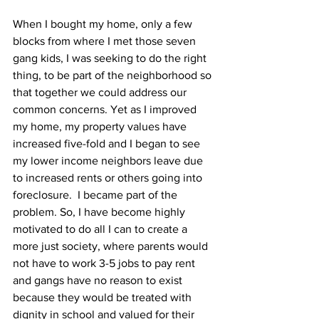
When I bought my home, only a few 
blocks from where I met those seven 
gang kids, I was seeking to do the right 
thing, to be part of the neighborhood so 
that together we could address our 
common concerns. Yet as I improved 
my home, my property values have 
increased five-fold and I began to see 
my lower income neighbors leave due 
to increased rents or others going into 
foreclosure.  I became part of the 
problem. So, I have become highly 
motivated to do all I can to create a 
more just society, where parents would 
not have to work 3-5 jobs to pay rent 
and gangs have no reason to exist 
because they would be treated with 
dignity in school and valued for their 