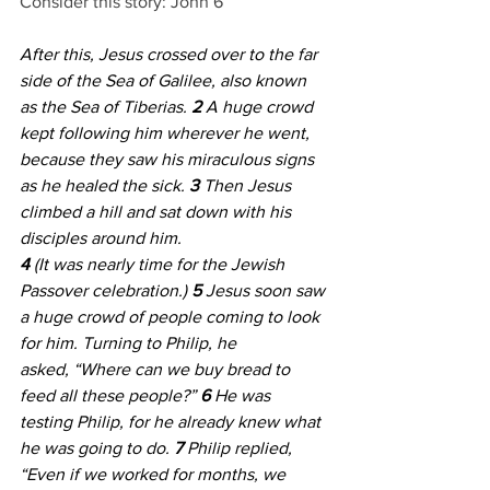
Consider this story: John 6
After this, Jesus crossed over to the far 
side of the Sea of Galilee, also known 
as the Sea of Tiberias. 
2 
A huge crowd 
kept following him wherever he went, 
because they saw his miraculous signs 
as he healed the sick. 
3 
Then Jesus 
climbed a hill and sat down with his 
disciples around him. 
4 
(It was nearly time for the Jewish 
Passover celebration.) 
5 
Jesus soon saw 
a huge crowd of people coming to look 
for him. Turning to Philip, he 
asked, “Where can we buy bread to 
feed all these people?” 
6 
He was 
testing Philip, for he already knew what 
he was going to do. 
7 
Philip replied, 
“Even if we worked for months, we 