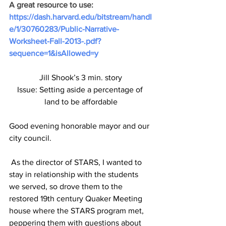
A great resource to use: 
https://dash.harvard.edu/bitstream/handl
e/1/30760283/Public-Narrative-
Worksheet-Fall-2013-.pdf?
sequence=1&isAllowed=y
Jill Shook’s 3 min. story
Issue: Setting aside a percentage of 
land to be affordable
Good evening honorable mayor and our 
city council.
 As the director of STARS, I wanted to 
stay in relationship with the students 
we served, so drove them to the 
restored 19th century Quaker Meeting 
house where the STARS program met, 
peppering them with questions about 