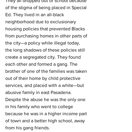
They all dropped out of school because 
of the stigma of being placed in Special 
Ed. They lived in an all-black 
neighborhood due to exclusionary 
housing policies that prevented Blacks 
from purchasing homes in other parts of 
the city—a policy while illegal today, 
the long shadows of these policies still 
create a segregated city. They found 
each other and formed a gang. The 
brother of one of the families was taken 
out of their home by child protective 
services, and placed with a white—but 
abusive family in east Pasadena. 
Despite the abuse he was the only one 
in his family who went to college 
because he was in a higher income part 
of town and a better high school, away 
from his gang friends.