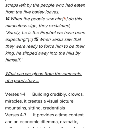
scraps left by the people who had eaten 
from the five barley loaves.
14 
When the people saw him[
b
] do this 
miraculous sign, they exclaimed, 
“Surely, he is the Prophet we have been 
expecting!”[
c
] 
15 
When Jesus saw that 
they were ready to force him to be their 
king, he slipped away into the hills by 
himself.’
What can we glean from the elements 
of a good stor
y 
…
Verses 1-4      Building credibly, crowds, 
miracles, it creates a visual picture: 
mountains, sitting, credentials
Verses 4-7      It provides a time context 
and an economic dilemma, dramatic, 