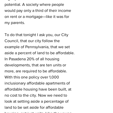
potential. A society where people 
would pay only a third of their income 
on rent or a mortgage—like it was for 
my parents.
To do that tonight I ask you, our City 
Council, that our city follow the 
example of Pennsylvania, that we set 
aside a percent of land to be affordable. 
In Pasadena 20% of all housing 
developments, that are ten units or 
more, are required to be affordable. 
With this one policy over 1,000 
inclusionary affordable apartments of 
affordable housing have been built, at 
no cost to the city. Now we need to 
look at setting aside a percentage of 
land to be set aside for affordable 