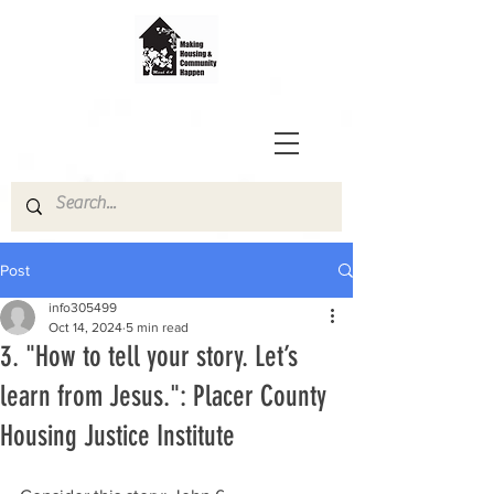
Post
info305499
Oct 14, 2024
5 min read
3. "How to tell your story. Let’s
learn from Jesus.": Placer County
Housing Justice Institute