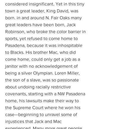
considered insignificant. Yet in this tiny 
town a great leader, King David, was 
born. in and around N. Fair Oaks many 
great leaders have been born, Jack 
Robinson, who broke the color barrier in 
sports, yet refused to come home to 
Pasadena, because it was inhospitable 
to Blacks. His brother Mac, who did 
come home, could only get a job as a 
janitor with no acknowledgement of 
being a silver Olympian. Loren Miller, 
the son of a slave, was so passionate 
about undoing racially restrictive 
covenants, starting with a NW Pasadena 
home, his lawsuits make their way to 
the Supreme Court where he won his 
case—beginning to unravel some of 
injustices that Jack and Mac 
experienced. Many more great people 