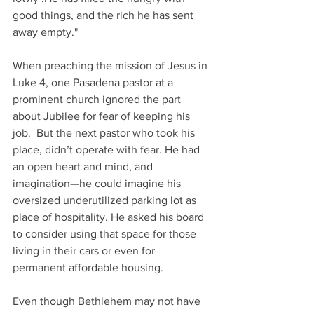
good things, and the rich he has sent 
away empty."
When preaching the mission of Jesus in 
Luke 4, one Pasadena pastor at a 
prominent church ignored the part 
about Jubilee for fear of keeping his 
job.  But the next pastor who took his 
place, didn’t operate with fear. He had 
an open heart and mind, and 
imagination—he could imagine his 
oversized underutilized parking lot as 
place of hospitality. He asked his board 
to consider using that space for those 
living in their cars or even for 
permanent affordable housing.
Even though Bethlehem may not have 