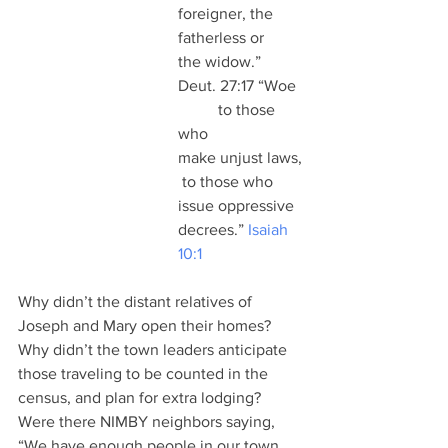
foreigner, the 
fatherless or 
the widow.” 
Deut. 27:17 “Woe 
	to those 
who 
make unjust laws,
 to those who 
issue oppressive 
decrees.” 
Isaiah 
10:1
Why didn’t the distant relatives of 
Joseph and Mary open their homes?  
Why didn’t the town leaders anticipate 
those traveling to be counted in the 
census, and plan for extra lodging? 
Were there NIMBY neighbors saying, 
“We have enough people in our town 