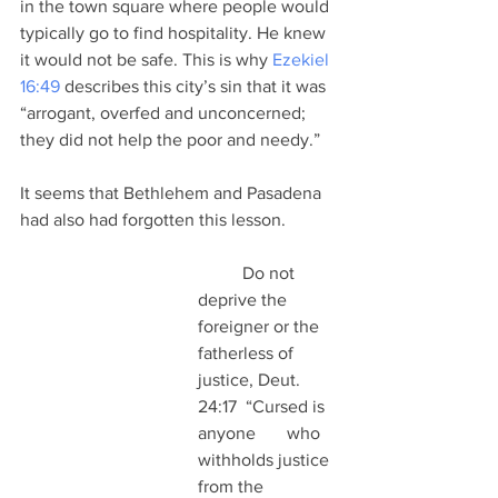
in the town square where people would 
typically go to find hospitality. He knew 
it would not be safe. This is why 
Ezekiel 
16:49
 describes this city’s sin that it was 
“arrogant, overfed and unconcerned; 
they did not help the poor and needy.”
It seems that Bethlehem and Pasadena 
had also had forgotten this lesson.
	Do not 
deprive the 
foreigner or the 
fatherless of 
justice, Deut. 
24:17  “Cursed is 
anyone 	who 
withholds justice 
from the 