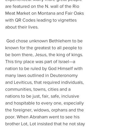
are featured on the N. wall of the Rio 
Meat Market on Montana and Fair Oaks 
with QR Codes leading to vignettes 
about their lives.
 God chose unknown Bethlehem to be 
known for the greatest to all people to 
be born there, Jesus, the king of kings. 
This tiny place was part of Israel—a 
nation to be ruled by God Himself with 
many laws outlined in Deuteronomy 
and Leviticus, that required individuals, 
communities, towns, cities and a 
nations to be just, fair, safe, inclusive 
and hospitable to every one, especially 
the foreigner, widows, orphans and the 
poor. When Abraham went to see his 
brother Lot, Lot insisted that he not stay 