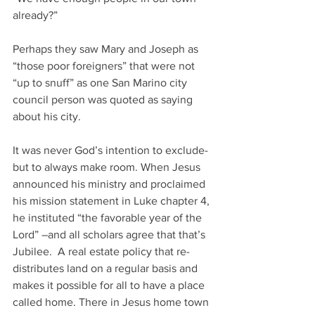
already?”  
Perhaps they saw Mary and Joseph as 
“those poor foreigners” that were not 
“up to snuff” as one San Marino city 
council person was quoted as saying 
about his city.
It was never God’s intention to exclude-
but to always make room. When Jesus 
announced his ministry and proclaimed 
his mission statement in Luke chapter 4, 
he instituted “the favorable year of the 
Lord” –and all scholars agree that that’s 
Jubilee.  A real estate policy that re-
distributes land on a regular basis and 
makes it possible for all to have a place 
called home. There in Jesus home town 