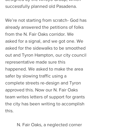
successfully planned old Pasadena.
We’re not starting from scratch- God has 
already answered the petitions of folks 
from the N. Fair Oaks corridor. We 
asked for a signal, and we got one. We 
asked for the sidewalks to be smoothed 
out and Tyron Hampton, our city council 
representative made sure this 
happened. We asked to make the area 
safer by slowing traffic using a 
complete streets re-design and Tyron 
approved this. Now our N. Fair Oaks 
team writes letters of support for grants 
the city has been writing to accomplish 
this.   
	N. Fair Oaks, a neglected corner 