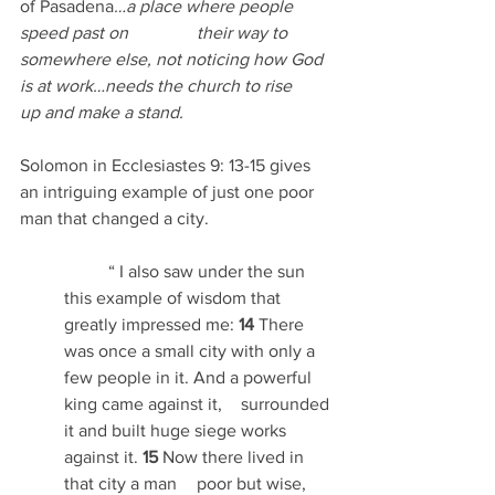
of Pasadena
…a place where people 
speed past on 		their way to 
somewhere else, not noticing how God 
is at work…needs the church to rise 	
up and make a stand.
Solomon in Ecclesiastes 9: 13-15 gives 
an intriguing example of just one poor 
man that changed a city.
	“
I also saw under the sun 
this example of wisdom that 
greatly impressed me: 
14 
There 	
was once a small city with only a 
few people in it. And a powerful 
king came against it, 	surrounded 
it and built huge siege works 
against it. 
15 
Now there lived in 
that city a man 	poor but wise, 