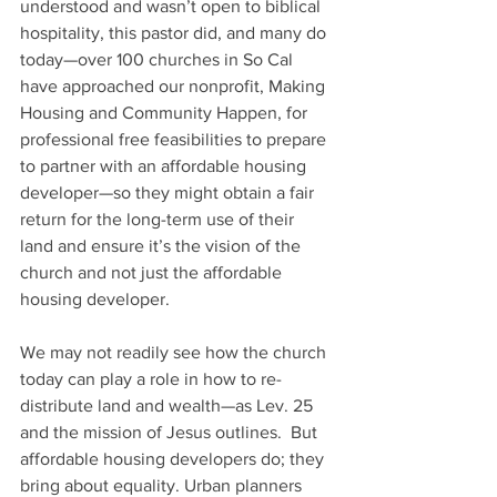
understood and wasn’t open to biblical 
hospitality, this pastor did, and many do 
today—over 100 churches in So Cal 
have approached our nonprofit, Making 
Housing and Community Happen, for 
professional free feasibilities to prepare 
to partner with an affordable housing 
developer—so they might obtain a fair 
return for the long-term use of their 
land and ensure it’s the vision of the 
church and not just the affordable 
housing developer. 
We may not readily see how the church 
today can play a role in how to re-
distribute land and wealth—as Lev. 25 
and the mission of Jesus outlines.  But 
affordable housing developers do; they 
bring about equality. Urban planners 