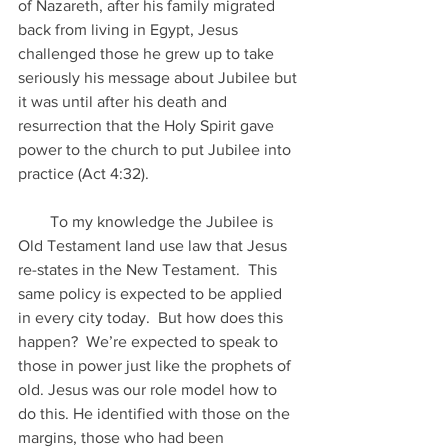
of Nazareth, after his family migrated 
back from living in Egypt, Jesus 
challenged those he grew up to take 
seriously his message about Jubilee but 
it was until after his death and 
resurrection that the Holy Spirit gave 
power to the church to put Jubilee into 
practice (Act 4:32).
        To my knowledge the Jubilee is 
Old Testament land use law that Jesus 
re-states in the New Testament.  This 
same policy is expected to be applied 
in every city today.  But how does this 
happen?  We’re expected to speak to 
those in power just like the prophets of 
old. Jesus was our role model how to 
do this. He identified with those on the 
margins, those who had been 