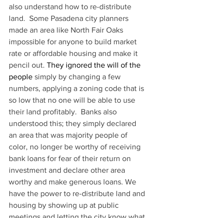
also understand how to re-distribute 
land.  Some Pasadena city planners 
made an area like North Fair Oaks 
impossible for anyone to build market 
rate or affordable housing and make it 
pencil out. 
They ignored the will of the 
people 
simply by changing a few 
numbers, applying a zoning code that is 
so low that no one will be able to use 
their land profitably.  Banks also 
understood this; they simply declared 
an area that was majority people of 
color, no longer be worthy of receiving 
bank loans for fear of their return on 
investment and declare other area 
worthy and make generous loans. We 
have the power to re-distribute land and 
housing by showing up at public 
meetings and letting the city know what 