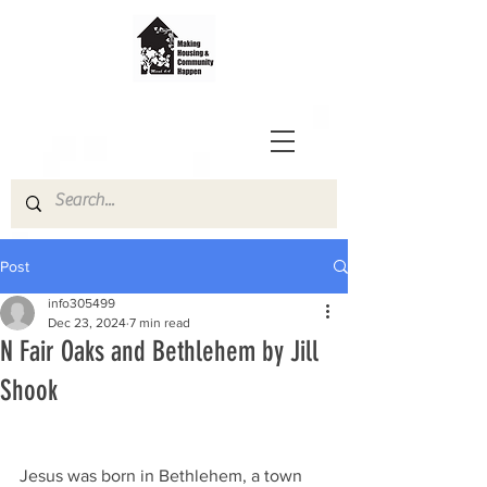
Post
info305499
Dec 23, 2024
7 min read
N Fair Oaks and Bethlehem by Jill
Shook
Jesus was born in Bethlehem, a town 