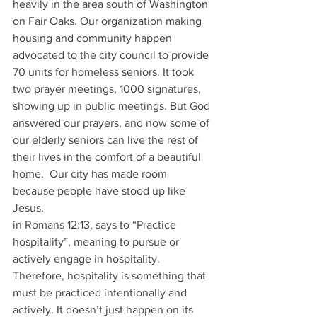
heavily in the area south of Washington 
on Fair Oaks. Our organization making 
housing and community happen 
advocated to the city council to provide 
70 units for homeless seniors. It took 
two prayer meetings, 1000 signatures, 
showing up in public meetings. But God 
answered our prayers, and now some of 
our elderly seniors can live the rest of 
their lives in the comfort of a beautiful 
home.  Our city has made room 
because people have stood up like 
Jesus. 
in Romans 12:13, says to “Practice 
hospitality”, meaning to pursue or 
actively engage in hospitality. 
Therefore, hospitality is something that 
must be practiced intentionally and 
actively. It doesn’t just happen on its 