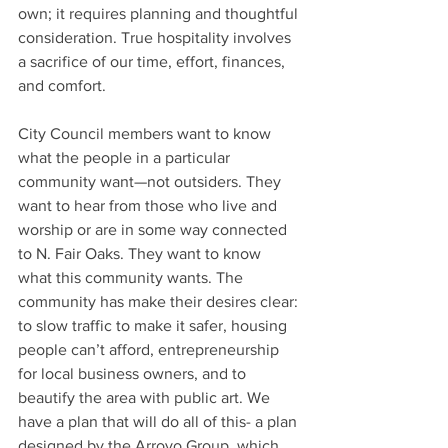
own; it requires planning and thoughtful 
consideration. True hospitality involves 
a sacrifice of our time, effort, finances, 
and comfort.
City Council members want to know 
what the people in a particular 
community want—not outsiders. They 
want to hear from those who live and 
worship or are in some way connected 
to N. Fair Oaks. They want to know 
what this community wants. The 
community has make their desires clear: 
to slow traffic to make it safer, housing 
people can’t afford, entrepreneurship 
for local business owners, and to 
beautify the area with public art. We 
have a plan that will do all of this- a plan 
designed by the Arroyo Group, which 