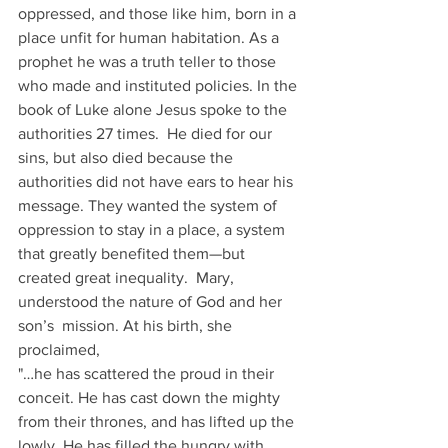
oppressed, and those like him, born in a 
place unfit for human habitation. As a 
prophet he was a truth teller to those 
who made and instituted policies. In the 
book of Luke alone Jesus spoke to the 
authorities 27 times.  He died for our 
sins, but also died because the 
authorities did not have ears to hear his 
message. They wanted the system of 
oppression to stay in a place, a system 
that greatly benefited them—but 
created great inequality.  Mary, 
understood the nature of God and her 
son’s  mission. At his birth, she 
proclaimed,
"…he has scattered the proud in their 
conceit. He has cast down the mighty 
from their thrones, and has lifted up the 
lowly .He has filled the hungry with 