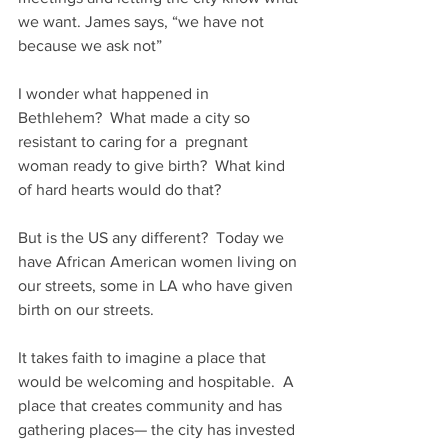
we want. James says, “we have not 
because we ask not”
I wonder what happened in 
Bethlehem?  What made a city so 
resistant to caring for a  pregnant 
woman ready to give birth?  What kind 
of hard hearts would do that?
But is the US any different?  Today we 
have African American women living on 
our streets, some in LA who have given 
birth on our streets. 
It takes faith to imagine a place that 
would be welcoming and hospitable.  A 
place that creates community and has 
gathering places— the city has invested 