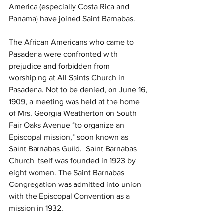
America (especially Costa Rica and 
Panama) have joined Saint Barnabas.
The African Americans who came to 
Pasadena were confronted with 
prejudice and forbidden from 
worshiping at All Saints Church in 
Pasadena. Not to be denied, on June 16, 
1909, a meeting was held at the home 
of Mrs. Georgia Weatherton on South 
Fair Oaks Avenue “to organize an 
Episcopal mission,” soon known as 
Saint Barnabas Guild.  Saint Barnabas 
Church itself was founded in 1923 by 
eight women. The Saint Barnabas 
Congregation was admitted into union 
with the Episcopal Convention as a 
mission in 1932.