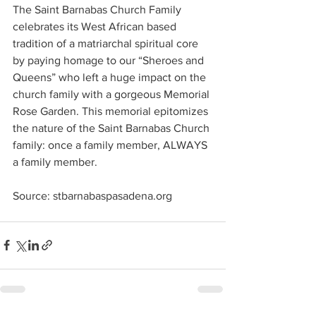
The Saint Barnabas Church Family 
celebrates its West African based 
tradition of a matriarchal spiritual core 
by paying homage to our “Sheroes and 
Queens” who left a huge impact on the 
church family with a gorgeous Memorial 
Rose Garden. This memorial epitomizes 
the nature of the Saint Barnabas Church 
family: once a family member, ALWAYS 
a family member.
Source: 
stbarnabaspasadena.org