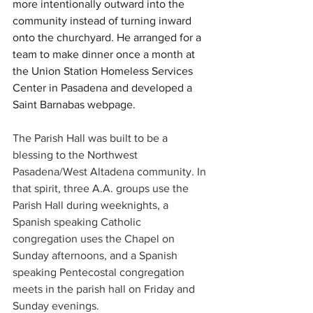
more intentionally outward into the 
community instead of turning inward 
onto the churchyard. He arranged for a 
team to make dinner once a month at 
the Union Station Homeless Services 
Center in Pasadena and developed a 
Saint Barnabas webpage.  
The Parish Hall was built to be a 
blessing to the Northwest 
Pasadena/West Altadena community. In 
that spirit, three A.A. groups use the 
Parish Hall during weeknights, a 
Spanish speaking Catholic 
congregation uses the Chapel on 
Sunday afternoons, and a Spanish 
speaking Pentecostal congregation 
meets in the parish hall on Friday and 
Sunday evenings.