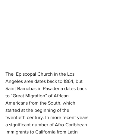
The  Episcopal Church in the Los 
Angeles area dates back to 1864, but 
Saint Barnabas in Pasadena dates back 
to “Great Migration” of African 
Americans from the South, which 
started at the beginning of the 
twentieth century. In more recent years 
a significant number of Afro-Caribbean 
immigrants to California from Latin 