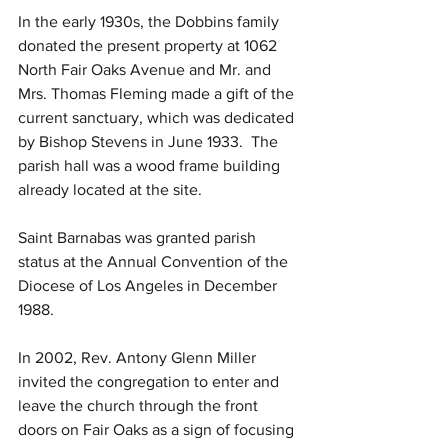
In the early 1930s, the Dobbins family 
donated the present property at 1062 
North Fair Oaks Avenue and Mr. and 
Mrs. Thomas Fleming made a gift of the 
current sanctuary, which was dedicated 
by Bishop Stevens in June 1933.  The 
parish hall was a wood frame building 
already located at the site.
Saint Barnabas was granted parish 
status at the Annual Convention of the 
Diocese of Los Angeles in December 
1988.
In 2002, Rev. Antony Glenn Miller 
invited the congregation to enter and 
leave the church through the front 
doors on Fair Oaks as a sign of focusing 