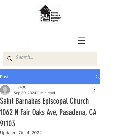
Post
jill3430
Sep 30, 2024
2 min read
Saint Barnabas Episcopal Church
1062 N Fair Oaks Ave, Pasadena, CA
91103
Updated:
Oct 4, 2024