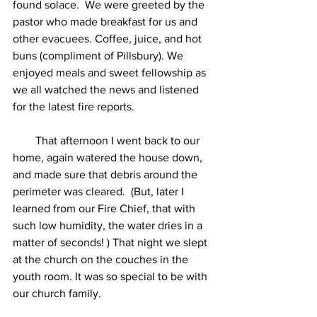
found solace.  We were greeted by the 
pastor who made breakfast for us and 
other evacuees. Coffee, juice, and hot 
buns (compliment of Pillsbury). We 
enjoyed meals and sweet fellowship as 
we all watched the news and listened 
for the latest fire reports. 
        That afternoon I went back to our 
home, again watered the house down, 
and made sure that debris around the 
perimeter was cleared.  (But, later I 
learned from our Fire Chief, that with 
such low humidity, the water dries in a 
matter of seconds! ) That night we slept 
at the church on the couches in the 
youth room. It was so special to be with 
our church family.