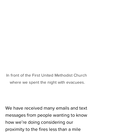
In front of the First United Methodist Church 
where we spent the night with evacuees.
We have received many emails and text 
messages from people wanting to know 
how we’re doing considering our 
proximity to the fires less than a mile 