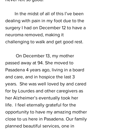
        In the midst of all of this I’ve been 
dealing with pain in my foot due to the 
surgery I had on December 12 to have a 
neuroma removed, making it 
challenging to walk and get good rest.
         On December 13, my mother 
passed away at 94. She moved to 
Pasadena 4 years ago, living in a board 
and care, and in hospice the last 3 
years.  She was well loved by and cared 
for by Lourdes and other caregivers as 
her Alzheimer’s eventually took her 
life.  I feel eternally grateful for the 
opportunity to have my amazing mother 
close to us here in Pasadena. Our family 
planned beautiful services, one in 