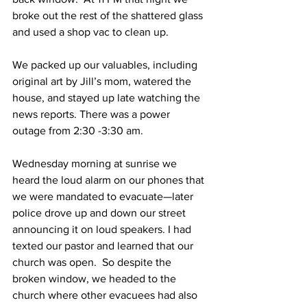
broke out the rest of the shattered glass 
and used a shop vac to clean up.
We packed up our valuables, including 
original art by Jill’s mom, watered the 
house, and stayed up late watching the 
news reports. There was a power 
outage from 2:30 -3:30 am.
Wednesday morning at sunrise we 
heard the loud alarm on our phones that 
we were mandated to evacuate—later 
police drove up and down our street 
announcing it on loud speakers. I had 
texted our pastor and learned that our 
church was open.  So despite the 
broken window, we headed to the 
church where other evacuees had also 