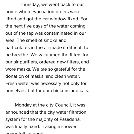
            Thursday, we went back to our 
home when evacuation orders were 
lifted and got the car window fixed. For 
the next five days of the water coming 
out of the tap was contaminated in our 
area. The smell of smoke and 
particulates in the air made it difficult to 
be breathe. We vacuumed the filters for 
our air purifiers, ordered new filters, and 
wore masks. We are so grateful for the 
donation of masks, and clean water. 
Fresh water was necessary not only for 
ourselves, but for our chickens and cats. 
        Monday at the city Council, it was 
announced that the city water filtration 
system for the majority of Pasadena, 
was finally fixed.  Taking a shower 
never felt so good! 