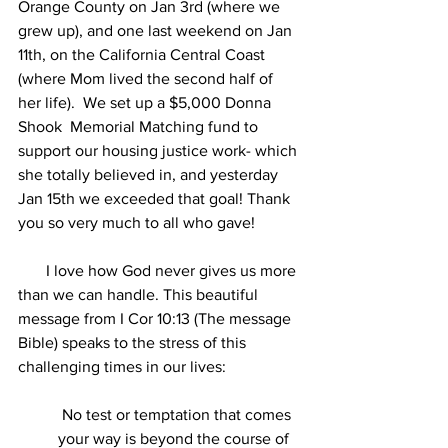
Orange County on Jan 3rd (where we 
grew up), and one last weekend on Jan 
11th, on the California Central Coast 
(where Mom lived the second half of 
her life).  We set up a $5,000 Donna 
Shook  Memorial Matching fund to 
support our housing justice work- which 
she totally believed in, and yesterday 
Jan 15th we exceeded that goal! Thank 
you so very much to all who gave!
       I love how God never gives us more 
than we can handle. This beautiful 
message from I Cor 10:13 (The message 
Bible) speaks to the stress of this 
challenging times in our lives:
 No test or temptation that comes 
your way is beyond the course of 