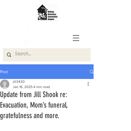
Post
jill3430
Jan 16, 2025
4 min read
Update from Jill Shook re:
Evacuation, Mom’s funeral,
gratefulness and more.