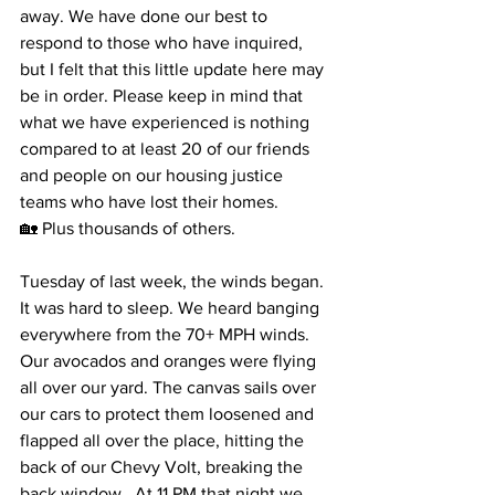
away. We have done our best to 
respond to those who have inquired, 
but I felt that this little update here may 
be in order. Please keep in mind that 
what we have experienced is nothing 
compared to at least 20 of our friends 
and people on our housing justice 
teams who have lost their homes. 
🏡 Plus thousands of others. 
Tuesday of last week, the winds began. 
It was hard to sleep. We heard banging 
everywhere from the 70+ MPH winds. 
Our avocados and oranges were flying 
all over our yard. The canvas sails over 
our cars to protect them loosened and 
flapped all over the place, hitting the 
back of our Chevy Volt, breaking the 
back window.  At 11 PM that night we 