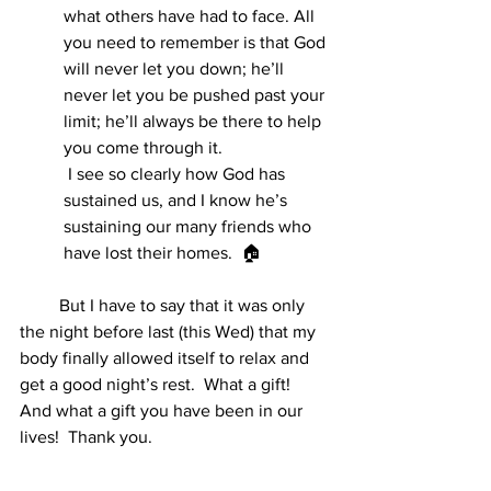
what others have had to face. All 
you need to remember is that God 
will never let you down; he’ll 
never let you be pushed past your 
limit; he’ll always be there to help 
you come through it.
 I see so clearly how God has 
sustained us, and I know he’s 
sustaining our many friends who 
have lost their homes.  🏠
         But I have to say that it was only 
the night before last (this Wed) that my 
body finally allowed itself to relax and 
get a good night’s rest.  What a gift!  
And what a gift you have been in our 
lives!  Thank you. 